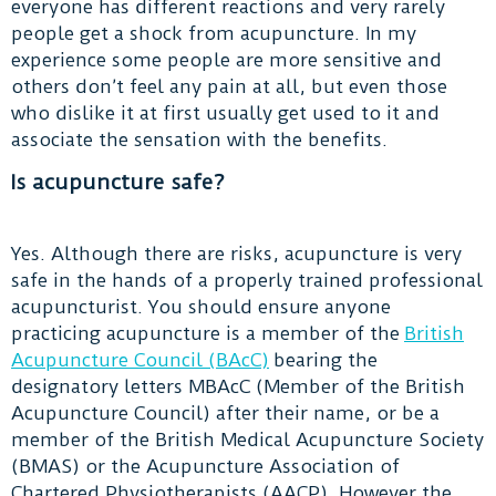
everyone has different reactions and very rarely
people get a shock from acupuncture. In my
experience some people are more sensitive and
others don’t feel any pain at all, but even those
who dislike it at first usually get used to it and
associate the sensation with the benefits.
Is acupuncture safe?
Yes. Although there are risks, acupuncture is very
safe in the hands of a properly trained professional
acupuncturist. You should ensure anyone
practicing acupuncture is a member of the
British
Acupuncture Council (BAcC)
bearing the
designatory letters MBAcC (Member of the British
Acupuncture Council) after their name, or be a
member of the British Medical Acupuncture Society
(BMAS) or the Acupuncture Association of
Chartered Physiotherapists (AACP). However the