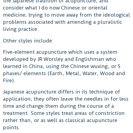
the Japanese tradition of acupuncture, and
consider what I do now Chinese or oriental
medicine; trying to move away from the ideological
problems associated with amending a pluralistic
living practice.
Other styles include:
Five-element acupuncture which uses a system
developed by JR Worsley and Englishman who
learned in China, using the Chinese wuxing, or 5
phases/ elements (Earth, Metal, Water, Wood and
Fire).
Japanese acupuncture differs in its technique of
application; they often leave the needles in for less
time and change them during the course of a
treatment. Some styles treat areas of constriction
rather than, or as well as classical acupuncture
points.