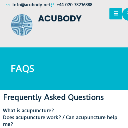
info@acubody.net
+44 020 38236888
ACUBODY
FAQS
Frequently Asked Questions
What is acupuncture?
Does acupuncture work? / Can acupuncture help
me?