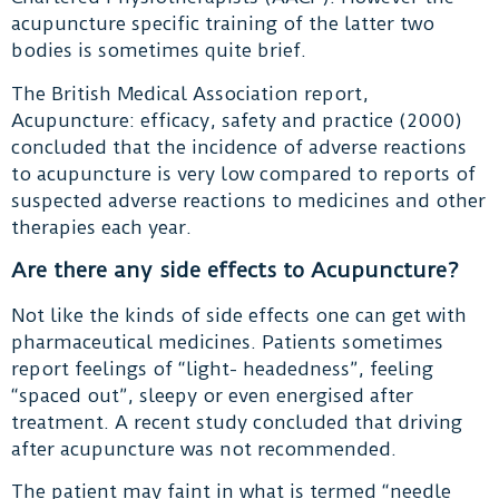
acupuncture specific training of the latter two
bodies is sometimes quite brief.
The British Medical Association report,
Acupuncture: efficacy, safety and practice (2000)
concluded that the incidence of adverse reactions
to acupuncture is very low compared to reports of
suspected adverse reactions to medicines and other
therapies each year.
Are there any side effects to Acupuncture?
Not like the kinds of side effects one can get with
pharmaceutical medicines. Patients sometimes
report feelings of “light- headedness”, feeling
“spaced out”, sleepy or even energised after
treatment. A recent study concluded that driving
after acupuncture was not recommended.
The patient may faint in what is termed “needle