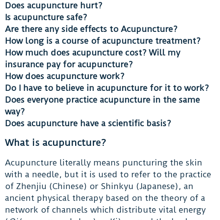
Does acupuncture hurt?
Is acupuncture safe?
Are there any side effects to Acupuncture?
How long is a course of acupuncture treatment?
How much does acupuncture cost? Will my
insurance pay for acupuncture?
How does acupuncture work?
Do I have to believe in acupuncture for it to work?
Does everyone practice acupuncture in the same
way?
Does acupuncture have a scientific basis?
What is acupuncture?
Acupuncture literally means puncturing the skin
with a needle, but it is used to refer to the practice
of Zhenjiu (Chinese) or Shinkyu (Japanese), an
ancient physical therapy based on the theory of a
network of channels which distribute vital energy