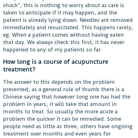
shock”, this is nothing to worry about as care is
taken to anticipate if it may happen, and the
patient is already lying down. Needles are removed
immediately and resuscitated. This happens rarely,
eg. When a patient comes without having eaten
that day. We always check this first, it has never
happened to any of my patients so far.
How long is a course of acupuncture
treatment?
The answer to this depends on the problem
presented, as a general rule of thumb there is a
Chinese saying that however long one has had the
problem in years, it will take that amount in
months to treat. So usually the more acute a
problem the quicker it can be remedied. Some
people need as little as three, others have ongoing
treatment over months and even years for