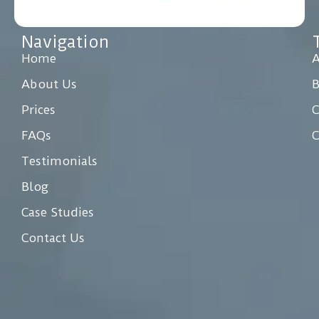
Navigation
Home
A
About Us
Prices
C
FAQs
C
Testimonials
Blog
Case Studies
Contact Us