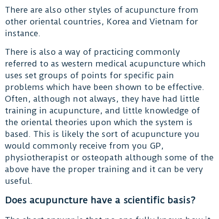
There are also other styles of acupuncture from
other oriental countries, Korea and Vietnam for
instance.
There is also a way of practicing commonly
referred to as western medical acupuncture which
uses set groups of points for specific pain
problems which have been shown to be effective.
Often, although not always, they have had little
training in acupuncture, and little knowledge of
the oriental theories upon which the system is
based. This is likely the sort of acupuncture you
would commonly receive from you GP,
physiotherapist or osteopath although some of the
above have the proper training and it can be very
useful.
Does acupuncture have a scientific basis?