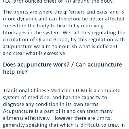
(
Qi
(pronounced chee) or Ki) around the body.
The points are where the qi ‘enters and exits’ and is
more dynamic and can therefore be better affected
to restore the body to health by removing
blockages in the system. We call this regulating the
circulation of Qi and Blood, by this regulation with
acupuncture we aim to nourish what is deficient
and clear what is excessive.
Does acupuncture work? / Can acupuncture
help me?
Traditional Chinese Medicine (TCM) is a complete
system of medicine, and has the capacity to
diagnose any condition in its own terms.
Acupuncture is a part of it and can treat many
ailments effectively. However there are limits,
generally speaking that which is difficult to treat in