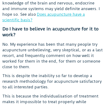
knowledge of the brain and nervous, endocrine
and immune systems may yield definite answers. I
hope so. See also
Does acupuncture have a
scientific basis?
Do I have to believe in acupuncture for it to
work?
No. My experience has been that many people try
acupuncture unbelieving, very skeptical, or as a last
resort, and frequently comment on how well it
worked for them in the end, for them or someone
close to them.
This is despite the inability so far to develop a
research methodology for acupuncture satisfactory
to all interested parties.
This is because the individualisation of treatment
makes it impossible to treat properly while