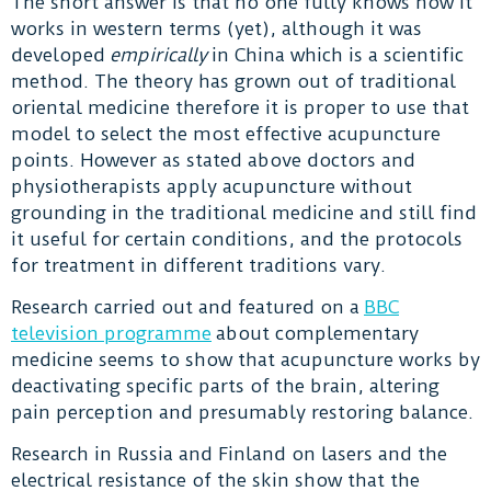
The short answer is that no one fully knows how it
works in western terms (yet), although it was
developed
empirically
in China which is a scientific
method. The theory has grown out of traditional
oriental medicine therefore it is proper to use that
model to select the most effective acupuncture
points. However as stated above doctors and
physiotherapists apply acupuncture without
grounding in the traditional medicine and still find
it useful for certain conditions, and the protocols
for treatment in different traditions vary.
Research carried out and featured on a
BBC
television programme
about complementary
medicine seems to show that acupuncture works by
deactivating specific parts of the brain, altering
pain perception and presumably restoring balance.
Research in Russia and Finland on lasers and the
electrical resistance of the skin show that the