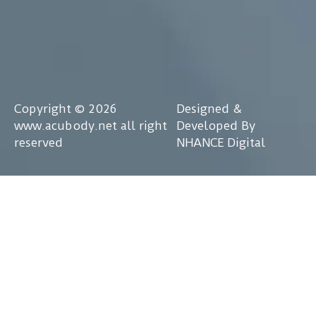
Copyright © 2026
Designed &
www.acubody.net all right
Developed By
reserved
NHANCE Digital