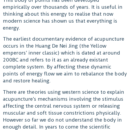
empirically over thousands of years. It is useful in
thinking about this energy to realise that now
modern science has shown us that everything is
energy.
The earliest documentary evidence of acupuncture
occurs in the Huang De Nei Jing (the Yellow
emperors’ inner classic) which is dated at around
200BC and refers to it as an already existant
complete system. By affecting these dynamic
points of energy flow we aim to rebalance the body
and restore healing.
There are theories using western science to explain
acupuncture’s mechanisms involving the stimulus
affecting the central nervous system or releasing
muscular and soft tissue constrictions physically.
However so far we do not understand the body in
enough detail. In years to come the scientific