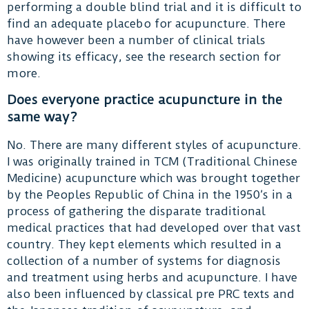
performing a double blind trial and it is difficult to
find an adequate placebo for acupuncture. There
have however been a number of clinical trials
showing its efficacy, see the research section for
more.
Does everyone practice acupuncture in the
same way?
No. There are many different styles of acupuncture.
I was originally trained in TCM (Traditional Chinese
Medicine) acupuncture which was brought together
by the Peoples Republic of China in the 1950’s in a
process of gathering the disparate traditional
medical practices that had developed over that vast
country. They kept elements which resulted in a
collection of a number of systems for diagnosis
and treatment using herbs and acupuncture. I have
also been influenced by classical pre PRC texts and