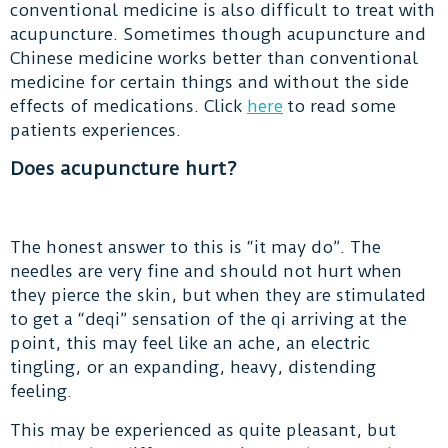
conventional medicine is also difficult to treat with
acupuncture. Sometimes though acupuncture and
Chinese medicine works better than conventional
medicine for certain things and without the side
effects of medications. Click
here
to read some
patients experiences.
Does acupuncture hurt?
The honest answer to this is “it may do”. The
needles are very fine and should not hurt when
they pierce the skin, but when they are stimulated
to get a “deqi” sensation of the qi arriving at the
point, this may feel like an ache, an electric
tingling, or an expanding, heavy, distending
feeling.
This may be experienced as quite pleasant, but