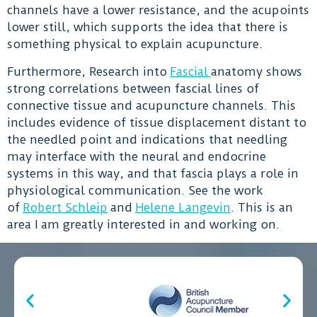
channels have a lower resistance, and the acupoints
lower still, which supports the idea that there is
something physical to explain acupuncture.
Furthermore, Research into
Fascial
anatomy shows
strong correlations between fascial lines of
connective tissue and acupuncture channels. This
includes evidence of tissue displacement distant to
the needled point and indications that needling
may interface with the neural and endocrine
systems in this way, and that fascia plays a role in
physiological communication. See the work
of
Robert Schleip
and
Helene Langevin
. This is an
area I am greatly interested in and working on.