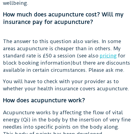
wellbeing.
How much does acupuncture cost? Will my
insurance pay for acupuncture?
The answer to this question also varies. In some
areas acupuncture is cheaper than in others. My
standard rate is £50 a session (see also
pricing
for
block booking information)but there are discounts
available in certain circumstances. Please ask me.
You will have to check with your provider as to
whether your health insurance covers acupuncture.
How does acupuncture work?
Acupuncture works by affecting the flow of vital
energy (Qi) in the body by the insertion of very fine
needles into specific points on the body along.
This body of points has been developed