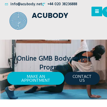
info@acubody.net
+44 020 38236888
ACUBODY
Online GMB Bodyweight
Programs
MAKE AN
CONTACT
APPOINTMENT
US