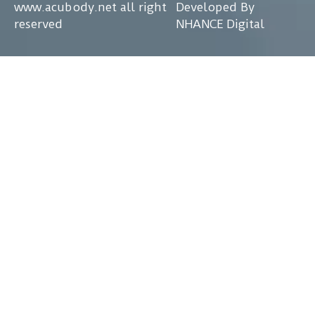
www.acubody.net all right
Developed By
reserved
NHANCE Digital