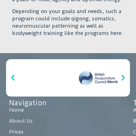
Depending on your goals and needs, such a
program could include qigong, somatics,
neuromuscular patterning as well as
bodyweight training like the programs here.
Navigation
Home
A
About Us
Prices
C