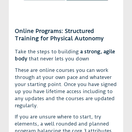
Online Programs: Structured
Training for Physical Autonomy
Take the steps to building
a strong, agile
body
that never lets you down
These are online courses you can work
through at your own pace and whatever
your starting point. Once you have signed
up you have lifetime access including to
any updates and the courses are updated
regularly.
If you are unsure where to start, try
elements, a well rounded and planned
program balancing the core 3 attributes