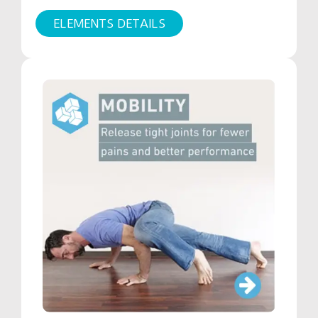
ELEMENTS DETAILS