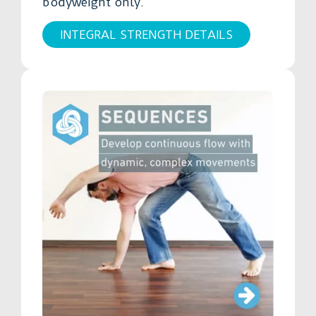
bodyweight only.
INTEGRAL STRENGTH DETAILS