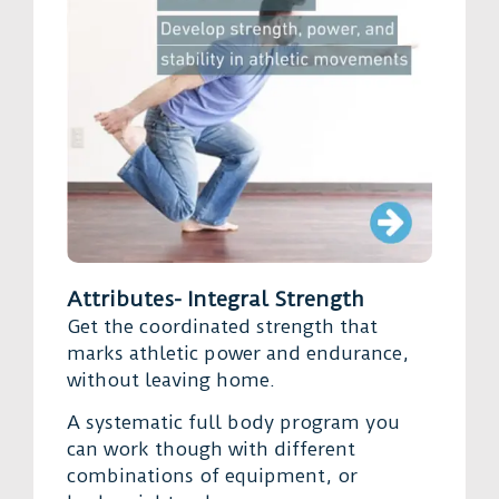
Attributes- Integral Strength
Get the coordinated strength that
marks athletic power and endurance,
without leaving home.
A systematic full body program you
can work though with different
combinations of equipment, or