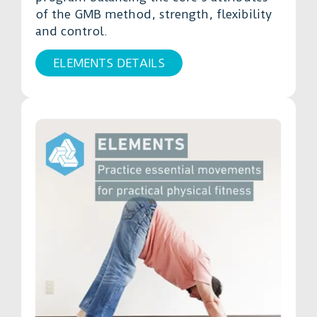
of the GMB method, strength, flexibility
and control.
ELEMENTS DETAILS