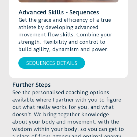
Advanced Skills - Sequences
Get the grace and efficiency of a true
athlete by developing advanced
movement flow skills. Combine your
strength, flexibility and control to
build agility, dynamism and power.
SEQUENCES DETAILS
Further Steps
See the personalised coaching options
available where I partner with you to figure
out what really works for you, and what
doesn’t. We bring together knowledge
about your body and movement, with the
wisdom within your body, so you can get to
a place of flow, agency and optimal energy.