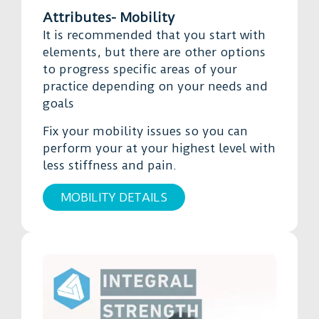
Attributes- Mobility
It is recommended that you start with
elements, but there are other options
to progress specific areas of your
practice depending on your needs and
goals
Fix your mobility issues so you can
perform your at your highest level with
less stiffness and pain.
MOBILITY DETAILS