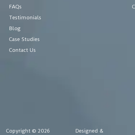
FAQs
C
Testimonials
Blog
Case Studies
Contact Us
Copyright © 2026
Designed &