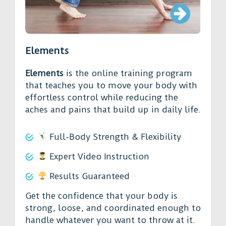
Elements
Elements
is the online training program
that teaches you to move your body with
effortless control while reducing the
aches and pains that build up in daily life.
Full-Body Strength & Flexibility
Expert Video Instruction
Results Guaranteed
Get the confidence that your body is
strong, loose, and coordinated enough to
handle whatever you want to throw at it.