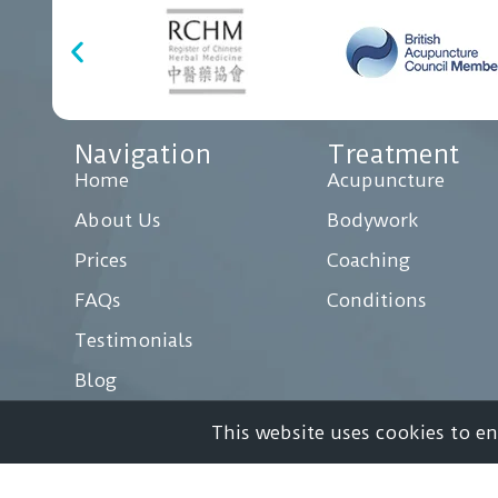
Navigation
Treatment
Home
Acupuncture
About Us
Bodywork
Prices
Coaching
FAQs
Conditions
Testimonials
Blog
Case Studies
This website uses cookies to e
Contact Us