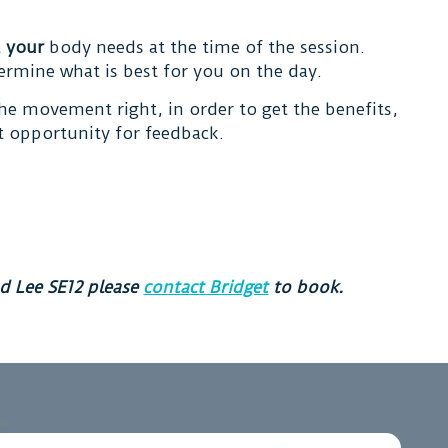
t
your
body needs at the time of the session.
ermine what is best for you on the day.
the movement right, in order to get the benefits,
st opportunity for feedback.
d Lee SE12 please
contact Bridget
to book.