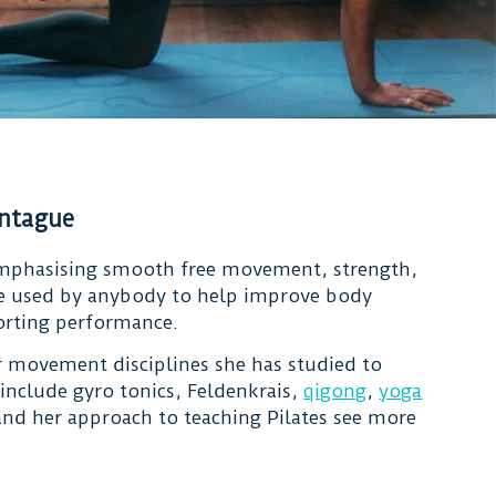
ontague
mphasising smooth free movement, strength,
 be used by anybody to help improve body
porting performance.
 movement disciplines she has studied to
 include gyro tonics, Feldenkrais,
qigong
,
yoga
nd her approach to teaching Pilates see more