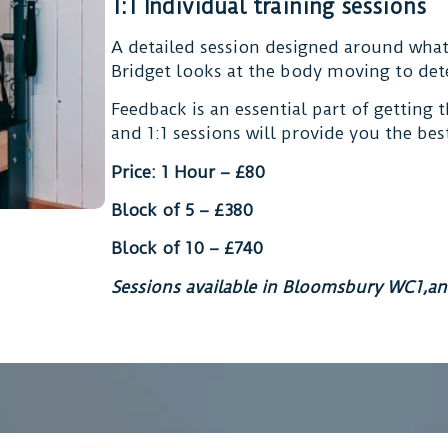
1:1 Individual training sessions
A detailed session designed around wha
Bridget looks at the body moving to det
Feedback is an essential part of getting 
and 1:1 sessions will provide you the be
Price: 1 Hour – £80
Block of 5 – £380
Block of 10 – £740
Sessions available in Bloomsbury WC1,an