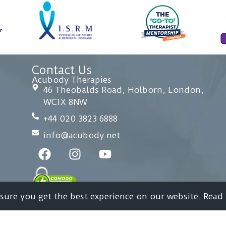
Contact Us
Acubody Therapies
46 Theobalds Road, Holborn, London,
WC1X 8NW
+44 020 3823 6888
info@acubody.net
nsure you get the best experience on our website. Read