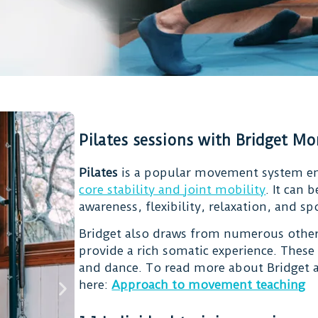
Pilates sessions with Bridget M
Pilates
is a popular movement system e
core stability and joint mobility
. It can
awareness, flexibility, relaxation, and s
Bridget also draws from numerous other
provide a rich somatic experience. These
and dance. To read more about Bridget a
here:
Approach to movement teaching