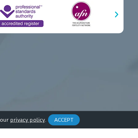
 our
privacy policy
.
ACCEPT