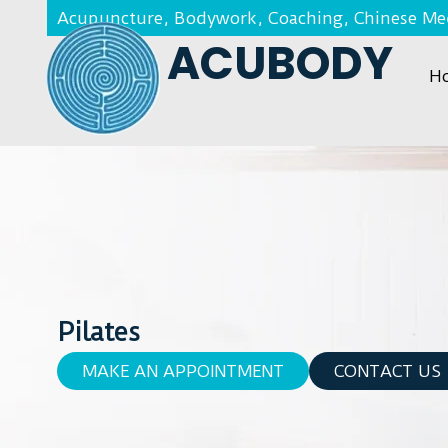
Acupuncture, Bodywork, Coaching, Chinese Med
ACUBODY
H
Pilates
MAKE AN APPOINTMENT
CONTACT US