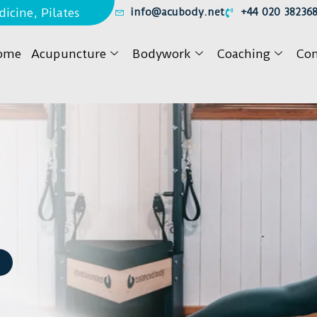
icine, Pilates
info@acubody.net
+44 020 38236
ome
Acupuncture
Bodywork
Coaching
Con