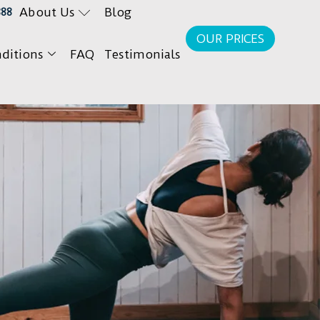
About Us
Blog
888
OUR PRICES
ditions
FAQ
Testimonials