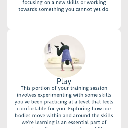
focusing on a new skills or working
towards something you cannot yet do.
Play
This portion of your training session
involves experimenting with some skills
you’ve been practicing at a level that feels
comfortable for you. Exploring how our
bodies move within and around the skills
we’re learning is an essential part of