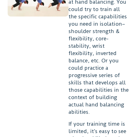
at hand balancing. You
could try to train all
the specific capabilities
you need in isolation–
shoulder strength &
flexibility, core-
stability, wrist
flexibility, inverted
balance, etc. Or you
could practice a
progressive series of
skills that develops all
those capabilities in the
context of building
actual hand balancing
abilities.
If your training time is
limited, it’s easy to see