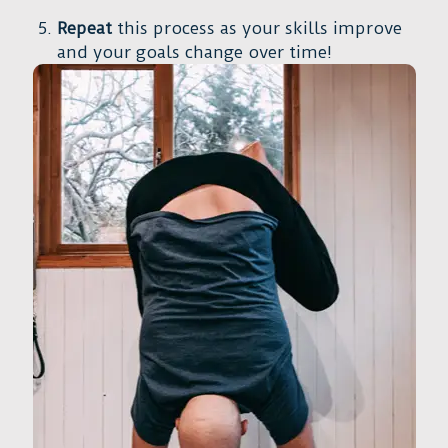
Repeat
this process as your skills improve
and your goals change over time!