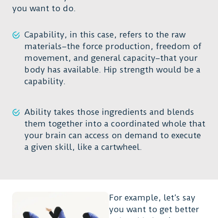
you want to do.
Capability, in this case, refers to the raw
materials–the force production, freedom of
movement, and general capacity–that your
body has available. Hip strength would be a
capability.
Ability takes those ingredients and blends
them together into a coordinated whole that
your brain can access on demand to execute
a given skill, like a cartwheel.
For example, let’s say
you want to get better