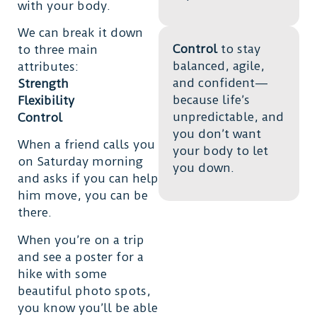
with your body.
We can break it down
Control
to stay
to three main
balanced, agile,
attributes:
and confident—
Strength
because life’s
Flexibility
unpredictable, and
Control
you don’t want
When a friend calls you
your body to let
on Saturday morning
you down.
and asks if you can help
him move, you can be
there.
When you’re on a trip
and see a poster for a
hike with some
beautiful photo spots,
you know you’ll be able