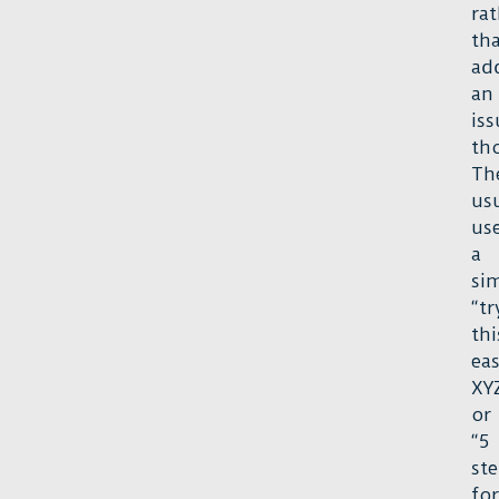
rat
th
ad
an
iss
th
Th
us
us
a
si
“tr
thi
ea
XYZ
or
“5
st
for