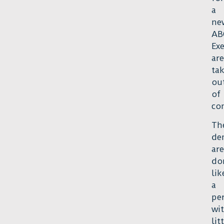
a
ne
AB
Exe
are
ta
ou
of
con
Th
de
are
do
lik
a
pe
wi
lit