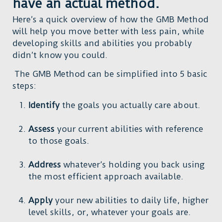
have an actual method.
Here’s a quick overview of how the GMB Method
will help you move better with less pain, while
developing skills and abilities you probably
didn’t know you could.
The GMB Method can be simplified into 5 basic
steps:
Identify
the goals you actually care about.
Assess
your current abilities with reference
to those goals.
Address
whatever’s holding you back using
the most efficient approach available.
Apply
your new abilities to daily life, higher
level skills, or, whatever your goals are.