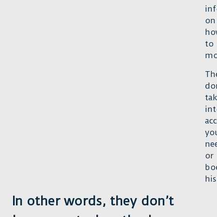
in
on
ho
to
mo
Th
do
ta
in
ac
yo
ne
or
bo
his
In other words, they don’t