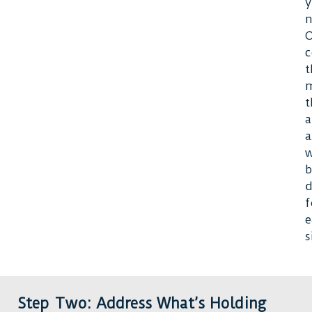
n
O
c
t
t
a
a
w
b
d
f
e
s
Step Two: Address What’s Holding