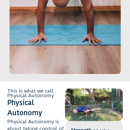
This is what we call
Physical Autonomy
Physical
Autonomy
Physical Autonomy is
about taking control of