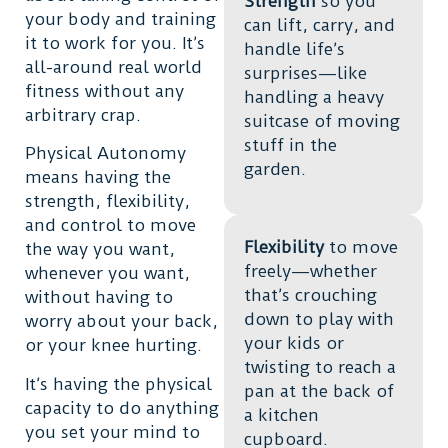
Strength
so you
your body and training
can lift, carry, and
it to work for you. It’s
handle life’s
all-around real world
surprises—like
fitness without any
handling a heavy
arbitrary crap.
suitcase of moving
stuff in the
Physical Autonomy
garden.
means having the
strength, flexibility,
and control to move
Flexibility
to move
the way you want,
freely—whether
whenever you want,
that’s crouching
without having to
down to play with
worry about your back,
your kids or
or your knee hurting.
twisting to reach a
It’s having the physical
pan at the back of
capacity to do anything
a kitchen
you set your mind to
cupboard.