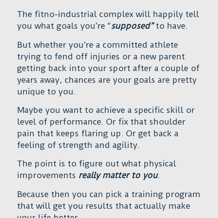
The fitno-industrial complex will happily tell
you what goals you’re “
supposed”
to have.
But whether you’re a committed athlete
trying to fend off injuries or a new parent
getting back into your sport after a couple of
years away, chances are your goals are pretty
unique to you.
Maybe you want to achieve a specific skill or
level of performance. Or fix that shoulder
pain that keeps flaring up. Or get back a
feeling of strength and agility.
The point is to figure out what physical
improvements
really matter to you
.
Because then you can pick a training program
that will get you results that actually make
your life better.