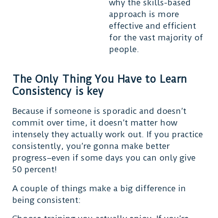
why the skills-based
approach is more
effective and efficient
for the vast majority of
people.
The Only Thing You Have to Learn
Consistency is key
Because if someone is sporadic and doesn’t
commit over time, it doesn’t matter how
intensely they actually work out. If you practice
consistently, you’re gonna make better
progress–even if some days you can only give
50 percent!
A couple of things make a big difference in
being consistent: