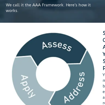
We call it the AAA Framework. Here’s how it
works.
Y
m
b
e
r