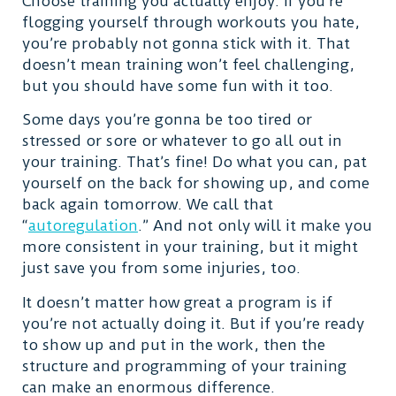
Choose training you actually enjoy. If you’re
flogging yourself through workouts you hate,
you’re probably not gonna stick with it. That
doesn’t mean training won’t feel challenging,
but you should have some fun with it too.
Some days you’re gonna be too tired or
stressed or sore or whatever to go all out in
your training. That’s fine! Do what you can, pat
yourself on the back for showing up, and come
back again tomorrow. We call that
“
autoregulation
.” And not only will it make you
more consistent in your training, but it might
just save you from some injuries, too.
It doesn’t matter how great a program is if
you’re not actually doing it. But if you’re ready
to show up and put in the work, then the
structure and programming of your training
can make an enormous difference.