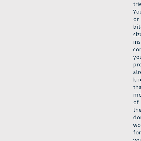
tri
Yo
or
bit
siz
ins
co
yo
pr
al
kn
th
mo
of
th
do
wo
for
yo