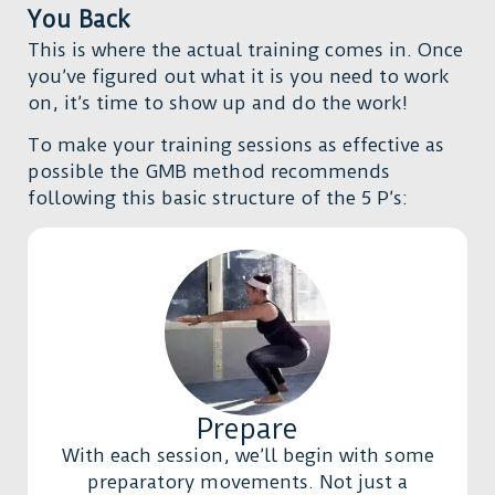
You Back
This is where the actual training comes in. Once
you’ve figured out what it is you need to work
on, it’s time to show up and do the work!
To make your training sessions as effective as
possible the GMB method recommends
following this basic structure of the 5 P’s:
Prepare
With each session, we’ll begin with some
preparatory movements. Not just a