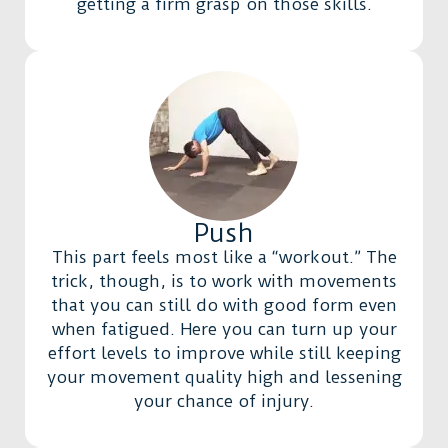
getting a firm grasp on those skills.
Push
This part feels most like a “workout.” The
trick, though, is to work with movements
that you can still do with good form even
when fatigued. Here you can turn up your
effort levels to improve while still keeping
your movement quality high and lessening
your chance of injury.