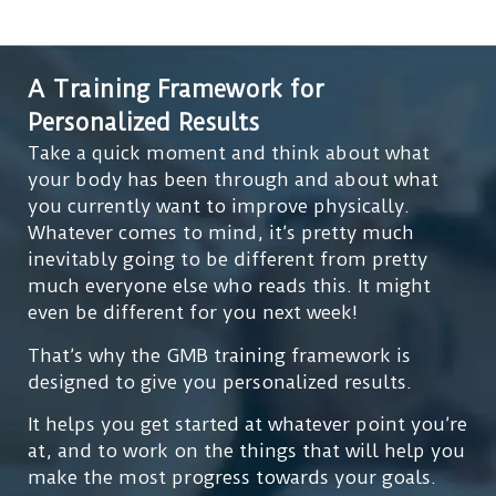
A Training Framework for
Personalized Results
Take a quick moment and think about what
your body has been through and about what
you currently want to improve physically.
Whatever comes to mind, it’s pretty much
inevitably going to be different from pretty
much everyone else who reads this. It might
even be different for you next week!
That’s why the GMB training framework is
designed to give you personalized results.
It helps you get started at whatever point you’re
at, and to work on the things that will help you
make the most progress towards your goals.