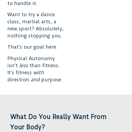
to handle it.
Want to try a dance
class, martial arts, a
new sport? Absolutely,
nothing stopping you.
That’s our goal here.
Physical Autonomy
isn’t
less
than fitness.
It’s fitness
with
direction
and
purpose.
What Do You Really Want From
Your Body?