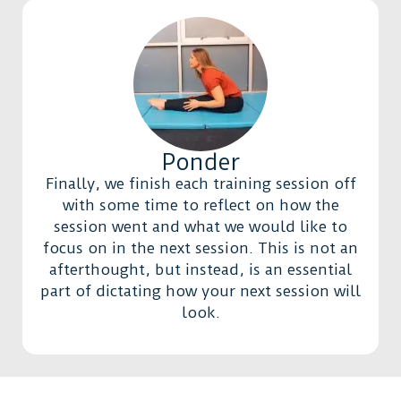
Ponder
Finally, we finish each training session off
with some time to reflect on how the
session went and what we would like to
focus on in the next session. This is not an
afterthought, but instead, is an essential
part of dictating how your next session will
look.