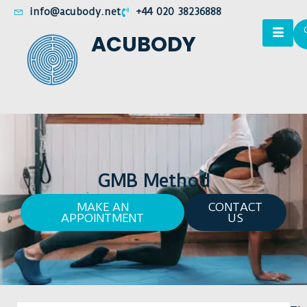
info@acubody.net
+44 020 38236888
ACUBODY
GMB Method
MAKE AN
CONTACT
APPOINTMENT
US