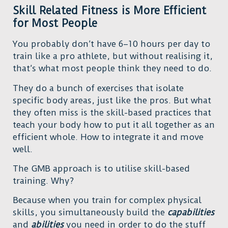
Skill Related Fitness is More Efficient
for Most People
You probably don’t have 6–10 hours per day to
train like a pro athlete, but without realising it,
that’s what most people think they need to do.
They do a bunch of exercises that isolate
specific body areas, just like the pros. But what
they often miss is the skill-based practices that
teach your body how to put it all together as an
efficient whole. How to integrate it and move
well.
The GMB approach is to utilise skill-based
training. Why?
Because when you train for complex physical
skills, you simultaneously build the
capabilities
and
abilities
you need in order to do the stuff