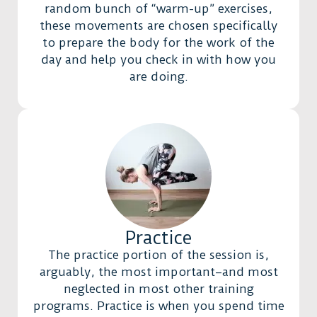
random bunch of “warm-up” exercises,
these movements are chosen specifically
to prepare the body for the work of the
day and help you check in with how you
are doing.
Practice
The practice portion of the session is,
arguably, the most important–and most
neglected in most other training
programs. Practice is when you spend time