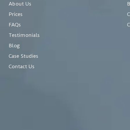
About Us
Prices
C
FAQs
C
Testimonials
Blog
Case Studies
Contact Us