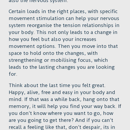
also the nervous system.
Certain loads in the right places, with specific
movement stimulation can help your nervous
system reorganise the tension relationships in
your body. This not only leads to a change in
how you feel but also your increases
movement options. Then you move into that
space to hold onto the changes, with
strengthening or mobilising focus, which
leads to the lasting changes you are looking
for.
Think about the last time you felt great.
Happy, alive, free and easy in your body and
mind. If that was a while back, hang onto that
memory, it will help you find your way back. If
you don’t know where you want to go, how
are you going to get there? And if you can’t
recall a feeling like that, don’t despair, its in