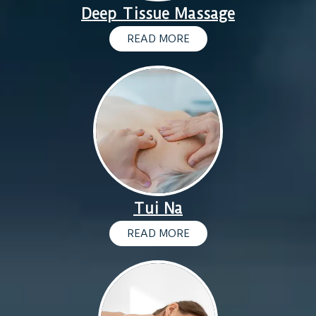
Deep Tissue Massage
READ MORE
Tui Na
READ MORE