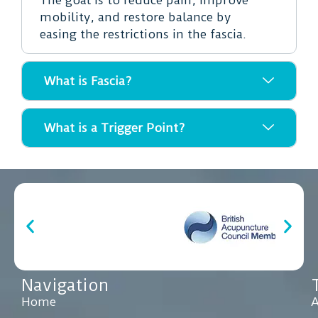
mobility, and restore balance by
easing the restrictions in the fascia.
What is Fascia?
What is a Trigger Point?
Navigation
Home
A