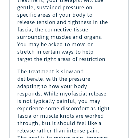
gentle, sustained pressure on
specific areas of your body to
release tension and tightness in the
fascia, the connective tissue
surrounding muscles and organs.
You may be asked to move or
stretch in certain ways to help
target the right areas of restriction.
The treatment is slow and
deliberate, with the pressure
adapting to how your body
responds. While myofascial release
is not typically painful, you may
experience some discomfort as tight
fascia or muscle knots are worked
through, but it should feel like a
release rather than intense pain.
The goal is to reduce pain, improve