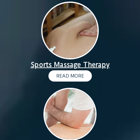
Sports Massage Therapy
READ MORE