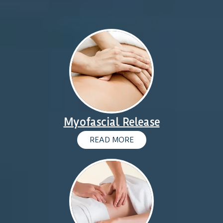
Myofascial Release
READ MORE