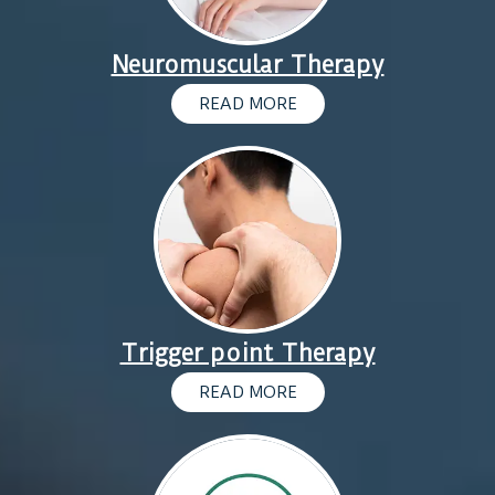
Neuromuscular Therapy
READ MORE
Trigger point Therapy
READ MORE