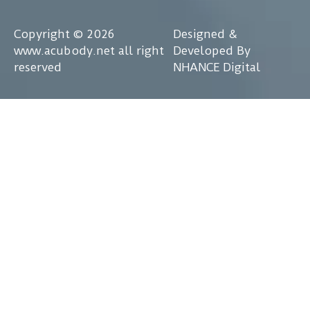
Copyright © 2026
Designed &
www.acubody.net all right
Developed By
reserved
NHANCE Digital