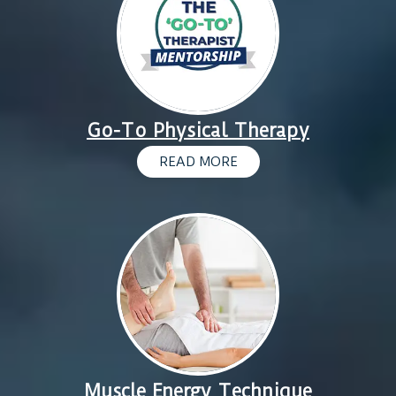
Go-To Physical Therapy
READ MORE
Muscle Energy Technique