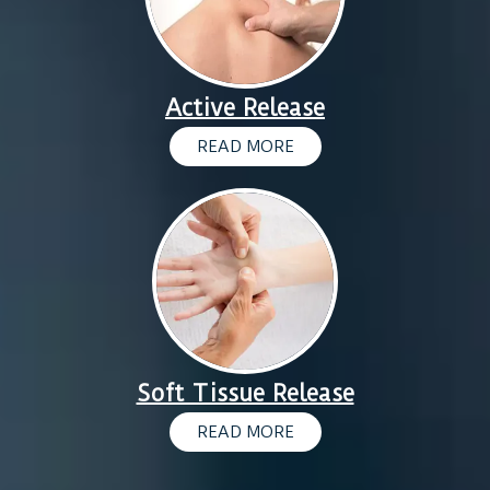
Active Release
READ MORE
Soft Tissue Release
READ MORE