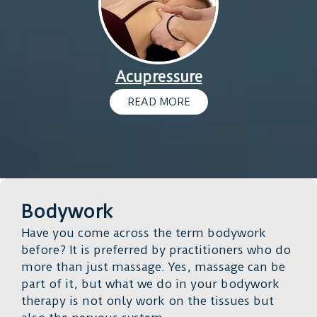
Acupressure
READ MORE
Bodywork
Have you come across the term bodywork
before? It is preferred by practitioners who do
more than just massage. Yes, massage can be
part of it, but what we do in your bodywork
therapy is not only work on the tissues but