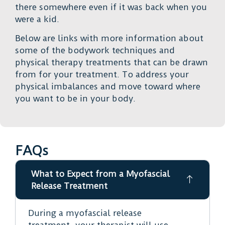
there somewhere even if it was back when you
were a kid.
Below are links with more information about
some of the bodywork techniques and
physical therapy treatments that can be drawn
from for your treatment. To address your
physical imbalances and move toward where
you want to be in your body.
FAQs
What to Expect from a Myofascial
Release Treatment
During a myofascial release
treatment, your therapist will use