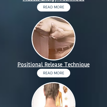
READ MORE
Positional Release Technique
READ MORE