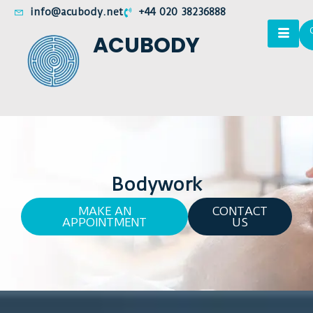
info@acubody.net
+44 020 38236888
ACUBODY
Bodywork
MAKE AN
CONTACT
APPOINTMENT
US