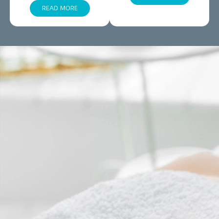
READ MORE