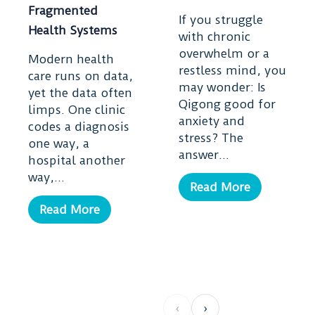
Fragmented
If you struggle
Health Systems
with chronic
overwhelm or a
Modern health
restless mind, you
care runs on data,
may wonder: Is
yet the data often
Qigong good for
limps. One clinic
anxiety and
codes a diagnosis
stress? The
one way, a
answer...
hospital another
way,...
Read More
Read More
‹
›