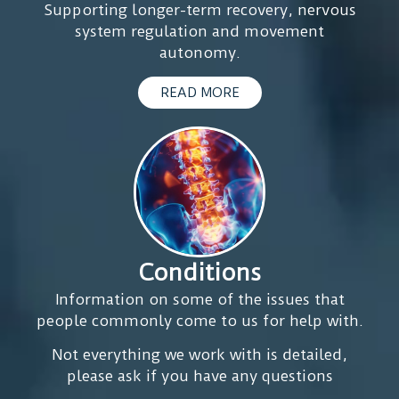
affecting
Supporting longer-term recovery, nervous
nodes.
my
system regulation and movement
After
healing.
autonomy.
every
I’ve
session
noticed
READ MORE
I
significant
noticed
improvements
a
in
lot
my
of
everyday
happiness
movement,
and
less
relaxation.
pain
Conditions
overall,
In
Information on some of the issues that
and
my
people commonly come to us for help with.
I
opinion
finally
as
Not everything we work with is detailed,
feel
a
please ask if you have any questions
like
GP