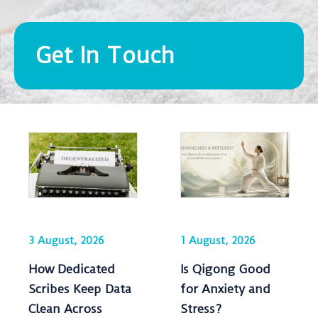
Get In Touch
3 August, 2026
1 August, 2026
How Dedicated
Is Qigong Good
Scribes Keep Data
for Anxiety and
Clean Across
Stress?