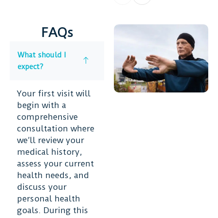
FAQs
What should I
expect?
Your first visit will
begin with a
comprehensive
consultation where
we’ll review your
medical history,
assess your current
health needs, and
discuss your
personal health
goals. During this