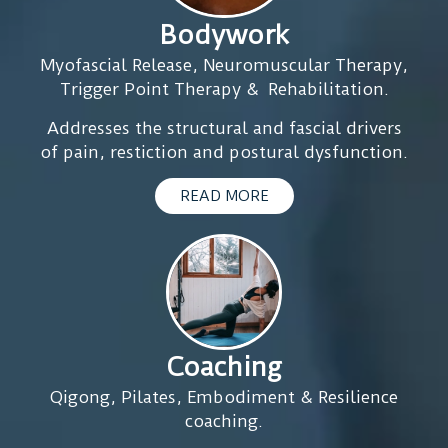
disappeared,
get
to
Bodywork
and
my
see
after
Myofascial Release, Neuromuscular Therapy,
nervous
him
the
Trigger Point Therapy & Rehabilitation.
system
I
3rd
out
kn
Addresses the structural and fascial drivers
session
of
I
of pain, restiction and postural dysfunction.
my
a
will
period
constant
lea
READ MORE
arrived
fight-
fee
without
or-
goo
problems
flight
and
mode.
was
Something
normal
I
and
didn’t
Coaching
desinflamatio
even
on
Qigong, Pilates, Embodiment & Resilience
realise
my
coaching.
was
lymph