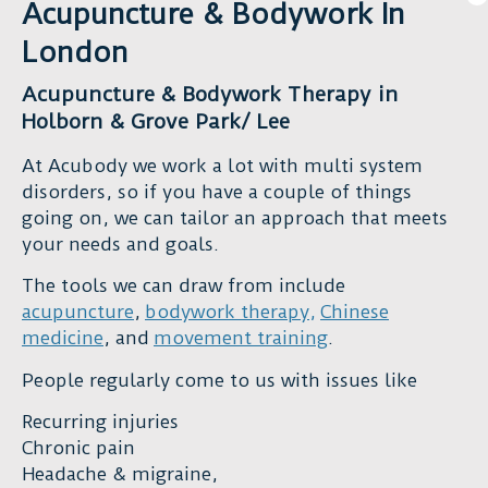
chronic
Acupuncture & Bodywork In
problems,
pain,
very
London
injury,
helpful,
or
with
Acupuncture & Bodywork Therapy in
issues
great
Holborn & Grove Park/ Lee
with
skills
movement,
At Acubody we work a lot with multi system
and
I
disorders, so if you have a couple of things
great
can’t
going on, we can tailor an approach that meets
energy.
recommend
your needs and goals.
I
Duncan
am
The tools we can draw from include
highly
happy
acupuncture
,
bodywork therapy
,
Chinese
enough.
and
medicine
, and
movement training
.
His
grateful
holistic,
to
People regularly come to us with issues like
evidence-
him
based
Recurring injuries
and
approach
Chronic pain
I
is
Headache & migraine,
highly