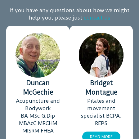
this
If you have any questions about how we might
journey
help you, please just
contact us
to
improve
my
emotions
and
physical
health
Duncan
Bridget
McGechie
Montague
Acupuncture and
Pilates and
Bodywork
movement
BA MSc G.Dip
specialist BCPA,
MBAcC MRCHM
REPS
MISRM FHEA
READ MORE