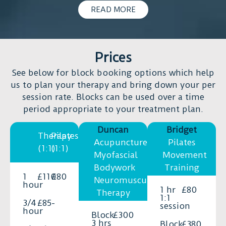
I’m
I
READ MORE
moving
think
toward
it
long-
is
term
Prices
important
recovery
to
See below for block booking options which help
and
try
us to plan your therapy and bring down your per
a
acupuncture
session rate. Blocks can be used over a time
better
(if
period appropriate to your treatment plan.
quality
you
of
Duncan
Bridget
have
Therapy
Pilates
life.
small
Acupuncture,
Pilates
(1:1)
(1:1)
He
symptoms
Myofascial
Movement
is
or
Bodywork
Training
not
1
£110
£80
otherwise)
Neuromuscular
hour
only
1 hr
£80
because
Therapy
1:1
incredibly
you
3/4
£85
-
session
skilled,
hour
will
Block
£300
but
3 hrs
Block
£380