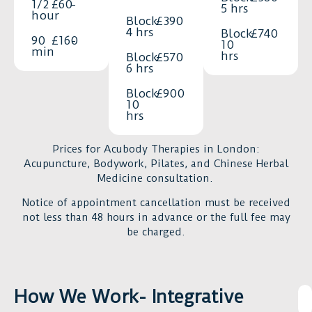
notice
1/2
£60
-
5 hrs
also
hour
a
Block
£390
kind,
4 hrs
Block
£740
huge
90
£160
-
10
patient,
difference
min
hrs
Block
£570
and
in
6 hrs
truly
your
Block
£900
attentive.
daily
10
You
hrs
life.
feel
Duncan
genuinely
Prices for Acubody Therapies in London:
is
looked
Acupuncture, Bodywork, Pilates, and Chinese Herbal
highly
Medicine consultation.
after
professional,
in
highly
Notice of appointment cancellation must be received
every
knowledgeabl
not less than 48 hours in advance or the full fee may
session.
be charged.
he
If
really
you’re
cares
dealing
about
How We Work- Integrative
with
our