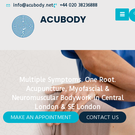
info@acubody.net
+44 020 38236888
ACUBODY
Multiple Symptoms. One Root.
Acupuncture, Myofascial &
Neuromuscular Bodywork in Central
London & SE London
MAKE AN APPOINTMENT
CONTACT US