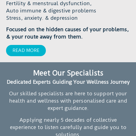
making
Fertility & menstrual dysfunction,
recommend.
a
Auto immune & digestive problems
Thank
real
Stress, anxiety. & depression
you
difference
Focused on the hidden causes of your problems,
very
in
& your route away from them.
much
my
Duncan
life.
READ MORE
for
all
your
Meet Our Specialists
support,
Dedicated Experts Guiding Your Wellness Journey
kindness
and
Our skilled specialists are here to support your
great
health and wellness with personalised care and
vibes.
expert guidance.
I
will
Applying nearly 5 decades of collective
continue
experience to listen carefully and guide you to
on
solutions.