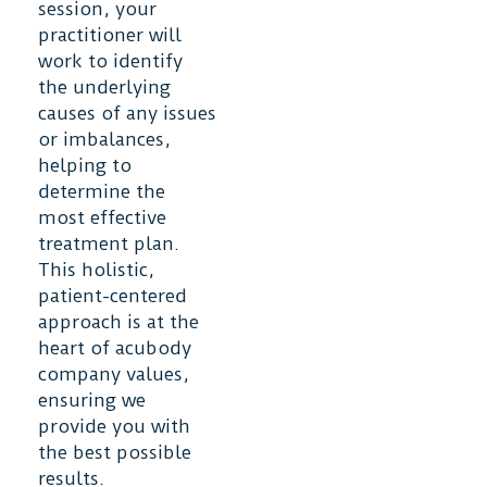
session, your
practitioner will
work to identify
the underlying
causes of any issues
or imbalances,
helping to
determine the
most effective
treatment plan.
This holistic,
patient-centered
approach is at the
heart of acubody
company values,
ensuring we
provide you with
the best possible
results.