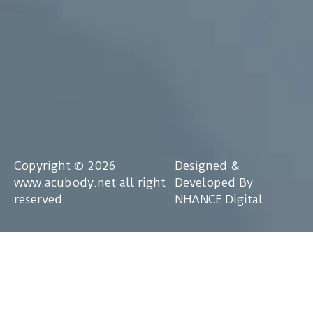
Copyright © 2026
Designed &
www.acubody.net all right
Developed By
reserved
NHANCE Digital