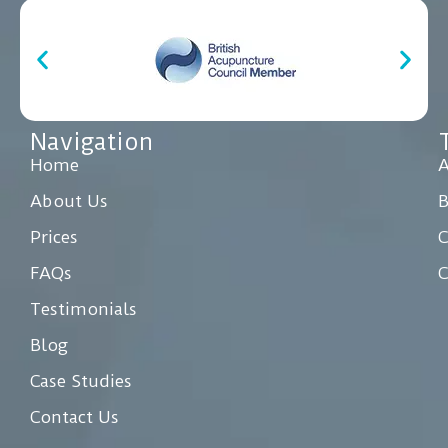
Navigation
Home
A
About Us
Prices
C
FAQs
C
Testimonials
Blog
Case Studies
Contact Us