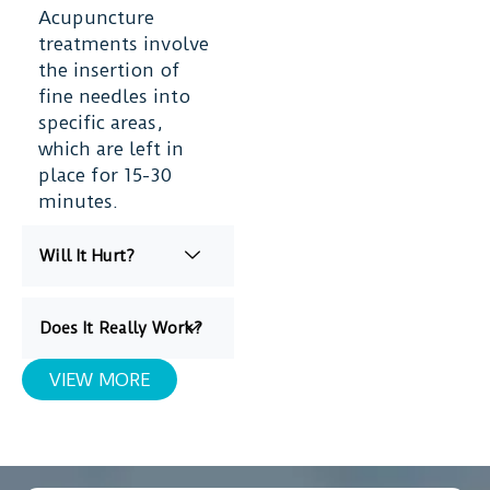
Acupuncture
treatments involve
the insertion of
fine needles into
specific areas,
which are left in
place for 15-30
minutes.
Will It Hurt?
Does It Really Work?
VIEW MORE