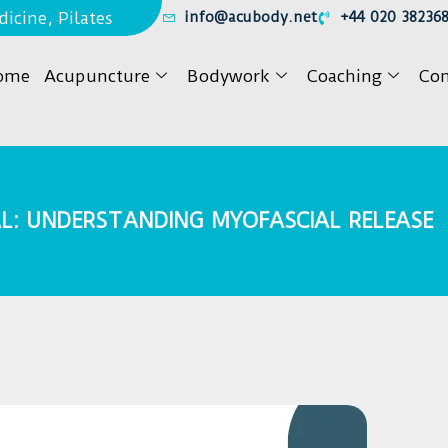
icine, Pilates
info@acubody.net
+44 020 38236
ome
Acupuncture
Bodywork
Coaching
Con
L: UNDERSTANDING MYOFASCIAL RELEASE