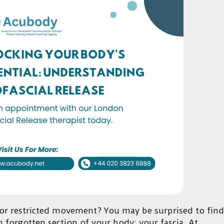
, or restricted movement? You may be surprised to find
n forgotten section of your body: your fascia. At