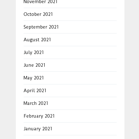
November 2021
October 2021
September 2021
August 2021
July 2021
June 2021
May 2021
April 2021
March 2021
February 2021
January 2021