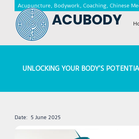
Acupuncture, Bodywork, Coaching, Chinese Med
ACUBODY
H
UNLOCKING YOUR BODY’S POTENTIA
Date:
5 June 2025