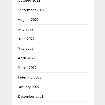
October 2022
September 2022
August 2022
July 2022
June 2022
May 2022
April 2022
March 2022
February 2022
January 2022
December 2021