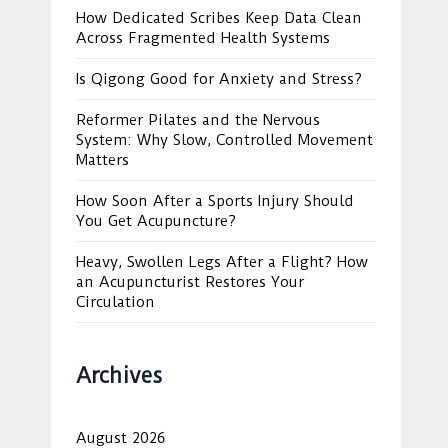
How Dedicated Scribes Keep Data Clean
Across Fragmented Health Systems
Is Qigong Good for Anxiety and Stress?
Reformer Pilates and the Nervous
System: Why Slow, Controlled Movement
Matters
How Soon After a Sports Injury Should
You Get Acupuncture?
Heavy, Swollen Legs After a Flight? How
an Acupuncturist Restores Your
Circulation
Archives
August 2026