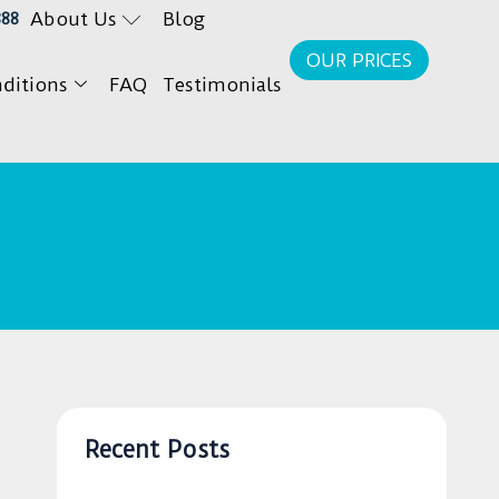
About Us
Blog
888
OUR PRICES
ditions
FAQ
Testimonials
Recent Posts