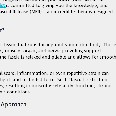
ist
is committed to giving you the knowledge, and
scial Release (MFR) – an incredible therapy designed 
r?
e tissue that runs throughout your entire body. This i
ery muscle, organ, and nerve, providing support,
 the fascia is relaxed and pliable and allows for smooth
cal scars, inflammation, or even repetitive strain can
tight, and restricted form. Such “fascial restrictions” c
res, resulting in musculoskeletal dysfunction, chronic
nic conditions.
e Approach