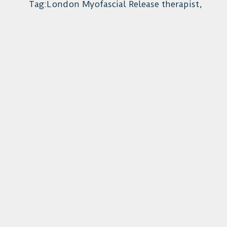
Tag:London Myofascial Release therapist,