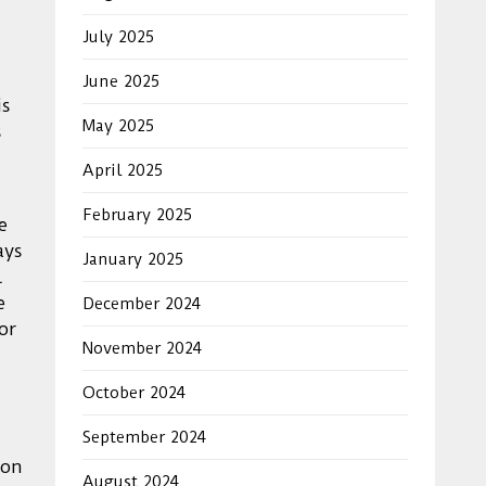
July 2025
June 2025
is
May 2025
s
April 2025
February 2025
e
ays
January 2025
l
e
December 2024
or
November 2024
October 2024
September 2024
 on
August 2024