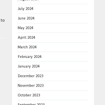
July 2024
June 2024
 to
May 2024
April 2024
March 2024
February 2024
January 2024
December 2023
November 2023
October 2023
September 2023