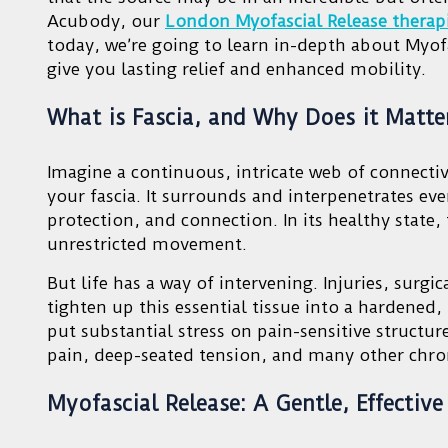
Acubody, our
London Myofascial Release therap
today, we’re going to learn in-depth about Myofa
give you lasting relief and enhanced mobility.
What is Fascia, and Why Does it Matte
Imagine a continuous, intricate web of connectiv
your fascia. It surrounds and interpenetrates ev
protection, and connection. In its healthy state,
unrestricted movement.
But life has a way of intervening. Injuries, surgi
tighten up this essential tissue into a hardened, 
put substantial stress on pain-sensitive structu
pain, deep-seated tension, and many other chro
Myofascial Release: A Gentle, Effectiv