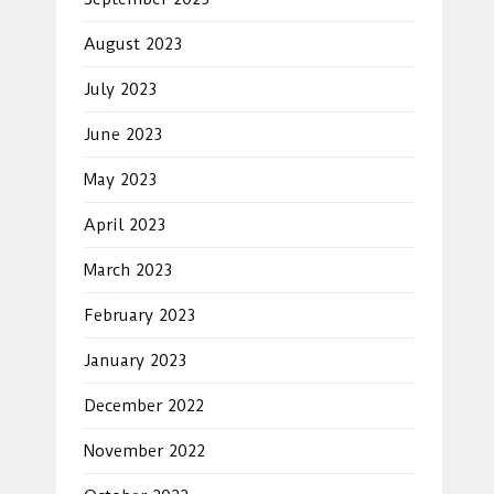
August 2023
July 2023
June 2023
May 2023
April 2023
March 2023
February 2023
January 2023
December 2022
November 2022