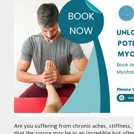
Are you suffering from chronic aches, stiffness
that the source may be in an incredible but ofte