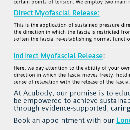
certain points of tension. We employ two main
Direct Myofascial Release:
This is the application of sustained pressure dire
the direction in which the fascia is restricted f
soften the fascia, re-establishing normal functio
Indirect Myofascial Release
:
Here, we pay attention to the ability of your ow
direction in which the fascia moves freely, holdi
sense of relaxation with the release of the fascia.
At Acubody, our promise is to edu
be empowered to achieve sustainabl
through evidence-supported, caring
Book an appointment with our
Lon