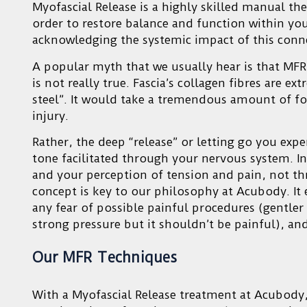
Myofascial Release is a highly skilled manual ther
order to restore balance and function within your
acknowledging the systemic impact of this conne
A popular myth that we usually hear is that MFR 
is not really true. Fascia’s collagen fibres are e
steel”. It would take a tremendous amount of fo
injury.
Rather, the deep “release” or letting go you exper
tone facilitated through your nervous system. I
and your perception of tension and pain, not th
concept is key to our philosophy at Acubody. It 
any fear of possible painful procedures (gentler p
strong pressure but it shouldn’t be painful), and
Our MFR Techniques
With a Myofascial Release treatment at Acubody,