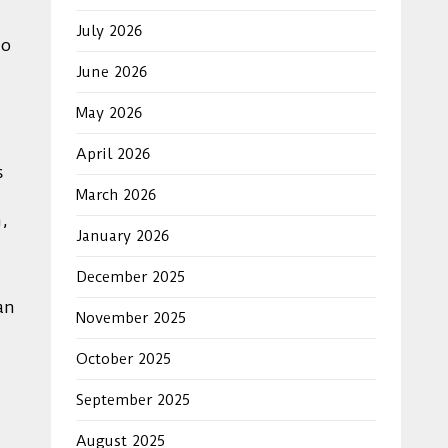
July 2026
to
June 2026
May 2026
April 2026
s
March 2026
,
January 2026
December 2025
an
November 2025
October 2025
September 2025
August 2025