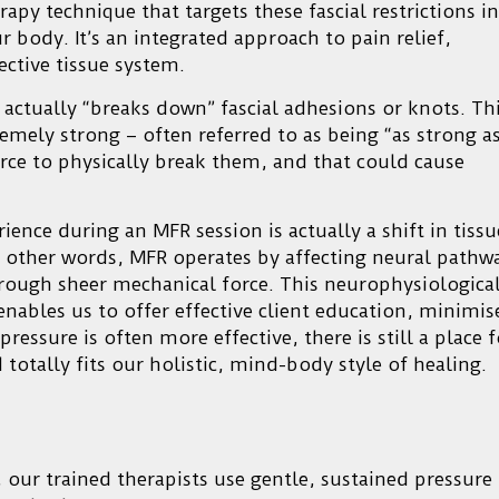
apy technique that targets these fascial restrictions in
 body. It’s an integrated approach to pain relief,
ctive tissue system.
actually “breaks down” fascial adhesions or knots. Th
xtremely strong – often referred to as being “as strong a
rce to physically break them, and that could cause
ience during an MFR session is actually a shift in tissu
n other words, MFR operates by affecting neural pathw
rough sheer mechanical force. This neurophysiologica
enables us to offer effective client education, minimis
ressure is often more effective, there is still a place f
 totally fits our holistic, mind-body style of healing.
 our trained therapists use gentle, sustained pressure