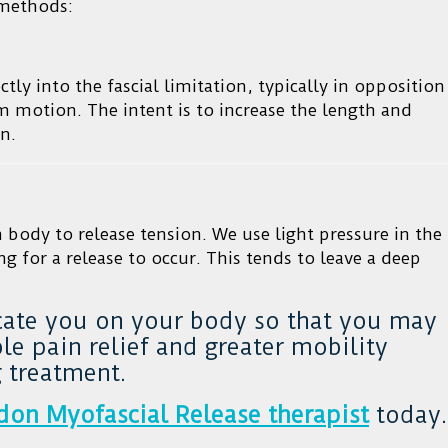
 methods:
ctly into the fascial limitation, typically in opposition
rom motion. The intent is to increase the length and
n.
n body to release tension. We use light pressure in the
ng for a release to occur. This tends to leave a deep
cate you on your body so that you may
e pain relief and greater mobility
 treatment.
don Myofascial Release therapist
today.