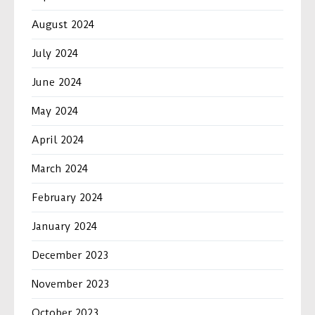
August 2024
July 2024
June 2024
May 2024
April 2024
March 2024
February 2024
January 2024
December 2023
November 2023
October 2023