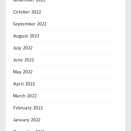
November 2022
October 2022
September 2022
August 2022
July 2022
June 2022
May 2022
April 2022
March 2022
February 2022
January 2022