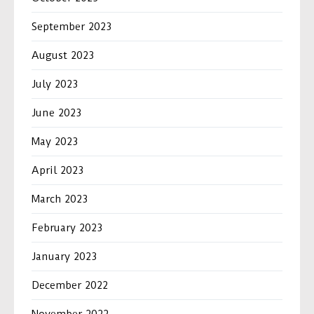
September 2023
August 2023
July 2023
June 2023
May 2023
April 2023
March 2023
February 2023
January 2023
December 2022