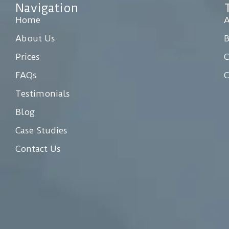
Navigation
Home
A
About Us
Prices
C
FAQs
C
Testimonials
Blog
Case Studies
Contact Us