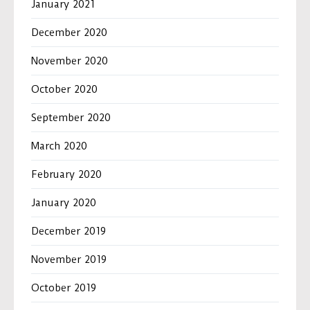
January 2021
December 2020
November 2020
October 2020
September 2020
March 2020
February 2020
January 2020
December 2019
November 2019
October 2019