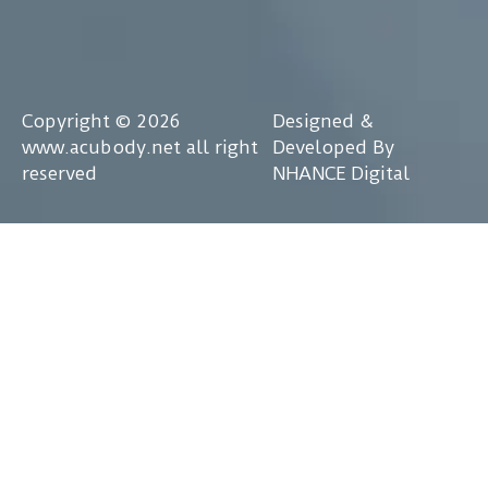
Copyright © 2026
Designed &
www.acubody.net all right
Developed By
reserved
NHANCE Digital