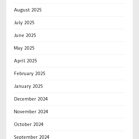
August 2025
July 2025
June 2025
May 2025
April 2025
February 2025
January 2025
December 2024
November 2024
October 2024
September 2024