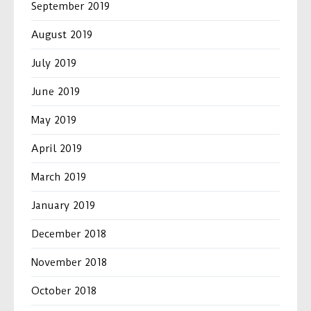
September 2019
August 2019
July 2019
June 2019
May 2019
April 2019
March 2019
January 2019
December 2018
November 2018
October 2018