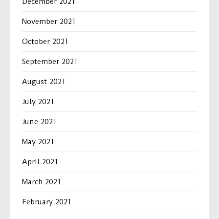
December 2021
November 2021
October 2021
September 2021
August 2021
July 2021
June 2021
May 2021
April 2021
March 2021
February 2021