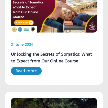
21 June 2024
Unlocking the Secrets of Somatics: What
to Expect from Our Online Course
Read more