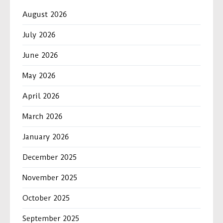
August 2026
July 2026
June 2026
May 2026
April 2026
March 2026
January 2026
December 2025
November 2025
October 2025
September 2025