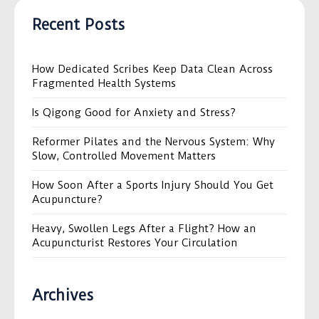
Recent Posts
How Dedicated Scribes Keep Data Clean Across
Fragmented Health Systems
Is Qigong Good for Anxiety and Stress?
Reformer Pilates and the Nervous System: Why
Slow, Controlled Movement Matters
How Soon After a Sports Injury Should You Get
Acupuncture?
Heavy, Swollen Legs After a Flight? How an
Acupuncturist Restores Your Circulation
Archives