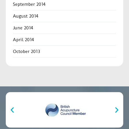
September 2014
August 2014
June 2014
April 2014
October 2013