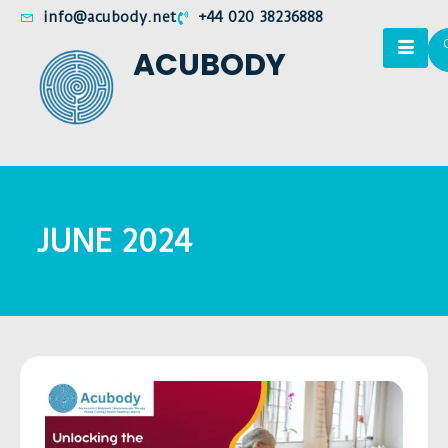
info@acubody.net
+44 020 38236888
ACUBODY
JUNE 2024