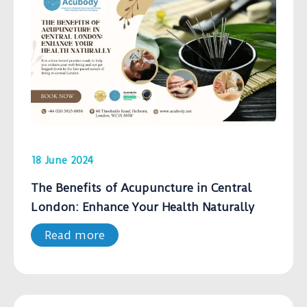
18 June 2024
The Benefits of Acupuncture in Central
London: Enhance Your Health Naturally
Read more