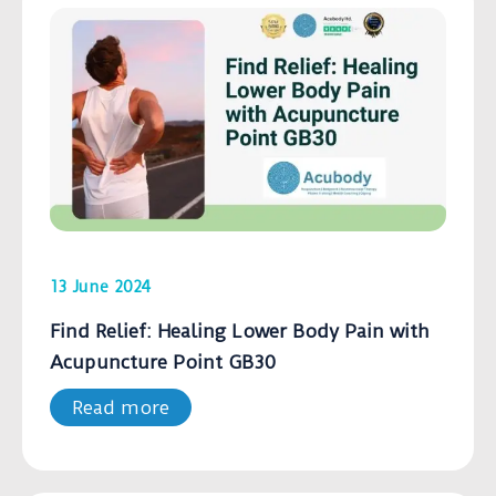
13 June 2024
Find Relief: Healing Lower Body Pain with
Acupuncture Point GB30
Read more