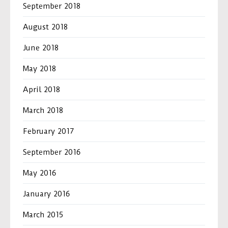
September 2018
August 2018
June 2018
May 2018
April 2018
March 2018
February 2017
September 2016
May 2016
January 2016
March 2015