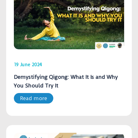
19 June 2024
Demystifying Qigong: What It Is and Why
You Should Try It
Read more