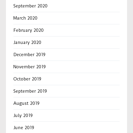
September 2020
March 2020
February 2020
January 2020
December 2019
November 2019
October 2019
September 2019
August 2019
July 2019
June 2019