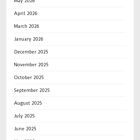
May 2026
April 2026
March 2026
January 2026
December 2025
November 2025
October 2025
September 2025
August 2025
July 2025
June 2025