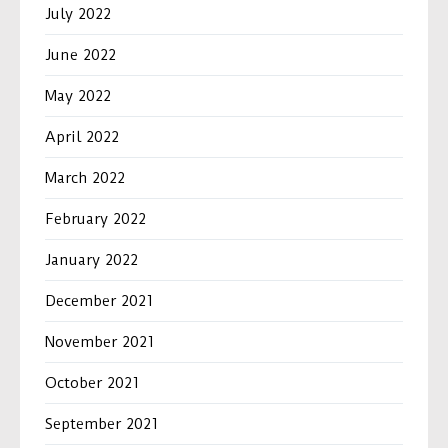
July 2022
June 2022
May 2022
April 2022
March 2022
February 2022
January 2022
December 2021
November 2021
October 2021
September 2021