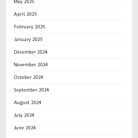
May 2025
April 2025
February 2025
January 2025
December 2024
November 2024
October 2024
September 2024
August 2024
July 2024
June 2024