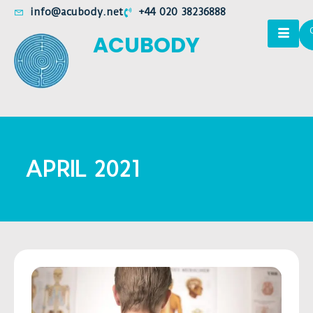
info@acubody.net
+44 020 38236888
ACUBODY
APRIL 2021