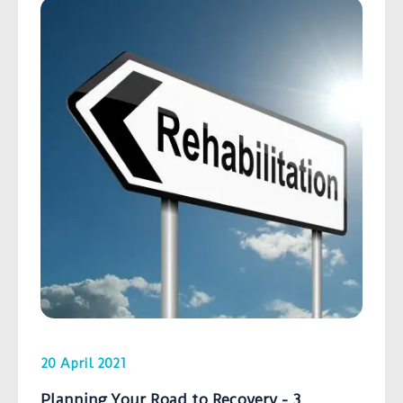
20 April 2021
Planning Your Road to Recovery - 3