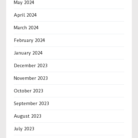
May 2024
April 2024
March 2024
February 2024
January 2024
December 2023
November 2023
October 2023
September 2023
August 2023
July 2023