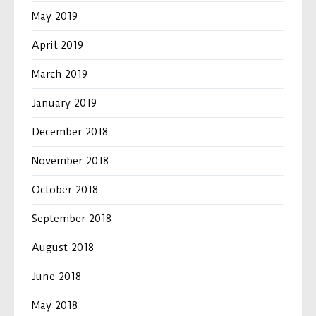
May 2019
April 2019
March 2019
January 2019
December 2018
November 2018
October 2018
September 2018
August 2018
June 2018
May 2018