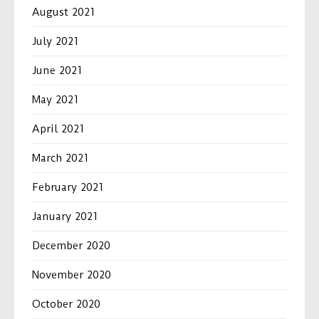
August 2021
July 2021
June 2021
May 2021
April 2021
March 2021
February 2021
January 2021
December 2020
November 2020
October 2020