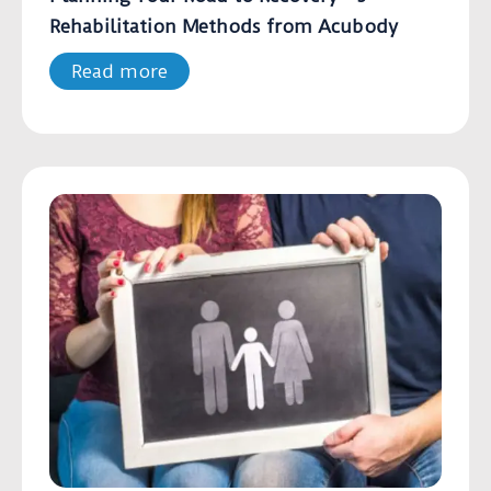
Rehabilitation Methods from Acubody
Read more