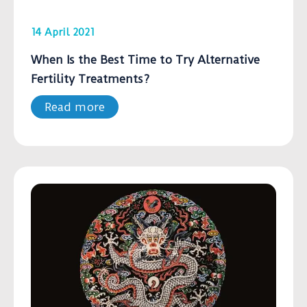
14 April 2021
When Is the Best Time to Try Alternative
Fertility Treatments?
Read more