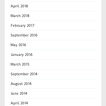
April 2018
March 2018
February 2017
September 2016
May 2016
January 2016
March 2015
September 2014
August 2014
June 2014
April 2014