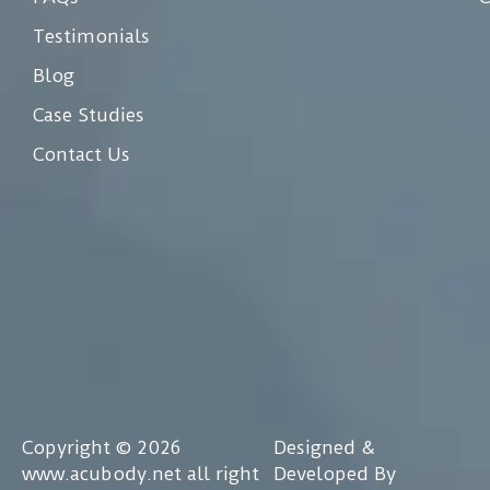
Testimonials
Blog
Case Studies
Contact Us
Copyright © 2026
Designed &
www.acubody.net all right
Developed By