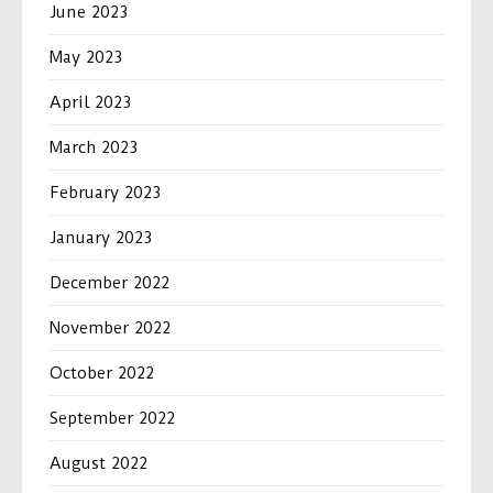
June 2023
May 2023
April 2023
March 2023
February 2023
January 2023
December 2022
November 2022
October 2022
September 2022
August 2022