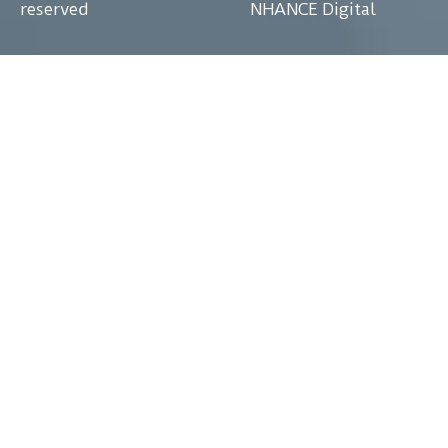
reserved
NHANCE Digital