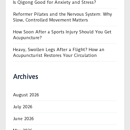
Is Qigong Good for Anxiety and Stress?
Reformer Pilates and the Nervous System: Why
Slow, Controlled Movement Matters
How Soon After a Sports Injury Should You Get
Acupuncture?
Heavy, Swollen Legs After a Flight? How an
Acupuncturist Restores Your Circulation
Archives
August 2026
July 2026
June 2026