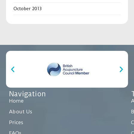
October 2013
Navigation
Home
A
About Us
Prices
C
FAQs
C