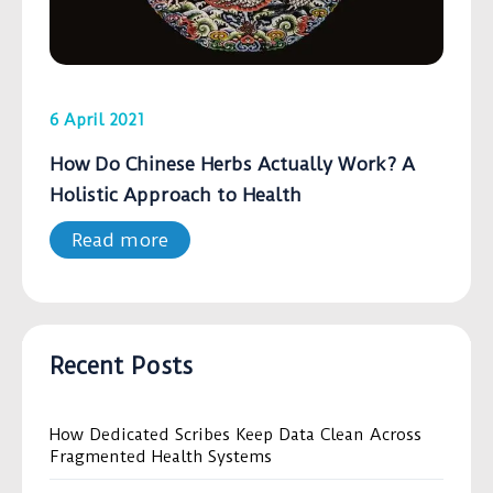
6 April 2021
How Do Chinese Herbs Actually Work? A
Holistic Approach to Health
Read more
Recent Posts
How Dedicated Scribes Keep Data Clean Across
Fragmented Health Systems