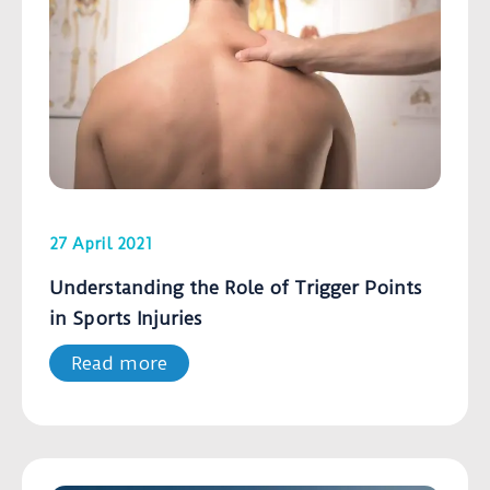
27 April 2021
Understanding the Role of Trigger Points
in Sports Injuries
Read more