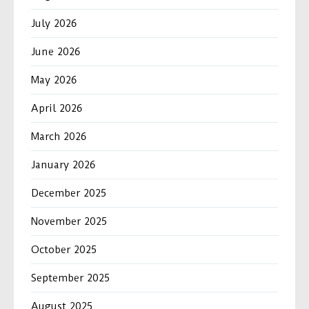
July 2026
June 2026
May 2026
April 2026
March 2026
January 2026
December 2025
November 2025
October 2025
September 2025
August 2025