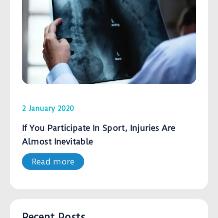
2 January 2020
If You Participate In Sport, Injuries Are
Almost Inevitable
Read more
Recent Posts