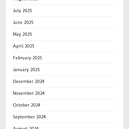
July 2025
June 2025
May 2025
April 2025
February 2025
January 2025
December 2024
November 2024
October 2024
September 2024
August 2024