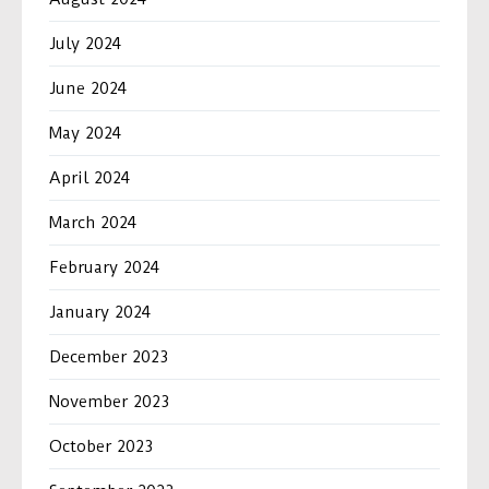
July 2024
June 2024
May 2024
April 2024
March 2024
February 2024
January 2024
December 2023
November 2023
October 2023