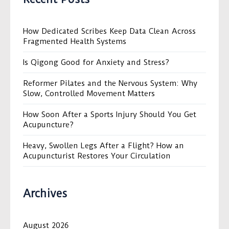
How Dedicated Scribes Keep Data Clean Across
Fragmented Health Systems
Is Qigong Good for Anxiety and Stress?
Reformer Pilates and the Nervous System: Why
Slow, Controlled Movement Matters
How Soon After a Sports Injury Should You Get
Acupuncture?
Heavy, Swollen Legs After a Flight? How an
Acupuncturist Restores Your Circulation
Archives
August 2026