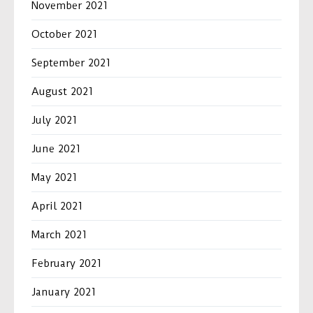
November 2021
October 2021
September 2021
August 2021
July 2021
June 2021
May 2021
April 2021
March 2021
February 2021
January 2021