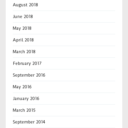
August 2018
June 2018
May 2018
April 2018
March 2018
February 2017
September 2016
May 2016
January 2016
March 2015
September 2014