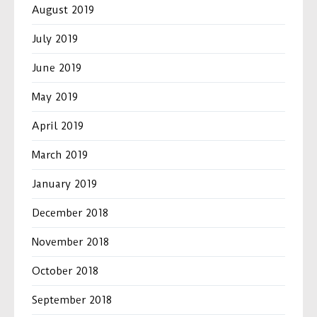
August 2019
July 2019
June 2019
May 2019
April 2019
March 2019
January 2019
December 2018
November 2018
October 2018
September 2018