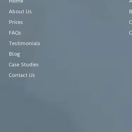
Home
A
About Us
Prices
C
FAQs
C
Testimonials
Blog
Case Studies
Contact Us