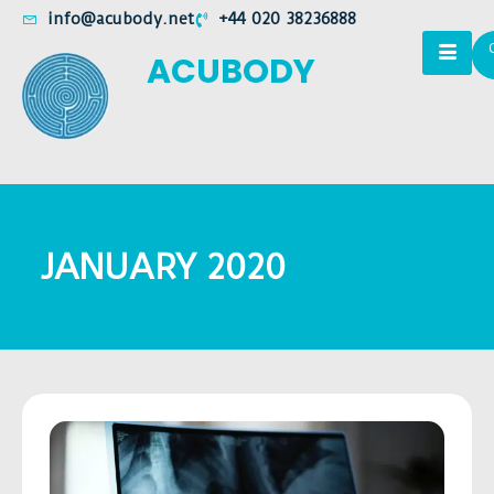
info@acubody.net
+44 020 38236888
ACUBODY
JANUARY 2020