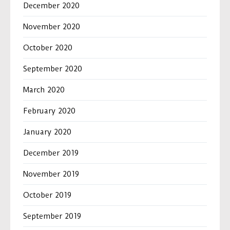
December 2020
November 2020
October 2020
September 2020
March 2020
February 2020
January 2020
December 2019
November 2019
October 2019
September 2019