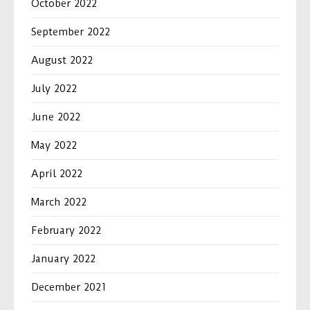
October 2022
September 2022
August 2022
July 2022
June 2022
May 2022
April 2022
March 2022
February 2022
January 2022
December 2021