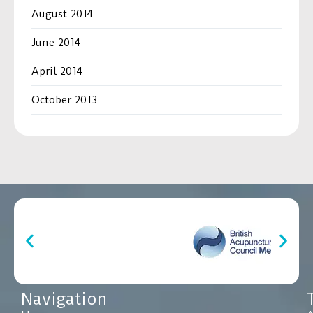
August 2014
June 2014
April 2014
October 2013
Navigation