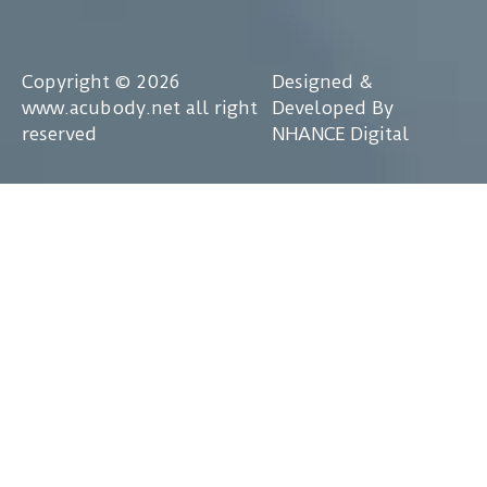
Copyright © 2026
Designed &
www.acubody.net all right
Developed By
reserved
NHANCE Digital