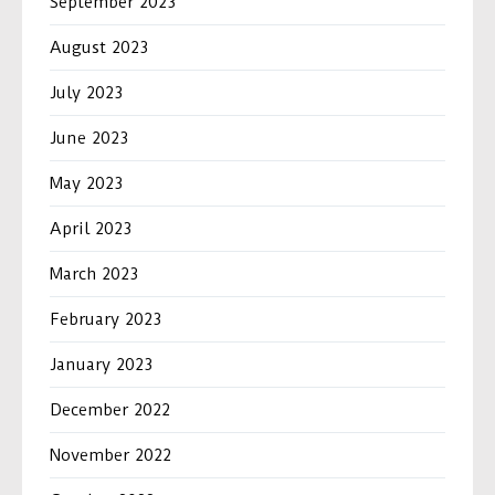
September 2023
August 2023
July 2023
June 2023
May 2023
April 2023
March 2023
February 2023
January 2023
December 2022
November 2022