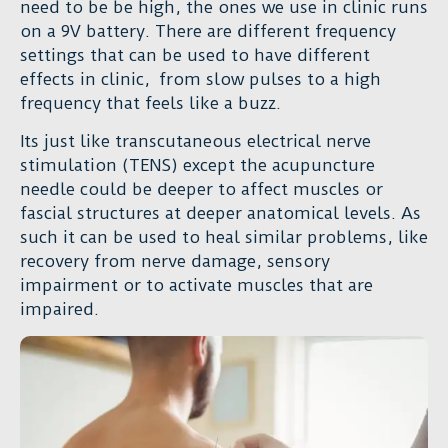
need to be be high, the ones we use in clinic runs
on a 9V battery. There are different frequency
settings that can be used to have different
effects in clinic, from slow pulses to a high
frequency that feels like a buzz.
Its just like transcutaneous electrical nerve
stimulation (TENS) except the acupuncture
needle could be deeper to affect muscles or
fascial structures at deeper anatomical levels. As
such it can be used to heal similar problems, like
recovery from nerve damage, sensory
impairment or to activate muscles that are
impaired.