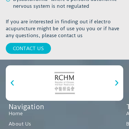
nervous system is not regulated
If you are interested in finding out if electro
acupuncture might be of use you you or if have
any questions, please contact us
CONTACT US
Navigation
Home
A
About Us