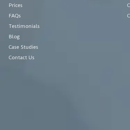
Prices
C
FAQs
C
Testimonials
Blog
Case Studies
Contact Us