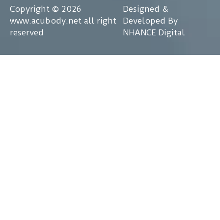
Copyright © 2026
Designed &
www.acubody.net all right
Developed By
reserved
NHANCE Digital