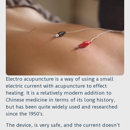
Electro acupuncture is a way of using a small
electric current with acupuncture to effect
healing. It is a relatively modern addition to
Chinese medicine in terms of its long history,
but has been quite widely used and researched
since the 1950’s.
The device, is very safe, and the current doesn’t