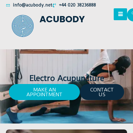
info@acubody.net
+44 020 38236888
ACUBODY
Electro Acupuncture
MAKE AN
CONTACT
APPOINTMENT
US