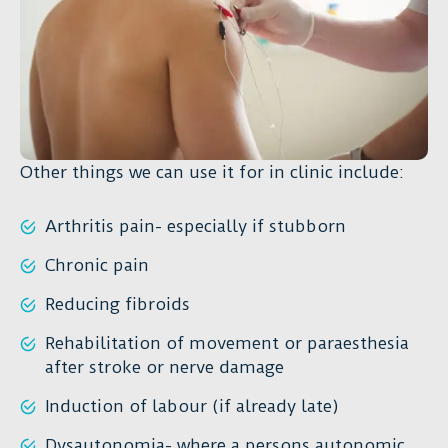
Other things we can use it for in clinic include:
Arthritis pain- especially if stubborn
Chronic pain
Reducing fibroids
Rehabilitation of movement or paraesthesia
after stroke or nerve damage
Induction of labour (if already late)
Dysautonomia- where a persons autonomic