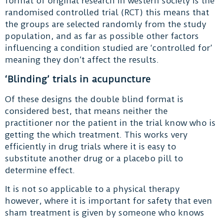
format of original research in western society is the
randomised controlled trial (RCT) this means that
the groups are selected randomly from the study
population, and as far as possible other factors
influencing a condition studied are ‘controlled for’
meaning they don’t affect the results.
‘Blinding’ trials in acupuncture
Of these designs the double blind format is
considered best, that means neither the
practitioner nor the patient in the trial know who is
getting the which treatment. This works very
efficiently in drug trials where it is easy to
substitute another drug or a placebo pill to
determine effect.
It is not so applicable to a physical therapy
however, where it is important for safety that even
sham treatment is given by someone who knows