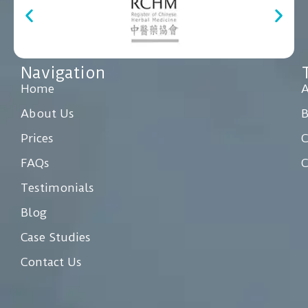
Navigation
Home
A
About Us
Prices
C
FAQs
C
Testimonials
Blog
Case Studies
Contact Us