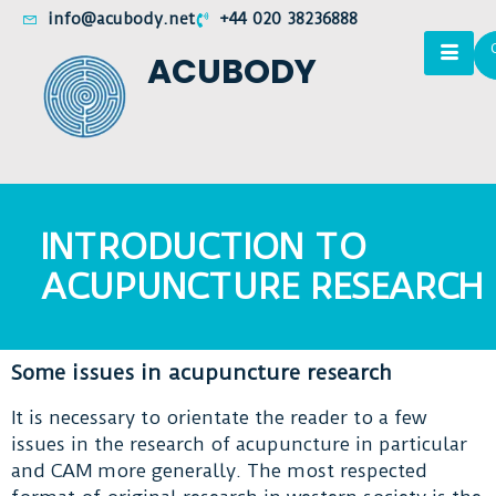
info@acubody.net
+44 020 38236888
ACUBODY
INTRODUCTION TO
ACUPUNCTURE RESEARCH
Some issues in acupuncture research
It is necessary to orientate the reader to a few
issues in the research of acupuncture in particular
and CAM more generally. The most respected