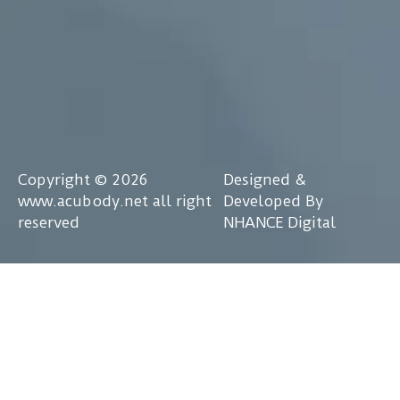
Copyright © 2026
Designed &
www.acubody.net all right
Developed By
reserved
NHANCE Digital