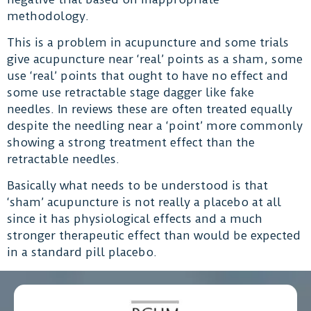
methodology.
This is a problem in acupuncture and some trials
give acupuncture near ‘real’ points as a sham, some
use ‘real’ points that ought to have no effect and
some use retractable stage dagger like fake
needles. In reviews these are often treated equally
despite the needling near a ‘point’ more commonly
showing a strong treatment effect than the
retractable needles.
Basically what needs to be understood is that
‘sham’ acupuncture is not really a placebo at all
since it has physiological effects and a much
stronger therapeutic effect than would be expected
in a standard pill placebo.