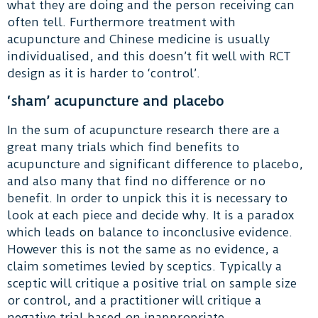
what they are doing and the person receiving can
often tell. Furthermore treatment with
acupuncture and Chinese medicine is usually
individualised, and this doesn’t fit well with RCT
design as it is harder to ‘control’.
‘sham’ acupuncture and placebo
In the sum of acupuncture research there are a
great many trials which find benefits to
acupuncture and significant difference to placebo,
and also many that find no difference or no
benefit. In order to unpick this it is necessary to
look at each piece and decide why. It is a paradox
which leads on balance to inconclusive evidence.
However this is not the same as no evidence, a
claim sometimes levied by sceptics. Typically a
sceptic will critique a positive trial on sample size
or control, and a practitioner will critique a
negative trial based on inappropriate