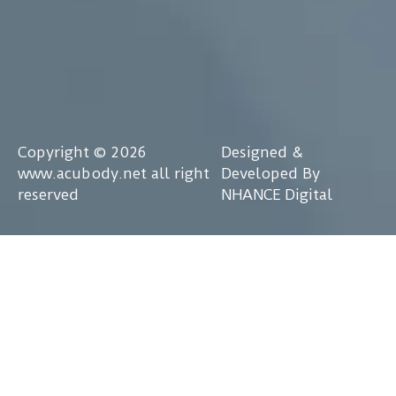
Copyright © 2026
Designed &
www.acubody.net all right
Developed By
reserved
NHANCE Digital