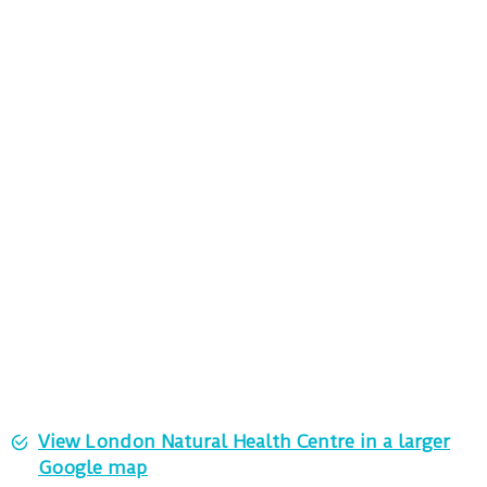
View London Natural Health Centre in a larger
Google map