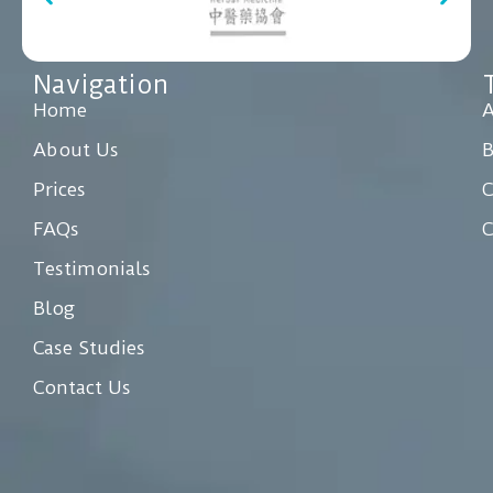
Navigation
Home
A
About Us
Prices
C
FAQs
C
Testimonials
Blog
Case Studies
Contact Us