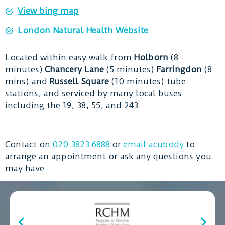
View bing map
London Natural Health Website
Located within easy walk from
Holborn
(8
minutes)
Chancery Lane
(5 minutes)
Farringdon
(8
mins) and
Russell Square
(10 minutes) tube
stations, and serviced by many local buses
including the 19, 38, 55, and 243.
Contact on
020 3823 6888
or
email acubody
to
arrange an appointment or ask any questions you
may have.