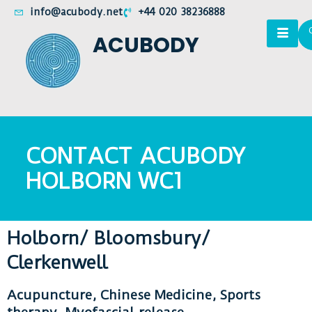
info@acubody.net
+44 020 38236888
ACUBODY
CONTACT ACUBODY
HOLBORN WC1
Holborn/ Bloomsbury/
Clerkenwell
Acupuncture, Chinese Medicine, Sports