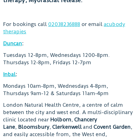
therapy, Myofascial release.
For bookings call
02038236888
or email
acubody
therapies
Duncan
:
Tuesdays 12-8pm, Wednesdays 1200-8pm.
Thursdays 12-8pm, Fridays 12-7pm
Inbal
:
Mondays 10am-8pm, Wednesdays 4-8pm,
Thursdays 9am-12 & Saturdays 11am-4pm
London Natural Health Centre, a centre of calm
between the city and west end. A multi-disciplinary
clinic located near
Holborn
,
Chancery
Lane
,
Bloomsbury
,
Clerkenwell
and
Covent Garden
,
and easily accessible from, the West end,