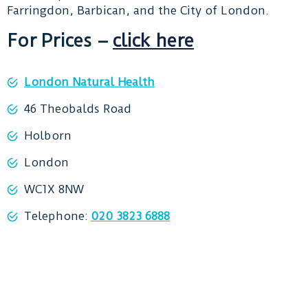
Farringdon, Barbican, and the City of London.
For Prices –
click here
London Natural Health
46 Theobalds Road
Holborn
London
WC1X 8NW
Telephone:
020 3823 6888