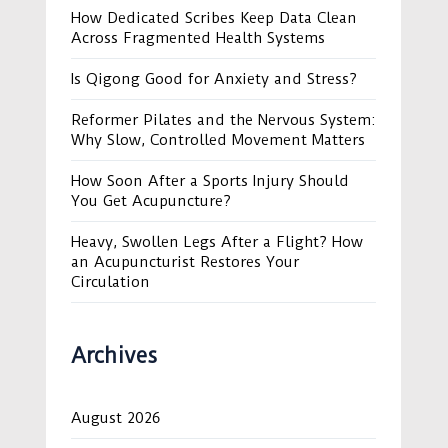
How Dedicated Scribes Keep Data Clean
Across Fragmented Health Systems
Is Qigong Good for Anxiety and Stress?
Reformer Pilates and the Nervous System:
Why Slow, Controlled Movement Matters
How Soon After a Sports Injury Should
You Get Acupuncture?
Heavy, Swollen Legs After a Flight? How
an Acupuncturist Restores Your
Circulation
Archives
August 2026