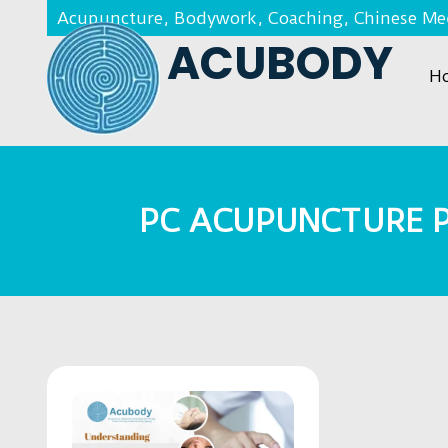
Acupuncture, Bodywork, Coaching, Chinese Med
ACUBODY
H
PC ACUPUNCTURE 