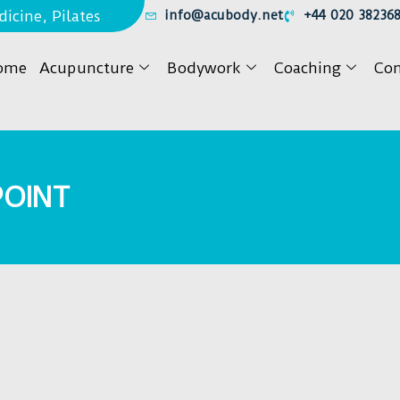
icine, Pilates
info@acubody.net
+44 020 38236
ome
Acupuncture
Bodywork
Coaching
Con
POINT