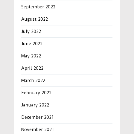
September 2022
August 2022
July 2022
June 2022
May 2022
April 2022
March 2022
February 2022
January 2022
December 2021
November 2021