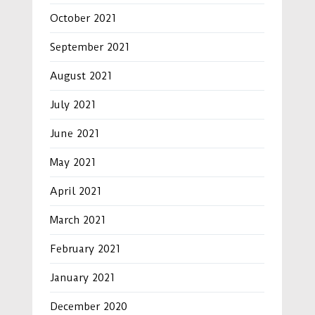
October 2021
September 2021
August 2021
July 2021
June 2021
May 2021
April 2021
March 2021
February 2021
January 2021
December 2020