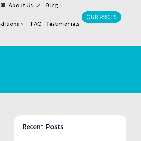
About Us
Blog
888
OUR PRICES
ditions
FAQ
Testimonials
Recent Posts