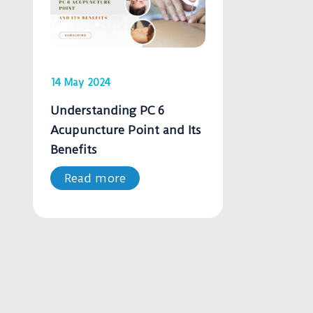
14 May 2024
Understanding PC 6
Acupuncture Point and Its
Benefits
Read more