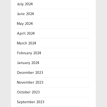
July 2024
June 2024
May 2024
April 2024
March 2024
February 2024
January 2024
December 2023
November 2023
October 2023
September 2023