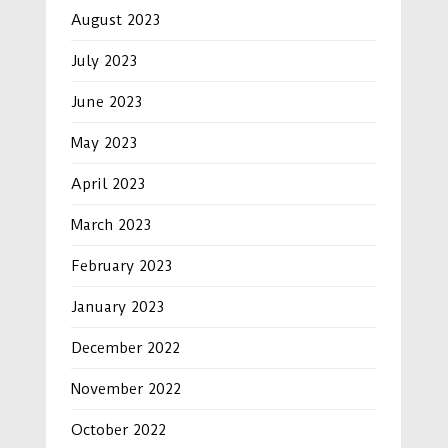
August 2023
July 2023
June 2023
May 2023
April 2023
March 2023
February 2023
January 2023
December 2022
November 2022
October 2022