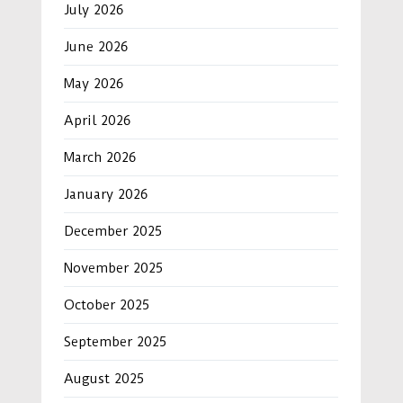
July 2026
June 2026
May 2026
April 2026
March 2026
January 2026
December 2025
November 2025
October 2025
September 2025
August 2025