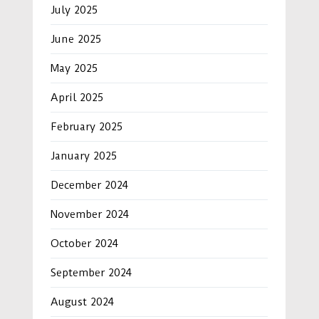
July 2025
June 2025
May 2025
April 2025
February 2025
January 2025
December 2024
November 2024
October 2024
September 2024
August 2024