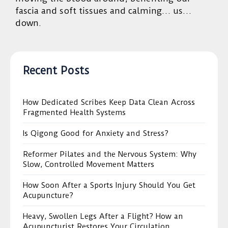
fascia and soft tissues and calming… us…
down.
Recent Posts
How Dedicated Scribes Keep Data Clean Across
Fragmented Health Systems
Is Qigong Good for Anxiety and Stress?
Reformer Pilates and the Nervous System: Why
Slow, Controlled Movement Matters
How Soon After a Sports Injury Should You Get
Acupuncture?
Heavy, Swollen Legs After a Flight? How an
Acupuncturist Restores Your Circulation