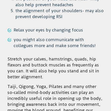
also help prevent headaches
the alignment of your shoulders- may also
prevent developing RSI
Relax your eyes by changing focus
you might also communicate with
collegues more and make some friends!
Stretch your calves, hamstrings, quads, hip
flexors and buttock muscles as frequently as
you can. It will also help you stand and sit in
better alignment.
Taiji, Qigong, Yoga, Pilates and many other
so-called mind-body activities can play an
incredibly useful role in opening up the body,
bringing awareness back into our movement,
moving the blood around, benefiting our