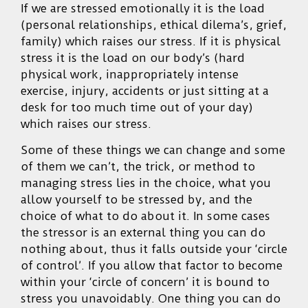
If we are stressed emotionally it is the load
(personal relationships, ethical dilema’s, grief,
family) which raises our stress. If it is physical
stress it is the load on our body’s (hard
physical work, inappropriately intense
exercise, injury, accidents or just sitting at a
desk for too much time out of your day)
which raises our stress.
Some of these things we can change and some
of them we can’t, the trick, or method to
managing stress lies in the choice, what you
allow yourself to be stressed by, and the
choice of what to do about it. In some cases
the stressor is an external thing you can do
nothing about, thus it falls outside your ‘circle
of control’. If you allow that factor to become
within your ‘circle of concern’ it is bound to
stress you unavoidably. One thing you can do