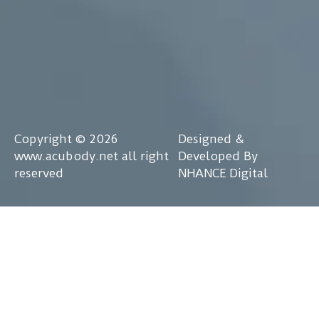
Copyright © 2026
Designed &
www.acubody.net all right
Developed By
reserved
NHANCE Digital