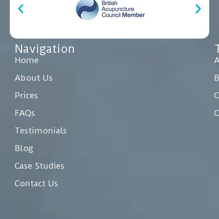
Navigation
Home
A
About Us
Prices
C
FAQs
C
Testimonials
Blog
Case Studies
Contact Us