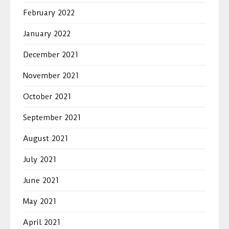
February 2022
January 2022
December 2021
November 2021
October 2021
September 2021
August 2021
July 2021
June 2021
May 2021
April 2021