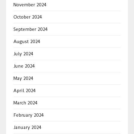
November 2024
October 2024
September 2024
August 2024
July 2024
June 2024
May 2024
April 2024
March 2024
February 2024
January 2024