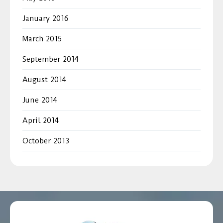
January 2016
March 2015
September 2014
August 2014
June 2014
April 2014
October 2013