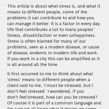
This article is about what stress is, and what it
means to different people, some of the
problems it can contribute to and how you
can manage it better. It is a factor in every day
life that contributes a lot to many peoples’
illness, dissatisfaction or even unhappiness.
Stress is often blamed for many of our
problems, seen as a modern disease, or cause
of disease, endemic in modern life and work.
If you work in a city this can be amplified as it
is all around all the time.
It first occurred to me to think about what
‘stress’ means to different people when a
client said to me, ‘I must be stressed, but I
don’t feel stressed’. I wondered, if you
don’t
feel
stressed, how can you be stressed?
Of course it is part of a common language and
I’m sure we all know what it means on some