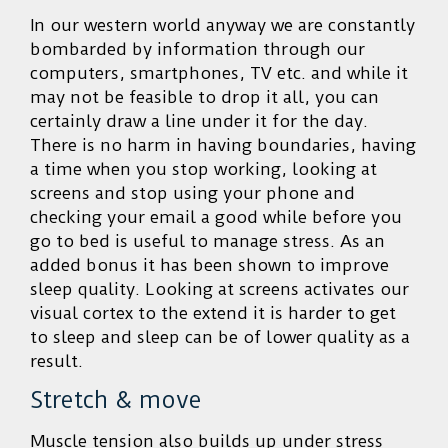
In our western world anyway we are constantly
bombarded by information through our
computers, smartphones, TV etc. and while it
may not be feasible to drop it all, you can
certainly draw a line under it for the day.
There is no harm in having boundaries, having
a time when you stop working, looking at
screens and stop using your phone and
checking your email a good while before you
go to bed is useful to manage stress. As an
added bonus it has been shown to improve
sleep quality. Looking at screens activates our
visual cortex to the extend it is harder to get
to sleep and sleep can be of lower quality as a
result.
Stretch & move
Muscle tension also builds up under stress