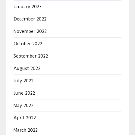
January 2023
December 2022
November 2022
October 2022
September 2022
August 2022
July 2022
June 2022
May 2022
April 2022
March 2022