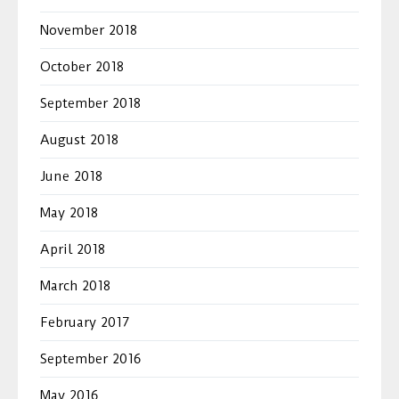
November 2018
October 2018
September 2018
August 2018
June 2018
May 2018
April 2018
March 2018
February 2017
September 2016
May 2016