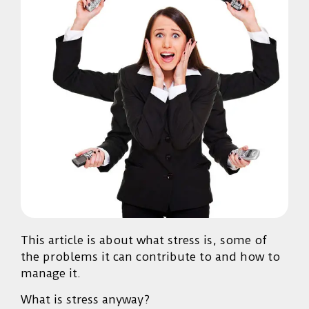
This article is about what stress is, some of
the problems it can contribute to and how to
manage it.
What is stress anyway?