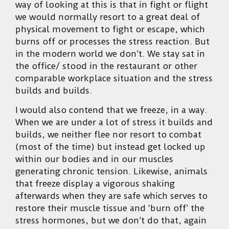
way of looking at this is that in fight or flight
we would normally resort to a great deal of
physical movement to fight or escape, which
burns off or processes the stress reaction. But
in the modern world we don’t. We stay sat in
the office/ stood in the restaurant or other
comparable workplace situation and the stress
builds and builds.
I would also contend that we freeze, in a way.
When we are under a lot of stress it builds and
builds, we neither flee nor resort to combat
(most of the time) but instead get locked up
within our bodies and in our muscles
generating chronic tension. Likewise, animals
that freeze display a vigorous shaking
afterwards when they are safe which serves to
restore their muscle tissue and ‘burn off’ the
stress hormones, but we don’t do that, again