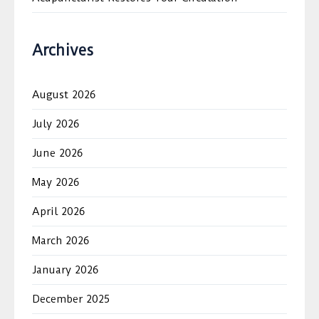
Archives
August 2026
July 2026
June 2026
May 2026
April 2026
March 2026
January 2026
December 2025