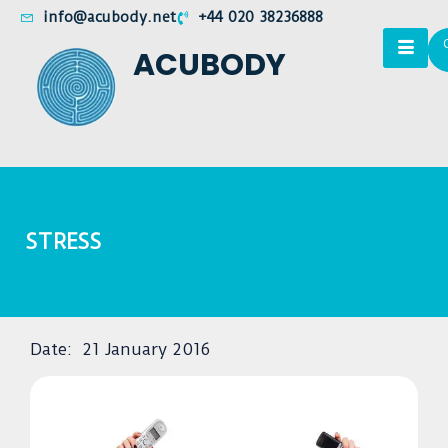
info@acubody.net
+44 020 38236888
ACUBODY
STRESS
Date:
21 January 2016