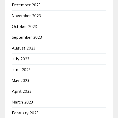
December 2023
November 2023
October 2023
September 2023
August 2023
July 2023
June 2023
May 2023
April 2023
March 2023
February 2023