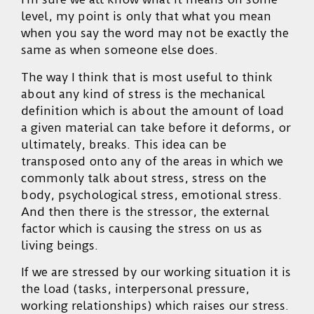
level, my point is only that what you mean
when you say the word may not be exactly the
same as when someone else does.
The way I think that is most useful to think
about any kind of stress is the mechanical
definition which is about the amount of load
a given material can take before it deforms, or
ultimately, breaks. This idea can be
transposed onto any of the areas in which we
commonly talk about stress, stress on the
body, psychological stress, emotional stress.
And then there is the stressor, the external
factor which is causing the stress on us as
living beings.
If we are stressed by our working situation it is
the load (tasks, interpersonal pressure,
working relationships) which raises our stress.