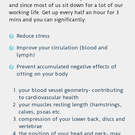
and since most of us sit down for a lot of our
working life. Get up every half an hour for 3
mins and you can significantly:
Reduce stress
Improve your circulation (blood and
lymph)
Prevent accumulated negative effects of
sitting on your body
your blood vessel geometry- contributing
to cardiovascular health
your muscles resting length (hamstrings,
calves, psoas etc.
compression of your lower back, discs and
vertebrae
the position of your head and neck- may