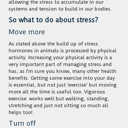
allowing the stress to accumulate in our
systems and tension to build in our bodies.
So what to do about stress?
Move more
As stated above the build up of stress
hormones in animals is processed by physical
activity. Increasing your physical activity is a
very important part of managing stress and
has, as I’m sure you know, many other health
benefits. Getting some exercise into your day
is essential, but not just ‘exercise’ but moving
more all the time is useful too. Vigorous
exercise works well but walking, standing,
stretching and just not sitting so much all
helps too!
Turn off