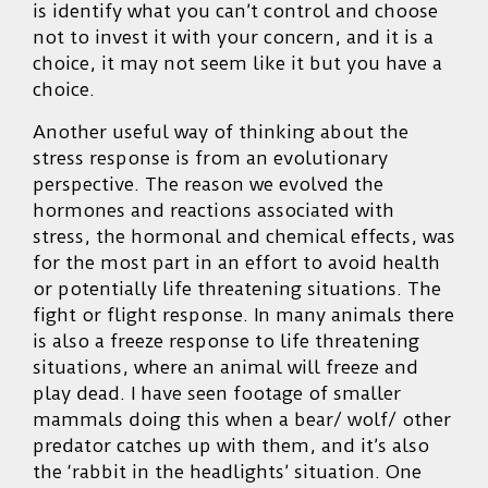
is identify what you can’t control and choose
not to invest it with your concern, and it is a
choice, it may not seem like it but you have a
choice.
Another useful way of thinking about the
stress response is from an evolutionary
perspective. The reason we evolved the
hormones and reactions associated with
stress, the hormonal and chemical effects, was
for the most part in an effort to avoid health
or potentially life threatening situations. The
fight or flight response. In many animals there
is also a freeze response to life threatening
situations, where an animal will freeze and
play dead. I have seen footage of smaller
mammals doing this when a bear/ wolf/ other
predator catches up with them, and it’s also
the ‘rabbit in the headlights’ situation. One