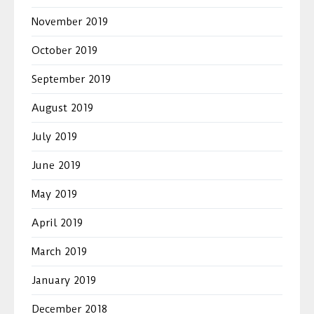
November 2019
October 2019
September 2019
August 2019
July 2019
June 2019
May 2019
April 2019
March 2019
January 2019
December 2018