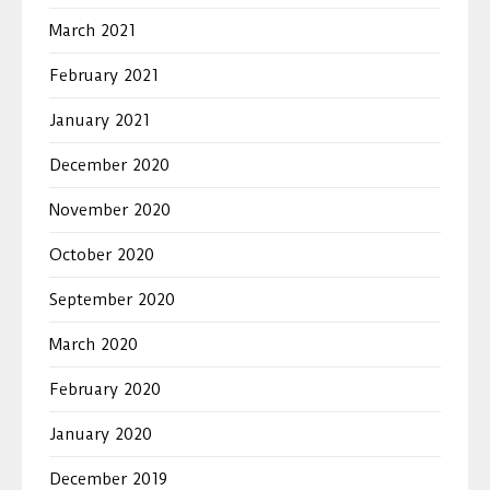
March 2021
February 2021
January 2021
December 2020
November 2020
October 2020
September 2020
March 2020
February 2020
January 2020
December 2019