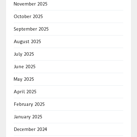
November 2025
October 2025
September 2025
August 2025
July 2025
June 2025
May 2025
April 2025
February 2025
January 2025
December 2024