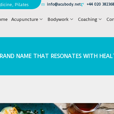
icine, Pilates
info@acubody.net
+44 020 38236
ome
Acupuncture
Bodywork
Coaching
Con
 BRAND NAME THAT RESONATES WITH HEA