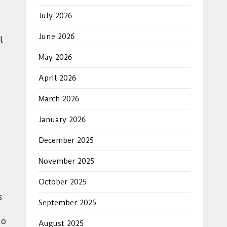
July 2026
June 2026
l
May 2026
April 2026
March 2026
January 2026
December 2025
November 2025
October 2025
s
September 2025
to
August 2025