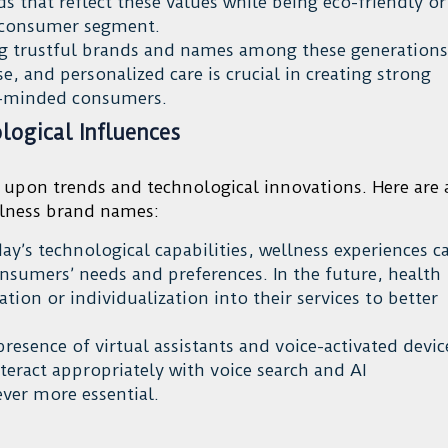
ds that reflect these values while being eco-friendly or
s consumer segment.
g trustful brands and names among these generations
, and personalized care is crucial in creating strong
h-minded consumers.
ogical Influences
 upon trends and technological innovations. Here are 
llness brand names:
y’s technological capabilities, wellness experiences c
onsumers’ needs and preferences. In the future, health
on or individualization into their services to better
presence of virtual assistants and voice-activated devic
eract appropriately with voice search and AI
ver more essential.