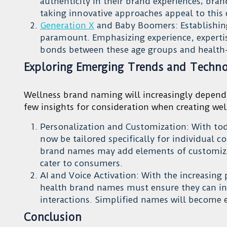
authenticity in their brand experiences; bran
taking innovative approaches appeal to thi
Generation X
and Baby Boomers: Establishin
paramount. Emphasizing experience, expertise
bonds between these age groups and healt
Exploring Emerging Trends and Technol
Wellness brand naming will increasingly depend
few insights for consideration when creating we
Personalization and Customization: With toda
now be tailored specifically for individual c
brand names may add elements of customizati
cater to consumers.
AI and Voice Activation: With the increasing 
health brand names must ensure they can int
interactions. Simplified names will become e
Conclusion