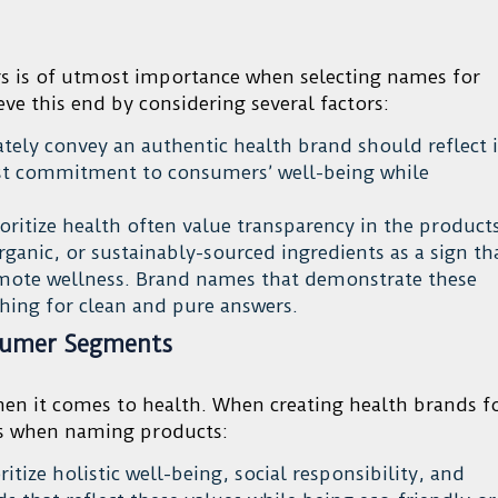
s is of utmost importance when selecting names for
ve this end by considering several factors:
tely convey an authentic health brand should reflect i
est commitment to consumers’ well-being while
ritize health often value transparency in the product
rganic, or sustainably-sourced ingredients as a sign th
omote wellness. Brand names that demonstrate these
ching for clean and pure answers.
sumer Segments
when it comes to health. When creating health brands f
ts when naming products:
itize holistic well-being, social responsibility, and