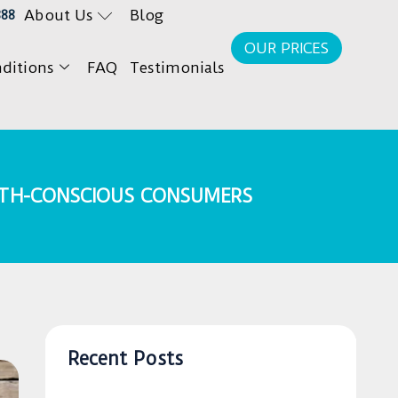
About Us
Blog
888
OUR PRICES
ditions
FAQ
Testimonials
LTH-CONSCIOUS CONSUMERS
Recent Posts