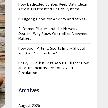
How Dedicated Scribes Keep Data Clean
Across Fragmented Health Systems
Is Qigong Good for Anxiety and Stress?
Reformer Pilates and the Nervous
System: Why Slow, Controlled Movement
Matters
How Soon After a Sports Injury Should
You Get Acupuncture?
Heavy, Swollen Legs After a Flight? How
an Acupuncturist Restores Your
Circulation
Archives
August 2026