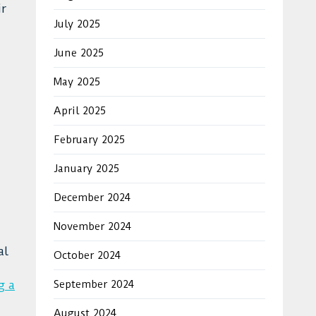
ir
July 2025
June 2025
May 2025
April 2025
February 2025
January 2025
December 2024
November 2024
al
October 2024
g a
September 2024
August 2024