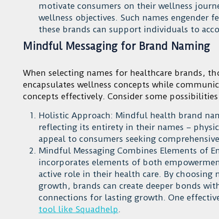
motivate consumers on their wellness journey
wellness objectives. Such names engender fe
these brands can support individuals to acco
Mindful Messaging for Brand Naming
When selecting names for healthcare brands, t
encapsulates wellness concepts while communic
concepts effectively. Consider some possibilities
Holistic Approach: Mindful health brand nam
reflecting its entirety in their names – phys
appeal to consumers seeking comprehensive 
Mindful Messaging Combines Elements of E
incorporates elements of both empowerment
active role in their health care. By choosin
growth, brands can create deeper bonds wi
connections for lasting growth. One effecti
tool like Squadhelp
.