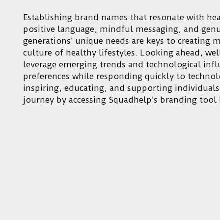
Establishing brand names that resonate with he
positive language, mindful messaging, and genui
generations’ unique needs are keys to creating 
culture of healthy lifestyles. Looking ahead, w
leverage emerging trends and technological infl
preferences while responding quickly to techno
inspiring, educating, and supporting individuals
journey by accessing Squadhelp’s branding tool 