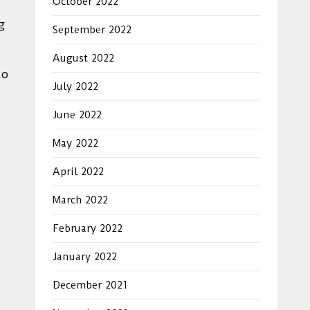
October 2022
g
September 2022
August 2022
to
July 2022
June 2022
May 2022
April 2022
March 2022
February 2022
January 2022
December 2021