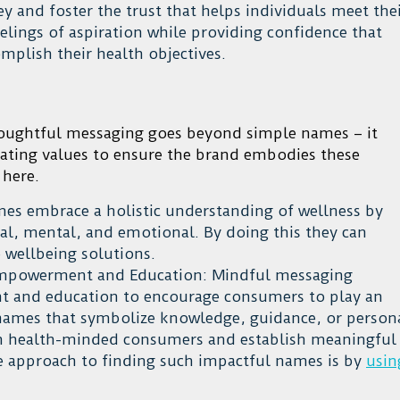
 and foster the trust that helps individuals meet the
elings of aspiration while providing confidence that
mplish their health objectives.
houghtful messaging goes beyond simple names – it
ating values to ensure the brand embodies these
 here.
es embrace a holistic understanding of wellness by
ical, mental, and emotional. By doing this they can
wellbeing solutions.
mpowerment and Education: Mindful messaging
 and education to encourage consumers to play an
g names that symbolize knowledge, guidance, or person
th health-minded consumers and establish meaningful
ve approach to finding such impactful names is by
usin