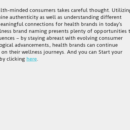
alth-minded consumers takes careful thought. Utilizin
ne authenticity as well as understanding different
meaningful connections for health brands in today’s
ellness brand naming presents plenty of opportunities 
uences – by staying abreast with evolving consumer
logical advancements, health brands can continue
 on their wellness journeys. And you can Start your
by clicking
here
.