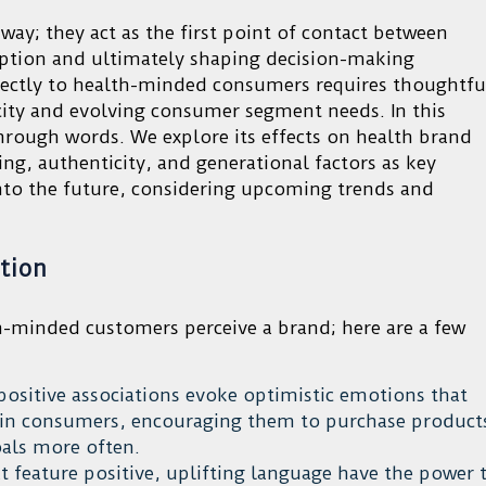
ay; they act as the first point of contact between
ption and ultimately shaping decision-making
irectly to health-minded consumers requires thoughtfu
city and evolving consumer segment needs. In this
through words. We explore its effects on health brand
g, authenticity, and generational factors as key
into the future, considering upcoming trends and
tion
-minded customers perceive a brand; here are a few
positive associations evoke optimistic emotions that
g in consumers, encouraging them to purchase product
oals more often.
 feature positive, uplifting language have the power 