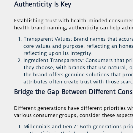
Authenticity Is Key
Establishing trust with health-minded consumer
health brand naming; authenticity can help achie
Transparent Values: Brand names that accura
core values and purpose, reflecting an hon
reflecting upon its integrity.
Ingredient Transparency: Consumers that prio
they choose, with brands that use natural, o
the brand offers genuine solutions that pr
attributes often create trust with those sear
Bridge the Gap Between Different Con
Different generations have different priorities 
various consumer groups, consider these aspec
Millennials and Gen Z: Both generations prior