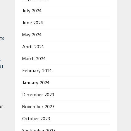
July 2024
June 2024
May 2024
ts
April 2024
March 2024
s
at
February 2024
January 2024
December 2023
or
November 2023
October 2023
September 2023