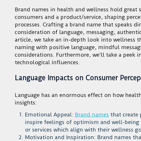
Brand names in health and wellness hold great sw
consumers and a product/service, shaping perce
processes. Crafting a brand name that speaks d
consideration of language, messaging, authenti
article, we take an in-depth look into wellness 
naming with positive language, mindful messagin
considerations. Furthermore, we’ll take a peek 
technological influences.
Language Impacts on Consumer Percep
Language has an enormous effect on how health
insights:
Emotional Appeal:
Brand names
that create 
inspire feelings of optimism and well-bein
or services which align with their wellness g
Motivation and Inspiration: Brand names that