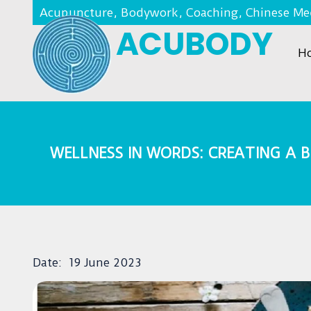
Acupuncture, Bodywork, Coaching, Chinese Med
ACUBODY
H
WELLNESS IN WORDS: CREATING A
Date:
19 June 2023