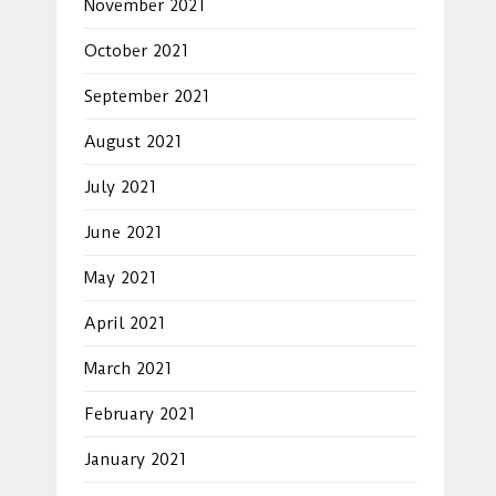
November 2021
October 2021
September 2021
August 2021
July 2021
June 2021
May 2021
April 2021
March 2021
February 2021
January 2021