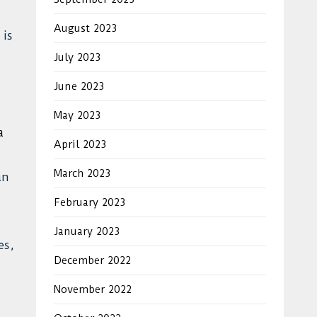
August 2023
 is
July 2023
June 2023
May 2023
a
April 2023
March 2023
an
February 2023
January 2023
es,
December 2022
November 2022