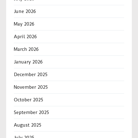
June 2026
May 2026
April 2026
March 2026
January 2026
December 2025
November 2025
October 2025
September 2025
August 2025
July 2025