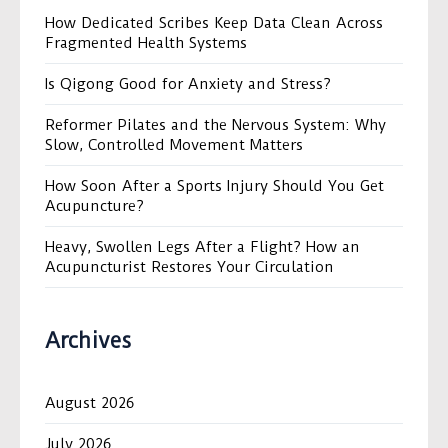
How Dedicated Scribes Keep Data Clean Across
Fragmented Health Systems
Is Qigong Good for Anxiety and Stress?
Reformer Pilates and the Nervous System: Why
Slow, Controlled Movement Matters
How Soon After a Sports Injury Should You Get
Acupuncture?
Heavy, Swollen Legs After a Flight? How an
Acupuncturist Restores Your Circulation
Archives
August 2026
July 2026