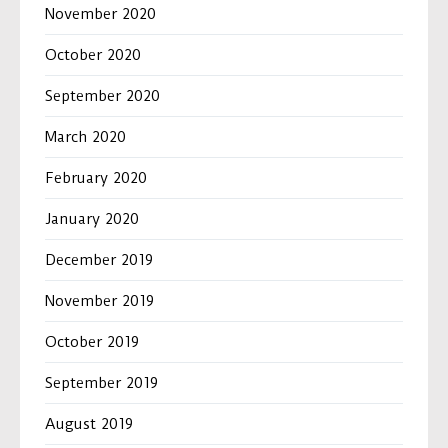
November 2020
October 2020
September 2020
March 2020
February 2020
January 2020
December 2019
November 2019
October 2019
September 2019
August 2019