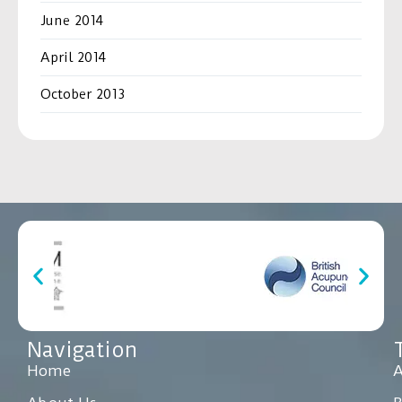
June 2014
April 2014
October 2013
Navigation
Home
A