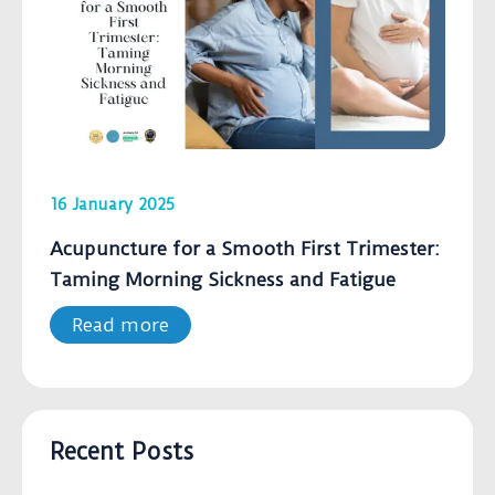
16 January 2025
Acupuncture for a Smooth First Trimester:
Taming Morning Sickness and Fatigue
Read more
Recent Posts