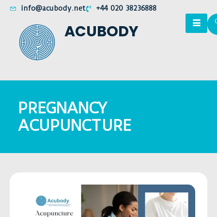
info@acubody.net
+44 020 38236888
ACUBODY
PREGNANCY
ACUPUNCTURE