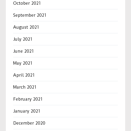
October 2021
September 2021
August 2021
July 2021
June 2021
May 2021
April 2021
March 2021
February 2021
January 2021
December 2020