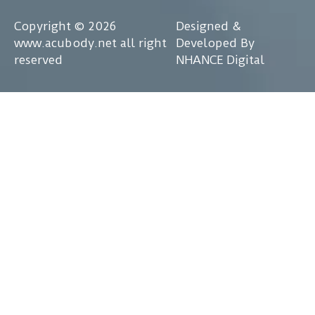
Copyright © 2026
Designed &
www.acubody.net all right
Developed By
reserved
NHANCE Digital