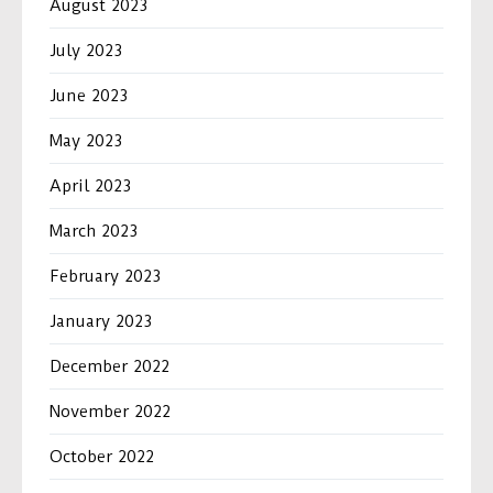
August 2023
July 2023
June 2023
May 2023
April 2023
March 2023
February 2023
January 2023
December 2022
November 2022
October 2022