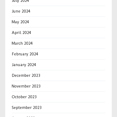
July 2024
June 2024
May 2024
April 2024
March 2024
February 2024
January 2024
December 2023
November 2023
October 2023
September 2023