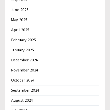
June 2025
May 2025
April 2025
February 2025
January 2025
December 2024
November 2024
October 2024
September 2024
August 2024