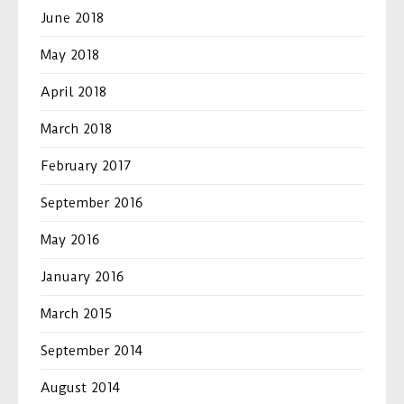
June 2018
May 2018
April 2018
March 2018
February 2017
September 2016
May 2016
January 2016
March 2015
September 2014
August 2014