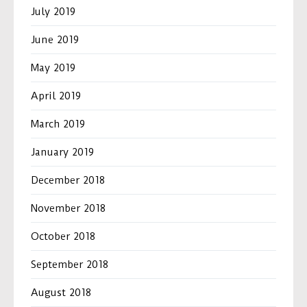
July 2019
June 2019
May 2019
April 2019
March 2019
January 2019
December 2018
November 2018
October 2018
September 2018
August 2018