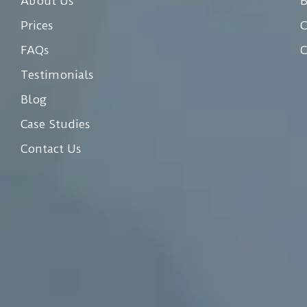
About Us
Prices
C
FAQs
C
Testimonials
Blog
Case Studies
Contact Us