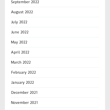
September 2022
August 2022
July 2022
June 2022
May 2022
April 2022
March 2022
February 2022
January 2022
December 2021
November 2021