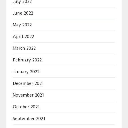
July 2022
June 2022
May 2022
April 2022
March 2022
February 2022
January 2022
December 2021
November 2021
October 2021
September 2021