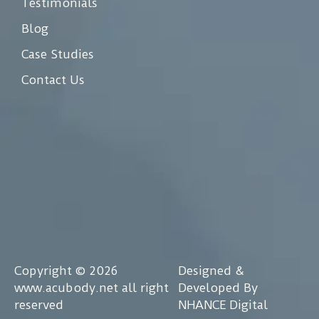
Testimonials
Blog
Case Studies
Contact Us
Copyright © 2026
Designed &
www.acubody.net all right
Developed By
reserved
NHANCE Digital