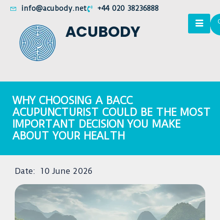
info@acubody.net
+44 020 38236888
ACUBODY
WHY CHOOSING A BACC
ACUPUNCTURIST COULD BE THE MOST
IMPORTANT DECISION YOU MAKE
ABOUT YOUR HEALTH
Date:
10 June 2026