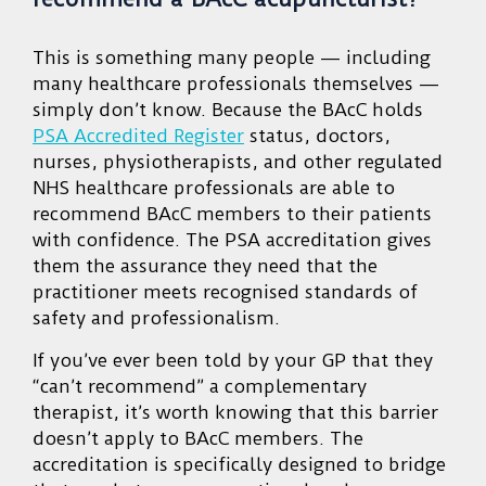
This is something many people — including
many healthcare professionals themselves —
simply don’t know. Because the BAcC holds
PSA Accredited Register
status, doctors,
nurses, physiotherapists, and other regulated
NHS healthcare professionals are able to
recommend BAcC members to their patients
with confidence. The PSA accreditation gives
them the assurance they need that the
practitioner meets recognised standards of
safety and professionalism.
If you’ve ever been told by your GP that they
“can’t recommend” a complementary
therapist, it’s worth knowing that this barrier
doesn’t apply to BAcC members. The
accreditation is specifically designed to bridge