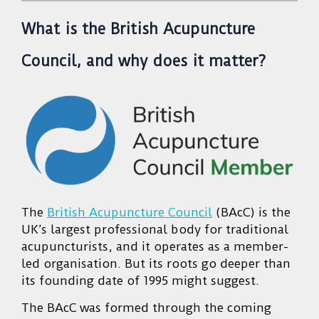
What is the British Acupuncture
Council, and why does it matter?
The
British Acupuncture Council
(BAcC) is the
UK’s largest professional body for traditional
acupuncturists, and it operates as a member-
led organisation. But its roots go deeper than
its founding date of 1995 might suggest.
The BAcC was formed through the coming