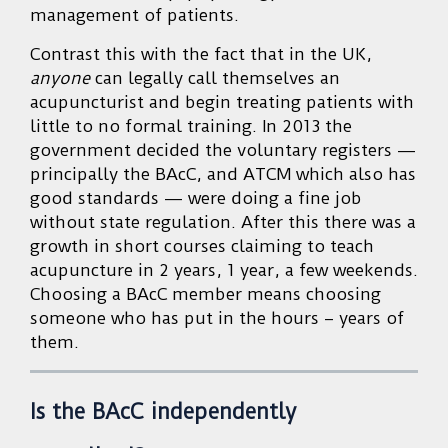
management of patients.
Contrast this with the fact that in the UK,
anyone
can legally call themselves an
acupuncturist and begin treating patients with
little to no formal training. In 2013 the
government decided the voluntary registers —
principally the BAcC, and ATCM which also has
good standards — were doing a fine job
without state regulation. After this there was a
growth in short courses claiming to teach
acupuncture in 2 years, 1 year, a few weekends.
Choosing a BAcC member means choosing
someone who has put in the hours – years of
them.
Is the BAcC independently