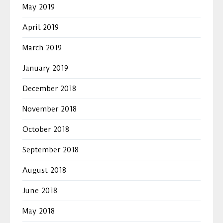
May 2019
April 2019
March 2019
January 2019
December 2018
November 2018
October 2018
September 2018
August 2018
June 2018
May 2018