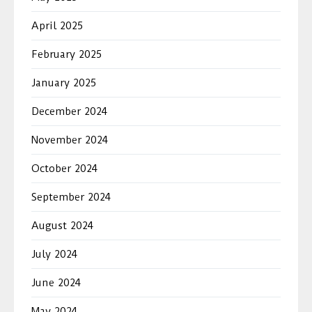
April 2025
February 2025
January 2025
December 2024
November 2024
October 2024
September 2024
August 2024
July 2024
June 2024
May 2024