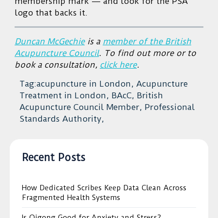
membership mark — and look for the PSA
logo that backs it.
Duncan McGechie
is a
member of the British
Acupuncture Council
. To find out more or to
book a consultation,
click here
.
Tag:acupuncture in London, Acupuncture
Treatment in London, BAcC, British
Acupuncture Council Member, Professional
Standards Authority,
Recent Posts
How Dedicated Scribes Keep Data Clean Across
Fragmented Health Systems
Is Qigong Good for Anxiety and Stress?