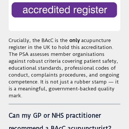
Crucially, the BAcC is the
only
acupuncture
register in the UK to hold this accreditation.
The PSA assesses member organisations
against robust criteria covering patient safety,
educational standards, professional codes of
conduct, complaints procedures, and ongoing
competence. It is not just a rubber stamp — it
is a meaningful, government-backed quality
mark.
Can my GP or NHS practitioner
recommend a BAcC acupuncturist?