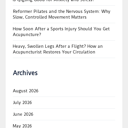
Reformer Pilates and the Nervous System: Why
Slow, Controlled Movement Matters
How Soon After a Sports Injury Should You Get
Acupuncture?
Heavy, Swollen Legs After a Flight? How an
Acupuncturist Restores Your Circulation
Archives
August 2026
July 2026
June 2026
May 2026