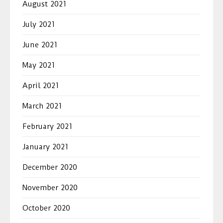
August 2021
July 2021
June 2021
May 2021
April 2021
March 2021
February 2021
January 2021
December 2020
November 2020
October 2020