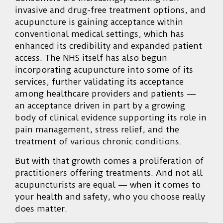
invasive and drug-free treatment options, and
acupuncture is gaining acceptance within
conventional medical settings, which has
enhanced its credibility and expanded patient
access. The NHS itself has also begun
incorporating acupuncture into some of its
services, further validating its acceptance
among healthcare providers and patients —
an acceptance driven in part by a growing
body of clinical evidence supporting its role in
pain management, stress relief, and the
treatment of various chronic conditions.
But with that growth comes a proliferation of
practitioners offering treatments. And not all
acupuncturists are equal — when it comes to
your health and safety, who you choose really
does matter.