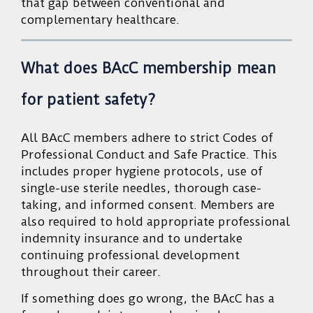
that gap between conventional and
complementary healthcare.
What does BAcC membership mean
for patient safety?
All BAcC members adhere to strict Codes of
Professional Conduct and Safe Practice. This
includes proper hygiene protocols, use of
single-use sterile needles, thorough case-
taking, and informed consent. Members are
also required to hold appropriate professional
indemnity insurance and to undertake
continuing professional development
throughout their career.
If something does go wrong, the BAcC has a