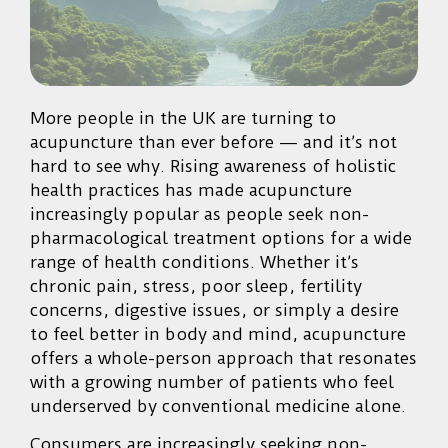
More people in the UK are turning to
acupuncture than ever before — and it’s not
hard to see why. Rising awareness of holistic
health practices has made acupuncture
increasingly popular as people seek non-
pharmacological treatment options for a wide
range of health conditions. Whether it’s
chronic pain, stress, poor sleep, fertility
concerns, digestive issues, or simply a desire
to feel better in body and mind, acupuncture
offers a whole-person approach that resonates
with a growing number of patients who feel
underserved by conventional medicine alone.
Consumers are increasingly seeking non-