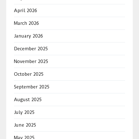
April 2026
March 2026
January 2026
December 2025
November 2025
October 2025
September 2025
August 2025
July 2025
June 2025
May 2025