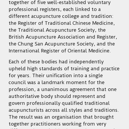
together of five well-established voluntary
professional registers, each linked to a
different acupuncture college and tradition:
the Register of Traditional Chinese Medicine,
the Traditional Acupuncture Society, the
British Acupuncture Association and Register,
the Chung San Acupuncture Society, and the
International Register of Oriental Medicine.
Each of these bodies had independently
upheld high standards of training and practice
for years. Their unification into a single
council was a landmark moment for the
profession, a unanimous agreement that one
authoritative body should represent and
govern professionally qualified traditional
acupuncturists across all styles and traditions.
The result was an organisation that brought
together practitioners working from very