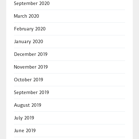
September 2020
March 2020
February 2020
January 2020
December 2019
November 2019
October 2019
September 2019
August 2019
July 2019
June 2019