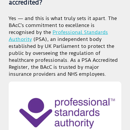
accredited?
Yes — and this is what truly sets it apart. The
BAcC’s commitment to excellence is
recognised by the
Professional Standards
Authority
(PSA), an independent body
established by UK Parliament to protect the
public by overseeing the regulation of
healthcare professionals. As a PSA Accredited
Register, the BAcC is trusted by major
insurance providers and NHS employees.