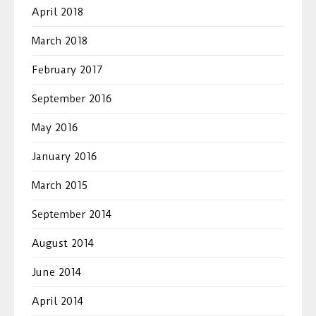
April 2018
March 2018
February 2017
September 2016
May 2016
January 2016
March 2015
September 2014
August 2014
June 2014
April 2014