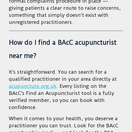
formal complaints procedure in place —
giving patients a clear route to raise concerns,
something that simply doesn’t exist with
unregistered practitioners.
How do I find a BAcC acupuncturist
near me?
It’s straightforward. You can search for a
qualified practitioner in your area directly at
acupuncture.org.uk
. Every listing on the
BAcC’s Find an Acupuncturist tool is a fully
verified member, so you can book with
confidence.
When it comes to your health, you deserve a
practitioner you can trust. Look for the BAcC