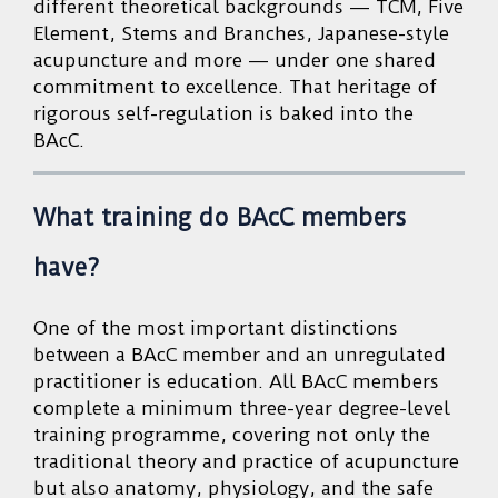
different theoretical backgrounds — TCM, Five
Element, Stems and Branches, Japanese-style
acupuncture and more — under one shared
commitment to excellence. That heritage of
rigorous self-regulation is baked into the
BAcC.
What training do BAcC members
have?
One of the most important distinctions
between a BAcC member and an unregulated
practitioner is education. All BAcC members
complete a minimum three-year degree-level
training programme, covering not only the
traditional theory and practice of acupuncture
but also anatomy, physiology, and the safe