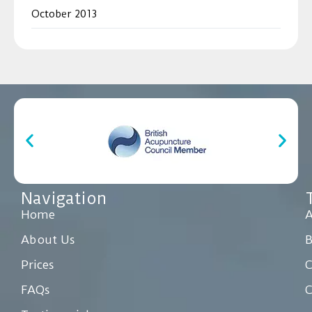
October 2013
Navigation
Home
A
About Us
Prices
C
FAQs
C