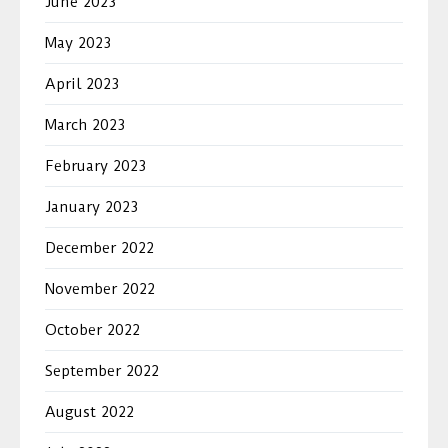
June 2023
May 2023
April 2023
March 2023
February 2023
January 2023
December 2022
November 2022
October 2022
September 2022
August 2022