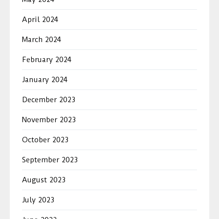
April 2024
March 2024
February 2024
January 2024
December 2023
November 2023
October 2023
September 2023
August 2023
July 2023