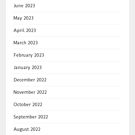
June 2023
May 2023
April 2023
March 2023
February 2023
January 2023
December 2022
November 2022
October 2022
September 2022
August 2022