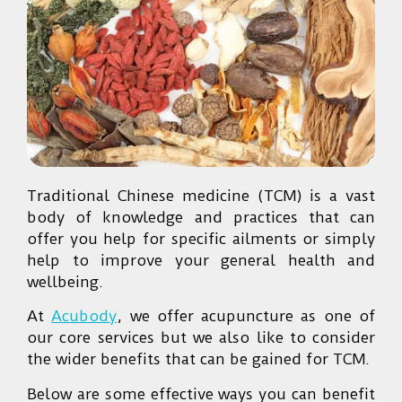
Traditional Chinese medicine (TCM) is a vast
body of knowledge and practices that can
offer you help for specific ailments or simply
help to improve your general health and
wellbeing.
At
Acubody
, we offer acupuncture as one of
our core services but we also like to consider
the wider benefits that can be gained for TCM.
Below are some effective ways you can benefit