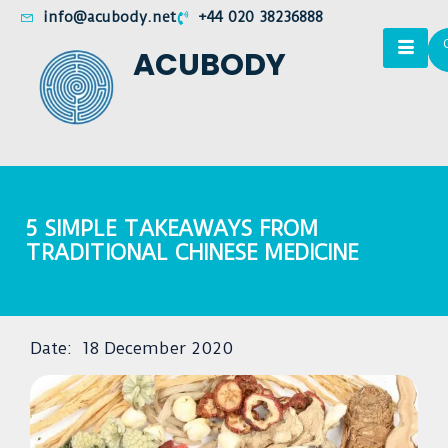
info@acubody.net
+44 020 38236888
ACUBODY
5 SIMPLE TAKEAWAYS FROM
TRADITIONAL CHINESE MEDICINE
Date:
18 December 2020