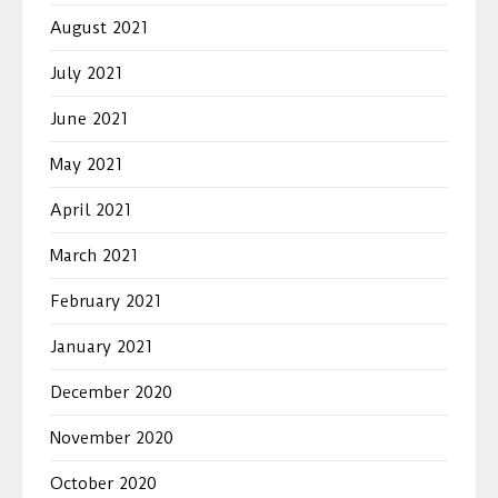
August 2021
July 2021
June 2021
May 2021
April 2021
March 2021
February 2021
January 2021
December 2020
November 2020
October 2020