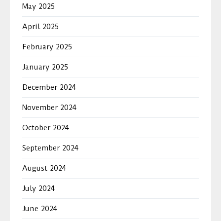
May 2025
April 2025
February 2025
January 2025
December 2024
November 2024
October 2024
September 2024
August 2024
July 2024
June 2024