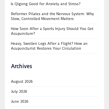
Is Qigong Good for Anxiety and Stress?
Reformer Pilates and the Nervous System: Why
Slow, Controlled Movement Matters
How Soon After a Sports Injury Should You Get
Acupuncture?
Heavy, Swollen Legs After a Flight? How an
Acupuncturist Restores Your Circulation
Archives
August 2026
July 2026
June 2026