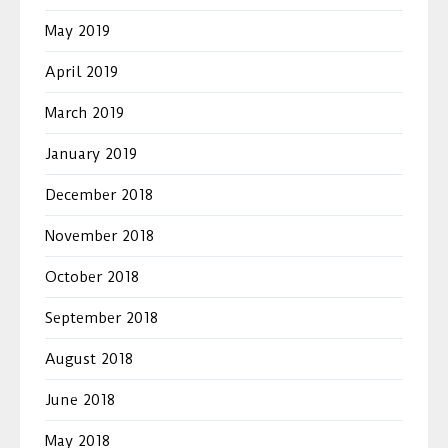
May 2019
April 2019
March 2019
January 2019
December 2018
November 2018
October 2018
September 2018
August 2018
June 2018
May 2018