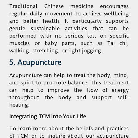
Traditional Chinese medicine encourages
regular daily movement to achieve wellbeing
and better health. It particularly supports
gentle sustainable activities that can be
performed with no serious toll on specific
muscles or baby parts, such as Tai chi,
walking, stretching, or light jogging.
5. Acupuncture
Acupuncture can help to treat the body, mind,
and spirit to promote balance. This treatment
can help to improve the flow of energy
throughout the body and support self-
healing.
Integrating TCM into Your Life
To learn more about the beliefs and practices
of TCM or to inquire about our acupuncture