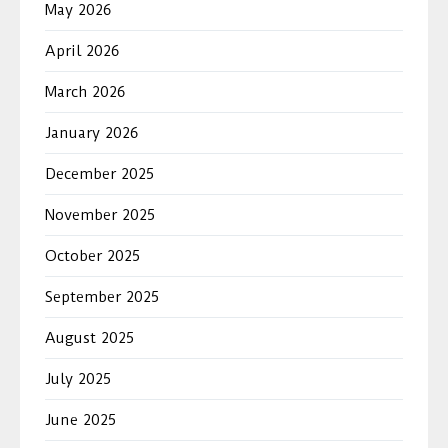
May 2026
April 2026
March 2026
January 2026
December 2025
November 2025
October 2025
September 2025
August 2025
July 2025
June 2025