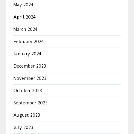
May 2024
April 2024
March 2024
February 2024
January 2024
December 2023
November 2023
October 2023
September 2023
August 2023
July 2023