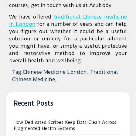
courses, get in touch with us at Acubody.
We have offered
traditional Chinese medicine
in London
for a number of years and can help
you figure out whether it could be a useful
solution or remedy for a particular ailment
you might have, or simply a useful protective
and restorative method to improve your
overall health and wellbeing.
Tag:Chinese Medicine London, Traditional
Chinese Medicine,
Recent Posts
How Dedicated Scribes Keep Data Clean Across
Fragmented Health Systems