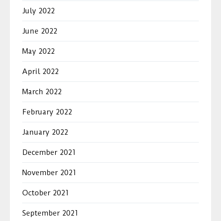
July 2022
June 2022
May 2022
April 2022
March 2022
February 2022
January 2022
December 2021
November 2021
October 2021
September 2021