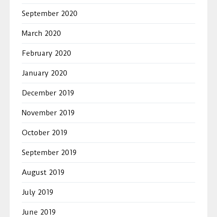
September 2020
March 2020
February 2020
January 2020
December 2019
November 2019
October 2019
September 2019
August 2019
July 2019
June 2019