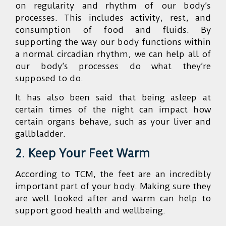
on regularity and rhythm of our body’s
processes. This includes activity, rest, and
consumption of food and fluids. By
supporting the way our body functions within
a normal circadian rhythm, we can help all of
our body’s processes do what they’re
supposed to do.
It has also been said that being asleep at
certain times of the night can impact how
certain organs behave, such as your liver and
gallbladder.
2. Keep Your Feet Warm
According to TCM, the feet are an incredibly
important part of your body. Making sure they
are well looked after and warm can help to
support good health and wellbeing.