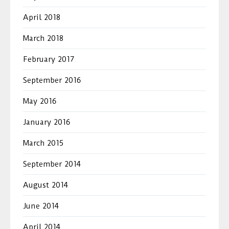
April 2018
March 2018
February 2017
September 2016
May 2016
January 2016
March 2015
September 2014
August 2014
June 2014
April 2014