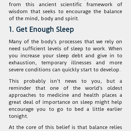
from this ancient scientific framework of
wisdom that seeks to encourage the balance
of the mind, body and spirit.
1. Get Enough Sleep
Many of the body’s processes that we rely on
need sufficient levels of sleep to work. When
you increase your sleep debt and give in to
exhaustion, temporary illnesses and more
severe conditions can quickly start to develop.
This probably isn’t news to you, but a
reminder that one of the world’s oldest
approaches to medicine and health places a
great deal of importance on sleep might help
encourage you to go to bed a little earlier
tonight.
At the core of this belief is that balance relies