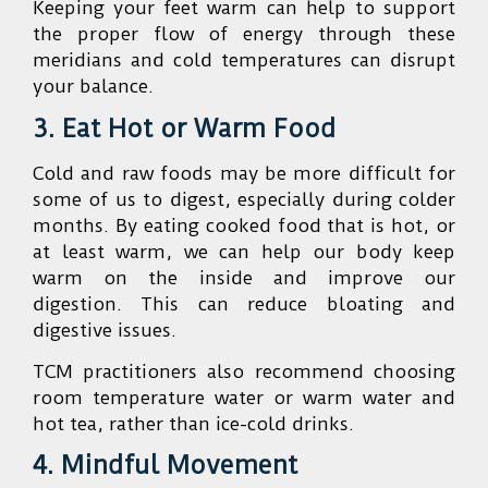
Keeping your feet warm can help to support
the proper flow of energy through these
meridians and cold temperatures can disrupt
your balance.
3. Eat Hot or Warm Food
Cold and raw foods may be more difficult for
some of us to digest, especially during colder
months. By eating cooked food that is hot, or
at least warm, we can help our body keep
warm on the inside and improve our
digestion. This can reduce bloating and
digestive issues.
TCM practitioners also recommend choosing
room temperature water or warm water and
hot tea, rather than ice-cold drinks.
4. Mindful Movement