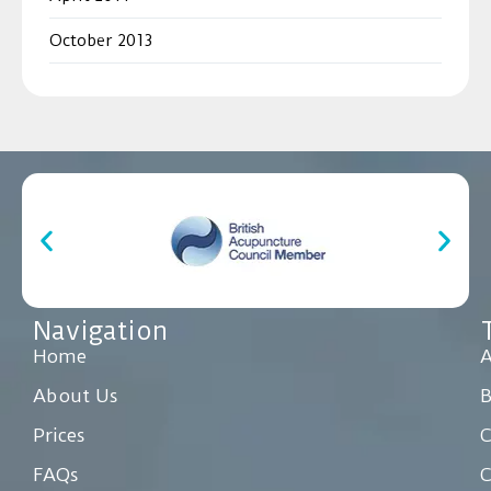
October 2013
Navigation
Home
A
About Us
Prices
C
FAQs
C