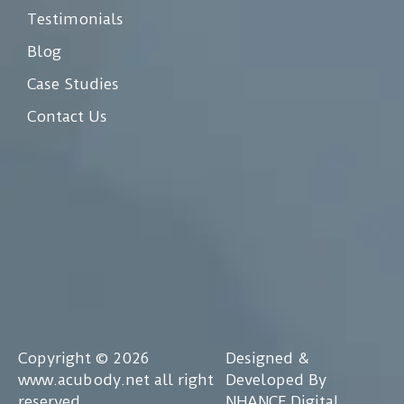
Testimonials
Blog
Case Studies
Contact Us
Copyright © 2026
Designed &
www.acubody.net all right
Developed By
reserved
NHANCE Digital