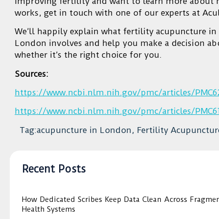
improving fertility and want to learn more about 
works, get in touch with one of our experts at Ac
We’ll happily explain what fertility acupuncture in
London involves and help you make a decision ab
whether it’s the right choice for you.
Sources:
https://www.ncbi.nlm.nih.gov/pmc/articles/PMC6
https://www.ncbi.nlm.nih.gov/pmc/articles/PMC6
Tag:acupuncture in London, Fertility Acupunctur
Recent Posts
How Dedicated Scribes Keep Data Clean Across Fragme
Health Systems