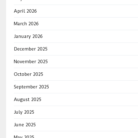
April 2026
March 2026
January 2026
December 2025
November 2025
October 2025
September 2025
August 2025
July 2025
June 2025
May 2025