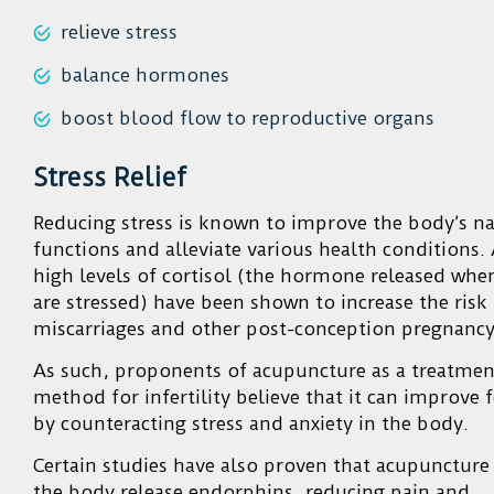
relieve stress
balance hormones
boost blood flow to reproductive organs
Stress Relief
Reducing stress is known to improve the body’s na
functions and alleviate various health conditions. 
high levels of cortisol (the hormone released whe
are stressed) have been shown to increase the risk
miscarriages and other post-conception pregnancy
As such, proponents of acupuncture as a treatmen
method for infertility believe that it can improve fe
by counteracting stress and anxiety in the body.
Certain studies have also proven that acupuncture
the body release endorphins, reducing pain and