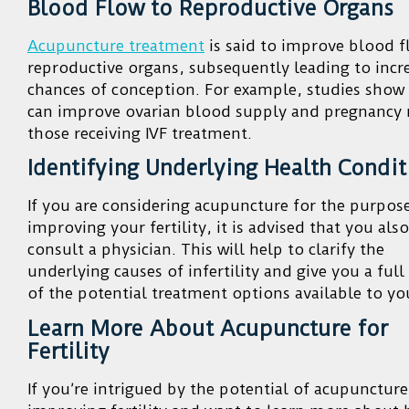
Blood Flow to Reproductive Organs
Acupuncture treatment
is said to improve blood f
reproductive organs, subsequently leading to incr
chances of conception. For example, studies show
can improve ovarian blood supply and pregnancy r
those receiving IVF treatment.
Identifying Underlying Health Condit
If you are considering acupuncture for the purpos
improving your fertility, it is advised that you also
consult a physician. This will help to clarify the
underlying causes of infertility and give you a full
of the potential treatment options available to yo
Learn More About Acupuncture for
Fertility
If you’re intrigued by the potential of acupuncture