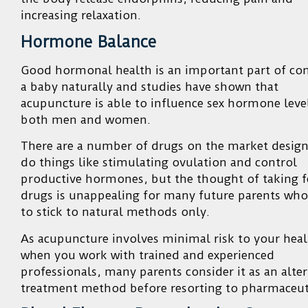
increasing relaxation.
Hormone Balance
Good hormonal health is an important part of con
a baby naturally and studies have shown that
acupuncture is able to influence sex hormone level
both men and women.
There are a number of drugs on the market desig
do things like stimulating ovulation and control
productive hormones, but the thought of taking fe
drugs is unappealing for many future parents wh
to stick to natural methods only.
As acupuncture involves minimal risk to your heal
when you work with trained and experienced
professionals, many parents consider it as an alter
treatment method before resorting to pharmaceuti