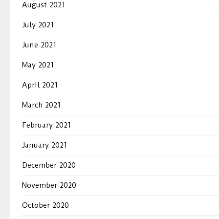
August 2021
July 2021
June 2021
May 2021
April 2021
March 2021
February 2021
January 2021
December 2020
November 2020
October 2020