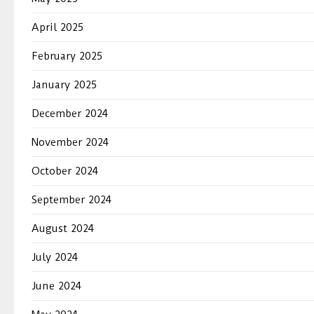
April 2025
February 2025
January 2025
December 2024
November 2024
October 2024
September 2024
August 2024
July 2024
June 2024