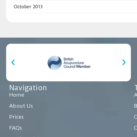
October 2013
Navigation
Home
A
About Us
Prices
C
FAQs
C