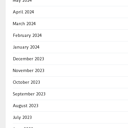
May 2024
April 2024
March 2024
February 2024
January 2024
December 2023
November 2023
October 2023
September 2023
August 2023
July 2023