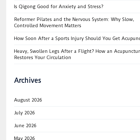
Is Qigong Good for Anxiety and Stress?
Reformer Pilates and the Nervous System: Why Slow,
Controlled Movement Matters
How Soon After a Sports Injury Should You Get Acupun
Heavy, Swollen Legs After a Flight? How an Acupunctur
Restores Your Circulation
Archives
August 2026
July 2026
June 2026
May 2026