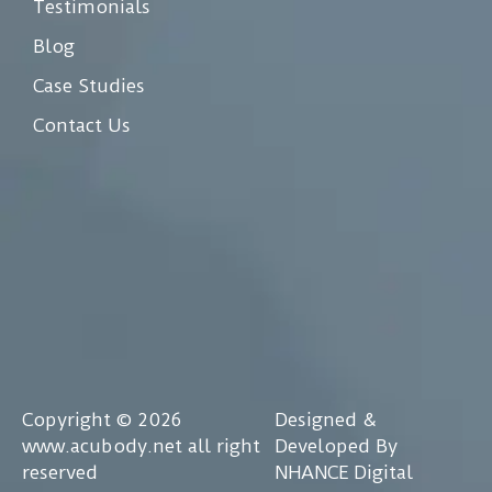
Testimonials
Blog
Case Studies
Contact Us
Copyright © 2026
Designed &
www.acubody.net all right
Developed By
reserved
NHANCE Digital