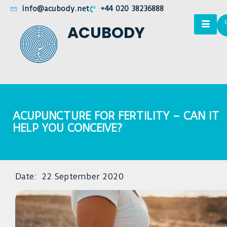
info@acubody.net
+44 020 38236888
ACUBODY
ACUPUNCTURE FOR FERTILITY – CAN IT
HELP YOU CONCEIVE?
Date:
22 September 2020