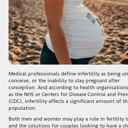
Medical professionals define infertility as being u
conceive, or the inability to stay pregnant after
conception. And according to health organisation
as the NHS or Centers for Disease Control and Pre
(CDC), infertility affects a significant amount of t
population.
Both men and women may play a role in fertility i
and the solutions for couples looking to have a ch