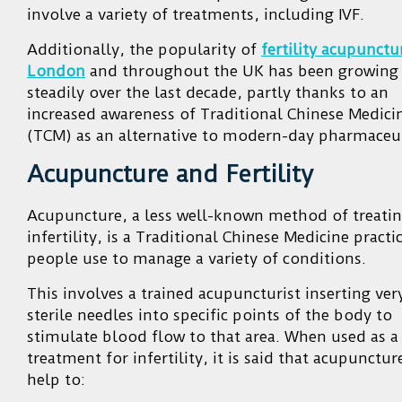
involve a variety of treatments, including IVF.
Additionally, the popularity of
fertility acupunctu
London
and throughout the UK has been growing
steadily over the last decade, partly thanks to an
increased awareness of Traditional Chinese Medici
(TCM) as an alternative to modern-day pharmaceut
Acupuncture and Fertility
Acupuncture, a less well-known method of treati
infertility, is a Traditional Chinese Medicine practi
people use to manage a variety of conditions.
This involves a trained acupuncturist inserting ver
sterile needles into specific points of the body to
stimulate blood flow to that area. When used as a
treatment for infertility, it is said that acupunctur
help to: