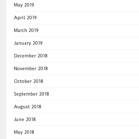
May 2019
April 2019
March 2019
January 2019
December 2018
November 2018
October 2018
September 2018
August 2018
June 2018
May 2018