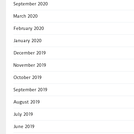
September 2020
March 2020
February 2020
January 2020
December 2019
November 2019
October 2019
September 2019
August 2019
July 2019
June 2019