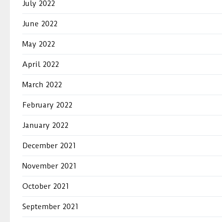
July 2022
June 2022
May 2022
April 2022
March 2022
February 2022
January 2022
December 2021
November 2021
October 2021
September 2021