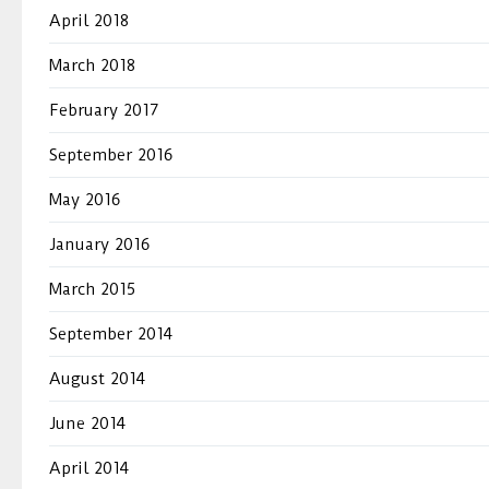
April 2018
March 2018
February 2017
September 2016
May 2016
January 2016
March 2015
September 2014
August 2014
June 2014
April 2014