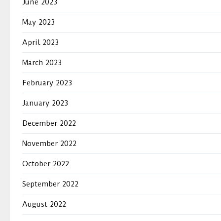
June 2023
May 2023
April 2023
March 2023
February 2023
January 2023
December 2022
November 2022
October 2022
September 2022
August 2022