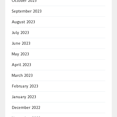
October 2023
September 2023
August 2023
July 2023
June 2023
May 2023
April 2023
March 2023
February 2023
January 2023
December 2022