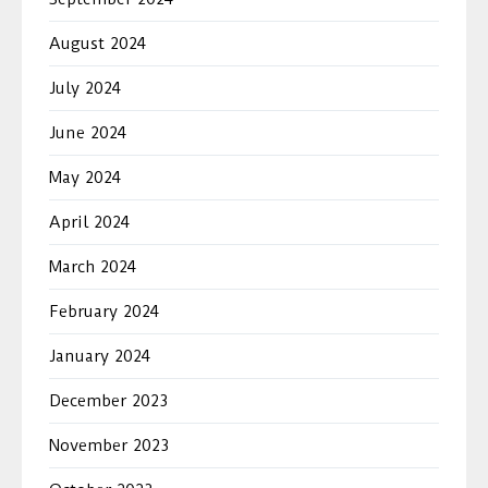
August 2024
July 2024
June 2024
May 2024
April 2024
March 2024
February 2024
January 2024
December 2023
November 2023