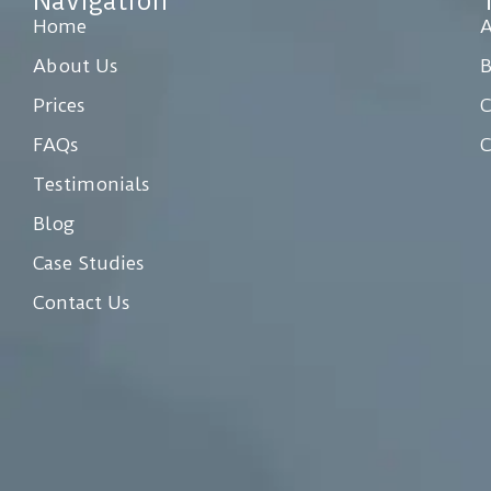
Navigation
Home
A
About Us
Prices
C
FAQs
C
Testimonials
Blog
Case Studies
Contact Us