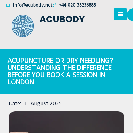
info@acubody.net
+44 020 38236888
ACUBODY
ACUPUNCTURE OR DRY NEEDLING?
UNDERSTANDING THE DIFFERENCE
BEFORE YOU BOOK A SESSION IN
LONDON
Date:
11 August 2025