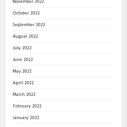
November 2022
October 2022
September 2022
August 2022
July 2022
June 2022
May 2022
April 2022
March 2022
February 2022
January 2022