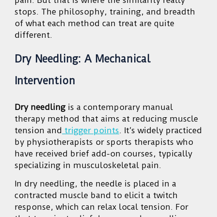
pain. But that is where the similarity really
stops. The philosophy, training, and breadth
of what each method can treat are quite
different.
Dry Needling: A Mechanical
Intervention
Dry needling
is a contemporary manual
therapy method that aims at reducing muscle
tension and
trigger points
. It’s widely practiced
by physiotherapists or sports therapists who
have received brief add-on courses, typically
specializing in musculoskeletal pain.
In dry needling, the needle is placed in a
contracted muscle band to elicit a twitch
response, which can relax local tension. For