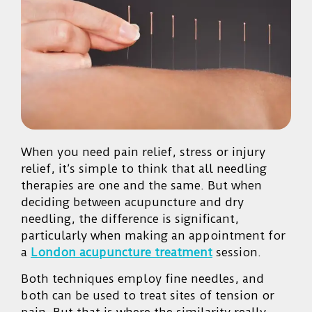
When you need pain relief, stress or injury
relief, it’s simple to think that all needling
therapies are one and the same. But when
deciding between acupuncture and dry
needling, the difference is significant,
particularly when making an appointment for
a
London acupuncture treatment
session.
Both techniques employ fine needles, and
both can be used to treat sites of tension or