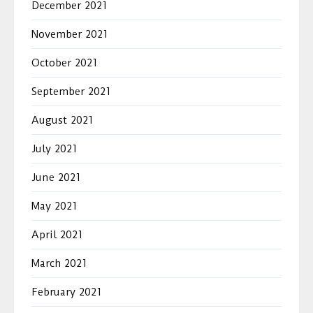
December 2021
November 2021
October 2021
September 2021
August 2021
July 2021
June 2021
May 2021
April 2021
March 2021
February 2021