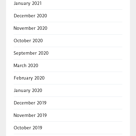
January 2021
December 2020
November 2020
October 2020
September 2020
March 2020
February 2020
January 2020
December 2019
November 2019
October 2019