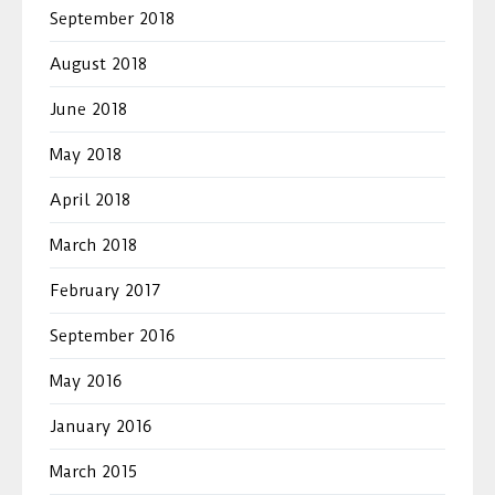
September 2018
August 2018
June 2018
May 2018
April 2018
March 2018
February 2017
September 2016
May 2016
January 2016
March 2015