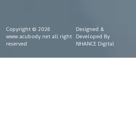
Copyright © 2026
Designed &
www.acubody.net all right
Developed By
reserved
NHANCE Digital