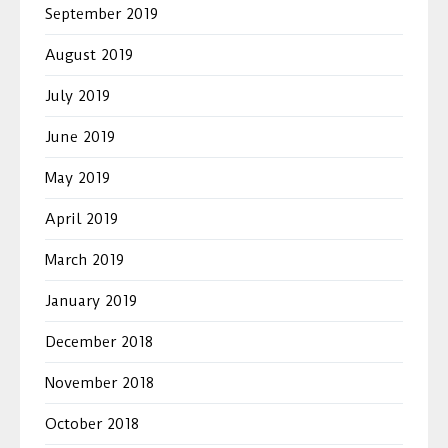
September 2019
August 2019
July 2019
June 2019
May 2019
April 2019
March 2019
January 2019
December 2018
November 2018
October 2018