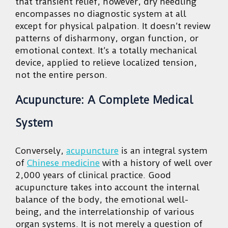
that transient relief, however, dry needling
encompasses no diagnostic system at all
except for physical palpation. It doesn’t review
patterns of disharmony, organ function, or
emotional context. It’s a totally mechanical
device, applied to relieve localized tension,
not the entire person.
Acupuncture: A Complete Medical
System
Conversely,
acupuncture
is an integral system
of
Chinese medicine
with a history of well over
2,000 years of clinical practice. Good
acupuncture takes into account the internal
balance of the body, the emotional well-
being, and the interrelationship of various
organ systems. It is not merely a question of