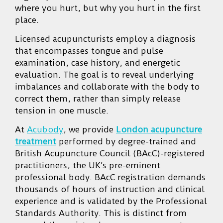
where you hurt, but why you hurt in the first
place.
Licensed acupuncturists employ a diagnosis
that encompasses tongue and pulse
examination, case history, and energetic
evaluation. The goal is to reveal underlying
imbalances and collaborate with the body to
correct them, rather than simply release
tension in one muscle.
At
Acubody
, we provide
London acupuncture
treatment
performed by degree-trained and
British Acupuncture Council (BAcC)-registered
practitioners, the UK’s pre-eminent
professional body. BAcC registration demands
thousands of hours of instruction and clinical
experience and is validated by the Professional
Standards Authority. This is distinct from