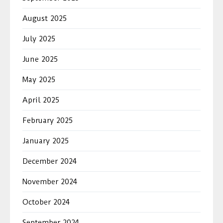
August 2025
July 2025
June 2025
May 2025
April 2025
February 2025
January 2025
December 2024
November 2024
October 2024
September 2024