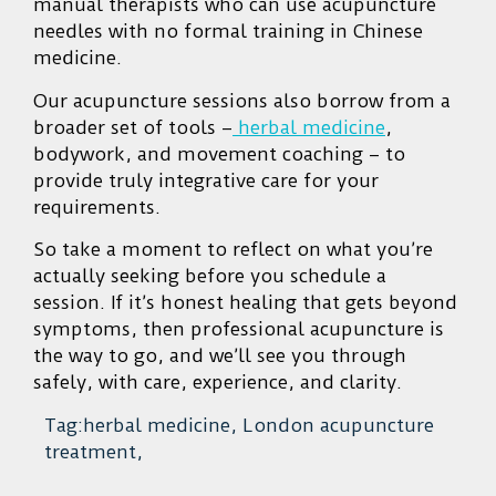
manual therapists who can use acupuncture
needles with no formal training in Chinese
medicine.
Our acupuncture sessions also borrow from a
broader set of tools –
herbal medicine
,
bodywork, and movement coaching – to
provide truly integrative care for your
requirements.
So take a moment to reflect on what you’re
actually seeking before you schedule a
session. If it’s honest healing that gets beyond
symptoms, then professional acupuncture is
the way to go, and we’ll see you through
safely, with care, experience, and clarity.
Tag:herbal medicine, London acupuncture
treatment,