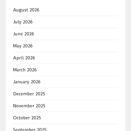
August 2026
July 2026
June 2026
May 2026
April 2026
March 2026
January 2026
December 2025
November 2025
October 2025
September 2025