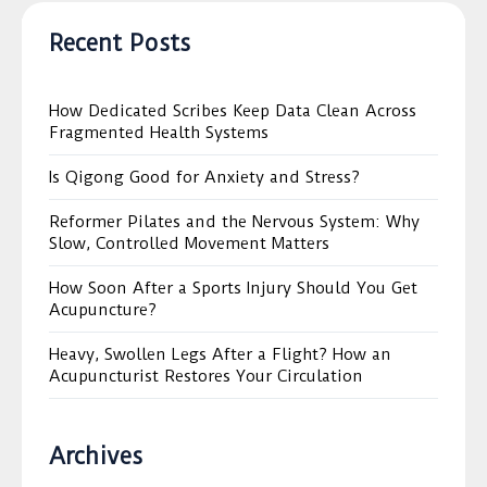
Recent Posts
How Dedicated Scribes Keep Data Clean Across
Fragmented Health Systems
Is Qigong Good for Anxiety and Stress?
Reformer Pilates and the Nervous System: Why
Slow, Controlled Movement Matters
How Soon After a Sports Injury Should You Get
Acupuncture?
Heavy, Swollen Legs After a Flight? How an
Acupuncturist Restores Your Circulation
Archives