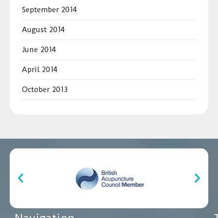
September 2014
August 2014
June 2014
April 2014
October 2013