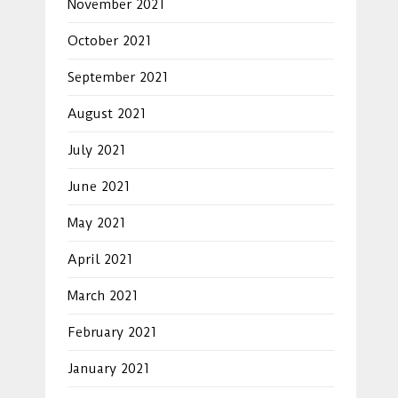
November 2021
October 2021
September 2021
August 2021
July 2021
June 2021
May 2021
April 2021
March 2021
February 2021
January 2021