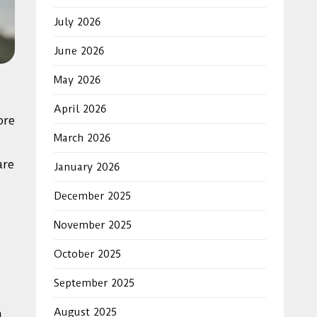
July 2026
June 2026
May 2026
April 2026
ore
March 2026
are
January 2026
December 2025
November 2025
October 2025
September 2025
August 2025
n