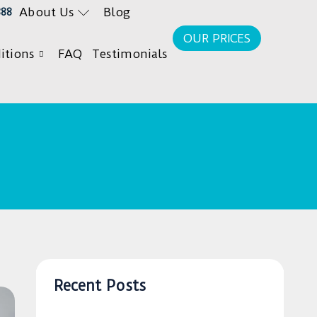
About Us
Blog
888
OUR PRICES
itions
FAQ
Testimonials
Recent Posts