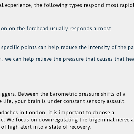
ical experience, the following types respond most rapid
tion on the forehead usually responds almost
specific points can help reduce the intensity of the pa
, we can help relieve the pressure that causes that he
ggers. Between the barometric pressure shifts of a
ce life, your brain is under constant sensory assault.
adaches in London, it is important to choose a
e. We focus on downregulating the trigeminal nerve 
f high alert into a state of recovery.