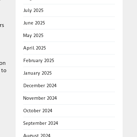
July 2025
June 2025
rs
May 2025
April 2025
February 2025
ion
 to
January 2025
December 2024
November 2024
October 2024
September 2024
August 2024