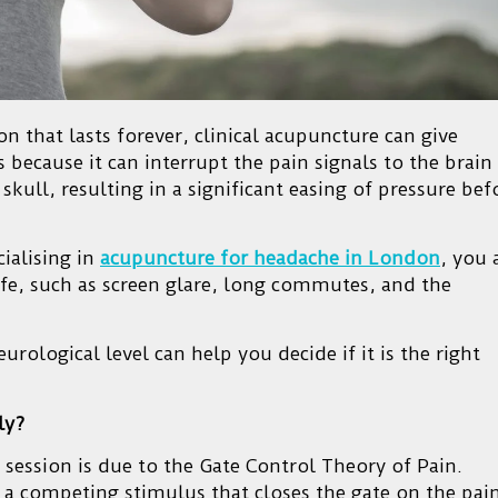
on that lasts forever, clinical acupuncture can give
 because it can interrupt the pain signals to the brain
skull, resulting in a significant easing of pressure bef
cialising in
acupuncture for headache in London
, you 
 life, such as screen glare, long commutes, and the
ological level can help you decide if it is the right
ly?
 session is due to the Gate Control Theory of Pain.
es a competing stimulus that closes the gate on the pai