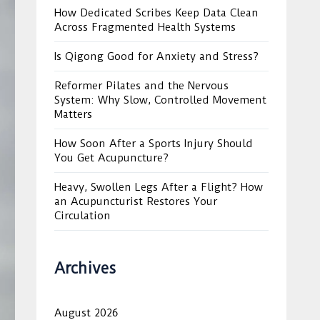
How Dedicated Scribes Keep Data Clean
Across Fragmented Health Systems
Is Qigong Good for Anxiety and Stress?
Reformer Pilates and the Nervous
System: Why Slow, Controlled Movement
Matters
How Soon After a Sports Injury Should
You Get Acupuncture?
Heavy, Swollen Legs After a Flight? How
an Acupuncturist Restores Your
Circulation
Archives
August 2026