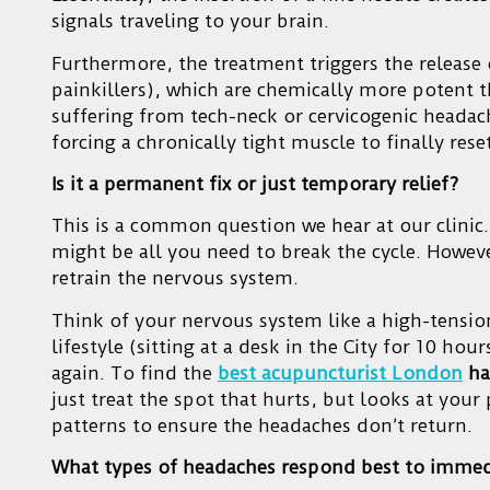
signals traveling to your brain.
Furthermore, the treatment triggers the release
painkillers), which are chemically more potent
suffering from tech-neck or cervicogenic headach
forcing a chronically tight muscle to finally rese
Is it a permanent fix or just temporary relief?
This is a common question we hear at our clinic.
might be all you need to break the cycle. Howeve
retrain the nervous system.
Think of your nervous system like a high-tension
lifestyle (sitting at a desk in the City for 10 hou
again. To find the
best acupuncturist London
ha
just treat the spot that hurts, but looks at you
patterns to ensure the headaches don’t return.
What types of headaches respond best to immed