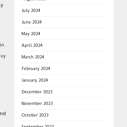
ly
July 2024
June 2024
May 2024
in.
April 2024
avy
March 2024
February 2024
January 2024
December 2023
November 2023
and
October 2023
September 2023