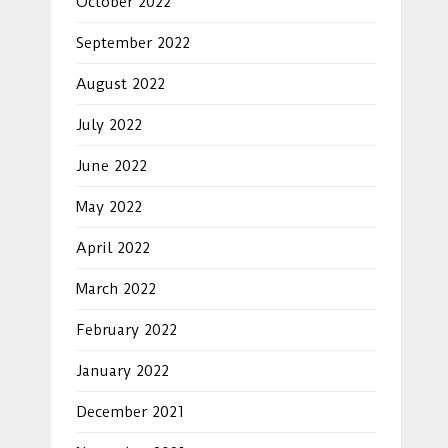
October 2022
September 2022
August 2022
July 2022
June 2022
May 2022
April 2022
March 2022
February 2022
January 2022
December 2021