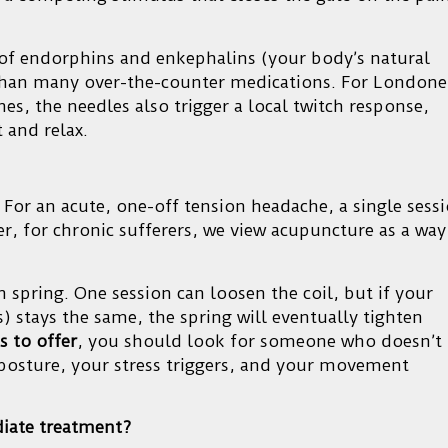
 of endorphins and enkephalins (your body’s natural
 than many over-the-counter medications. For Londone
es, the needles also trigger a local twitch response,
t and relax.
 For an acute, one-off tension headache, a single sess
r, for chronic sufferers, we view acupuncture as a way
 spring. One session can loosen the coil, but if your
rs) stays the same, the spring will eventually tighten
s to offer
, you should look for someone who doesn’t
r posture, your stress triggers, and your movement
iate treatment?