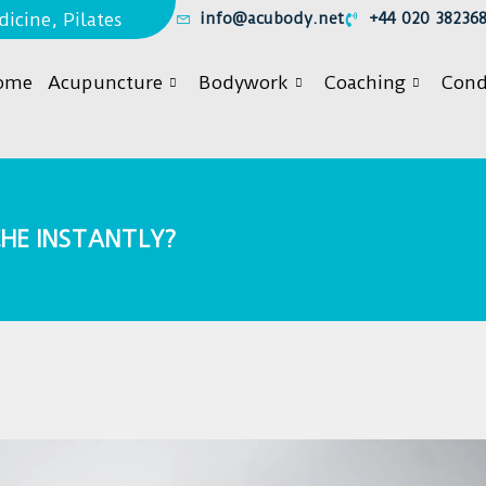
icine, Pilates
info@acubody.net
+44 020 38236
ome
Acupuncture
Bodywork
Coaching
Cond
HE INSTANTLY?