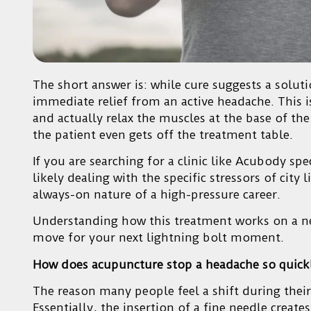
The short answer is: while cure suggests a soluti
immediate relief from an active headache. This is
and actually relax the muscles at the base of the 
the patient even gets off the treatment table.
If you are searching for a clinic like Acubody spe
likely dealing with the specific stressors of city
always-on nature of a high-pressure career.
Understanding how this treatment works on a neur
move for your next lightning bolt moment.
How does acupuncture stop a headache so quick
The reason many people feel a shift during their
Essentially, the insertion of a fine needle creat