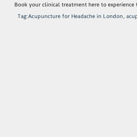
Book your clinical treatment here to experience t
Tag:Acupuncture for Headache in London, acu