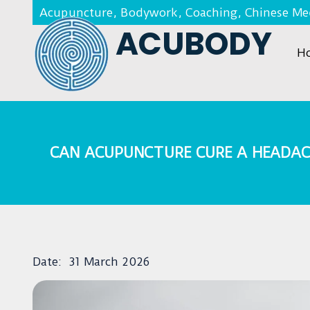
Acupuncture, Bodywork, Coaching, Chinese Med
ACUBODY
H
CAN ACUPUNCTURE CURE A HEADAC
Date:
31 March 2026