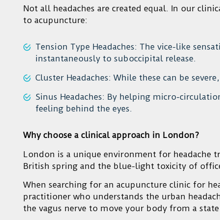
Not all headaches are created equal. In our clin
to acupuncture:
Tension Type Headaches: The vice-like sensa
instantaneously to suboccipital release.
Cluster Headaches: While these can be severe, 
Sinus Headaches: By helping micro-circulation
feeling behind the eyes.
Why choose a clinical approach in London?
London is a unique environment for headache tri
British spring and the blue-light toxicity of offi
When searching for an acupuncture clinic for he
practitioner who understands the urban headach
the vagus nerve to move your body from a state o