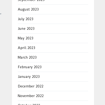
August 2023
,
July 2023
June 2023
May 2023
April 2023
March 2023
February 2023
January 2023
December 2022
November 2022