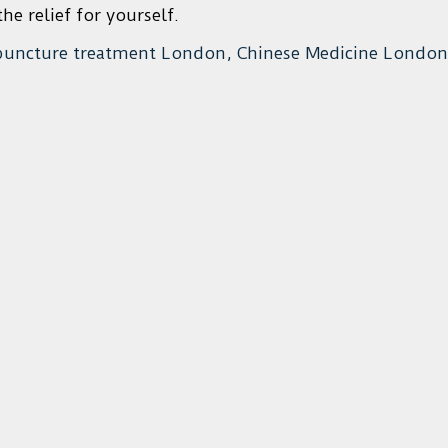
he relief for yourself.
puncture treatment London, Chinese Medicine London