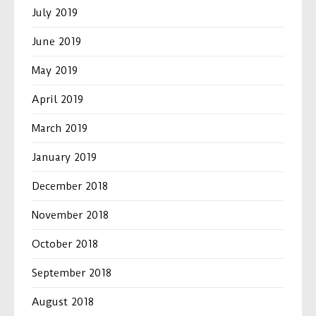
July 2019
June 2019
May 2019
April 2019
March 2019
January 2019
December 2018
November 2018
October 2018
September 2018
August 2018