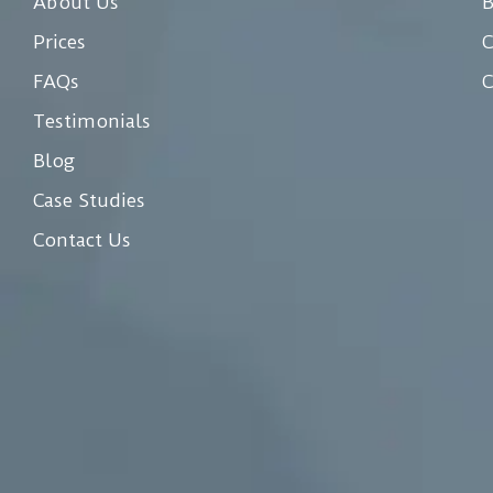
About Us
Prices
C
FAQs
C
Testimonials
Blog
Case Studies
Contact Us