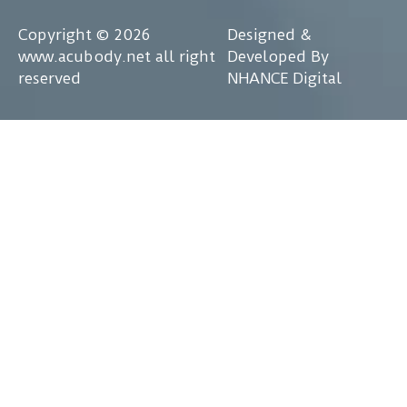
Copyright © 2026
Designed &
www.acubody.net all right
Developed By
reserved
NHANCE Digital