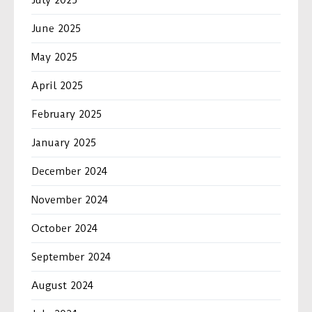
June 2025
May 2025
April 2025
February 2025
January 2025
December 2024
November 2024
October 2024
September 2024
August 2024