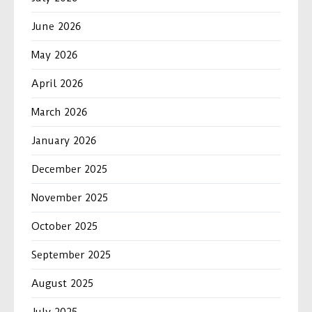
June 2026
May 2026
April 2026
March 2026
January 2026
December 2025
November 2025
October 2025
September 2025
August 2025
July 2025