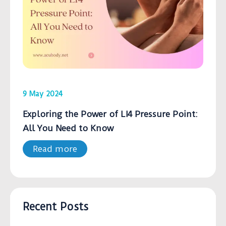
9 May 2024
Exploring the Power of LI4 Pressure Point:
All You Need to Know
Read more
Recent Posts