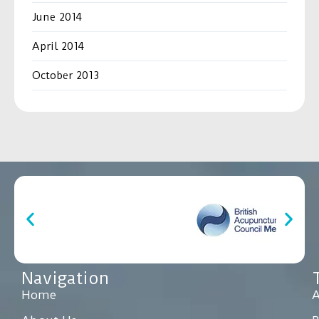
June 2014
April 2014
October 2013
Navigation
Home
A