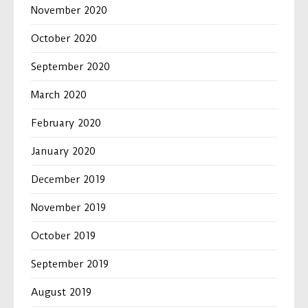
November 2020
October 2020
September 2020
March 2020
February 2020
January 2020
December 2019
November 2019
October 2019
September 2019
August 2019