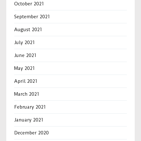
October 2021
September 2021
August 2021
July 2021
June 2021
May 2021
April 2021
March 2021
February 2021
January 2021
December 2020