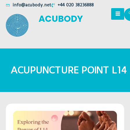
info@acubody.net
+44 020 38236888
ACUBODY
ACUPUNCTURE POINT L14