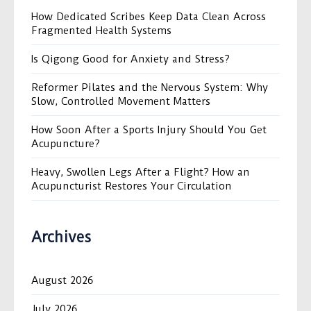
How Dedicated Scribes Keep Data Clean Across
Fragmented Health Systems
Is Qigong Good for Anxiety and Stress?
Reformer Pilates and the Nervous System: Why
Slow, Controlled Movement Matters
How Soon After a Sports Injury Should You Get
Acupuncture?
Heavy, Swollen Legs After a Flight? How an
Acupuncturist Restores Your Circulation
Archives
August 2026
July 2026