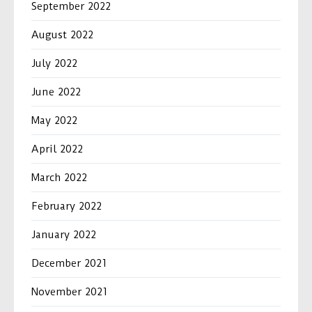
September 2022
August 2022
July 2022
June 2022
May 2022
April 2022
March 2022
February 2022
January 2022
December 2021
November 2021