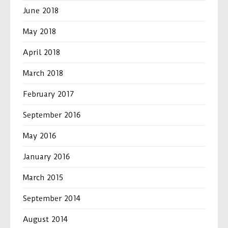
June 2018
May 2018
April 2018
March 2018
February 2017
September 2016
May 2016
January 2016
March 2015
September 2014
August 2014