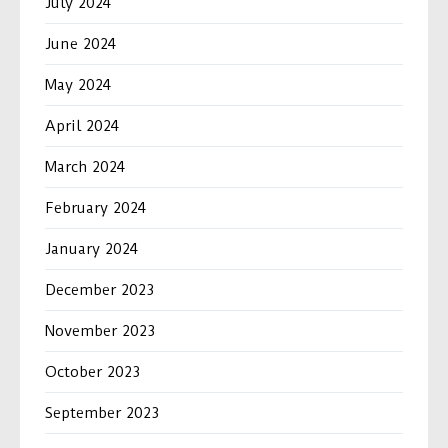
July 2024
June 2024
May 2024
April 2024
March 2024
February 2024
January 2024
December 2023
November 2023
October 2023
September 2023