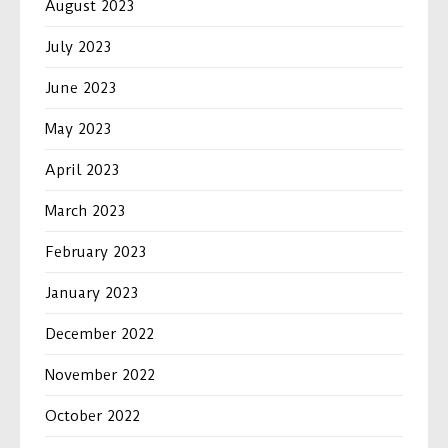
August 2023
July 2023
June 2023
May 2023
April 2023
March 2023
February 2023
January 2023
December 2022
November 2022
October 2022