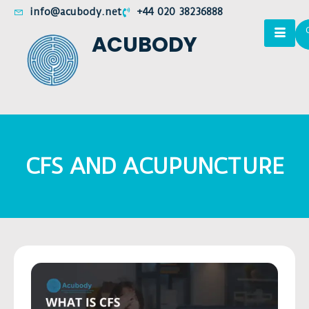
info@acubody.net
+44 020 38236888
ACUBODY
CFS AND ACUPUNCTURE