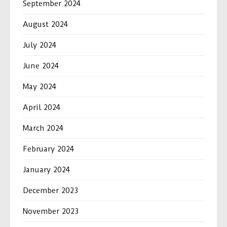
September 2024
August 2024
July 2024
June 2024
May 2024
April 2024
March 2024
February 2024
January 2024
December 2023
November 2023