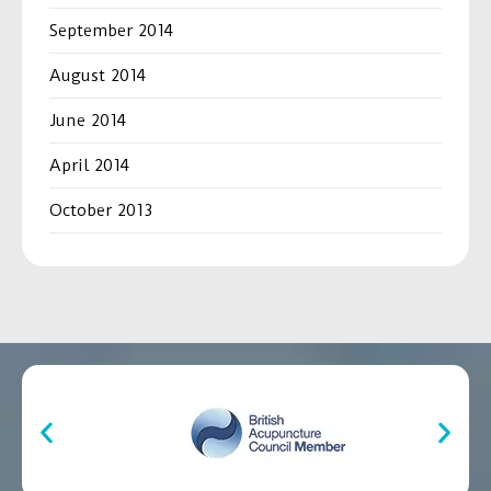
September 2014
August 2014
June 2014
April 2014
October 2013