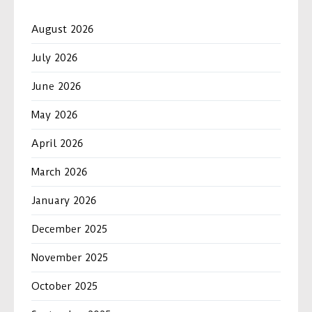
August 2026
July 2026
June 2026
May 2026
April 2026
March 2026
January 2026
December 2025
November 2025
October 2025