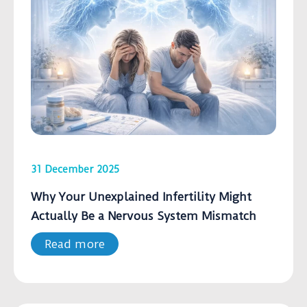
31 December 2025
Why Your Unexplained Infertility Might
Actually Be a Nervous System Mismatch
Read more