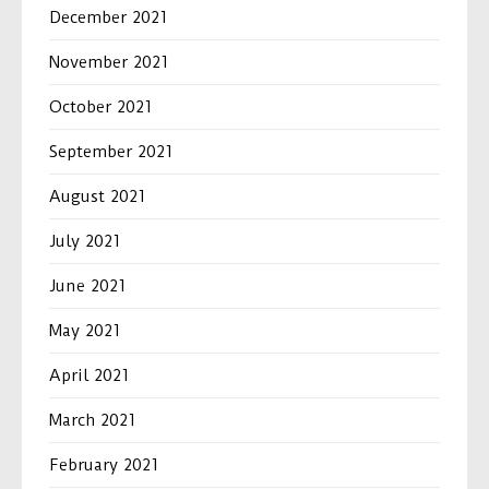
December 2021
November 2021
October 2021
September 2021
August 2021
July 2021
June 2021
May 2021
April 2021
March 2021
February 2021