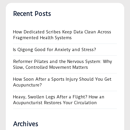
Recent Posts
How Dedicated Scribes Keep Data Clean Across
Fragmented Health Systems
Is Qigong Good for Anxiety and Stress?
Reformer Pilates and the Nervous System: Why
Slow, Controlled Movement Matters
How Soon After a Sports Injury Should You Get
Acupuncture?
Heavy, Swollen Legs After a Flight? How an
Acupuncturist Restores Your Circulation
Archives