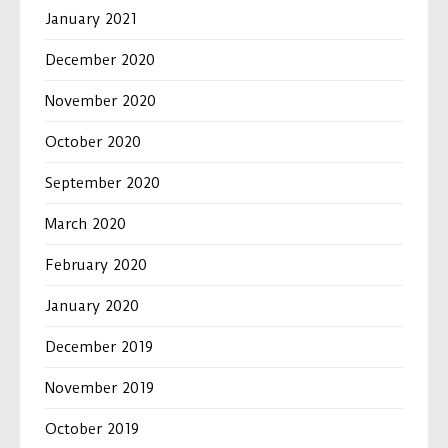
January 2021
December 2020
November 2020
October 2020
September 2020
March 2020
February 2020
January 2020
December 2019
November 2019
October 2019