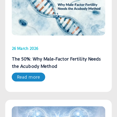
26 March 2026
The 50%: Why Male-Factor Fertility Needs
the Acubody Method
Read more