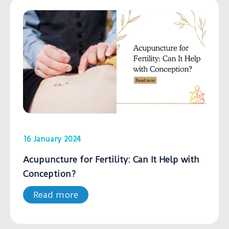
16 January 2024
Acupuncture for Fertility: Can It Help with
Conception?
Read more