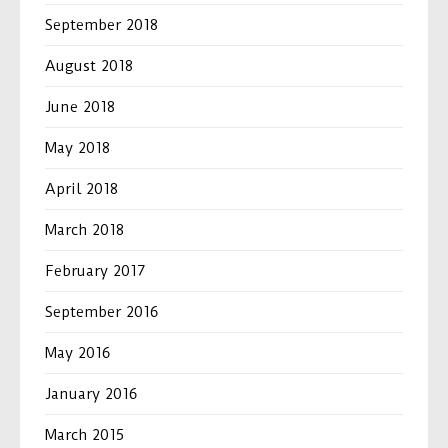
September 2018
August 2018
June 2018
May 2018
April 2018
March 2018
February 2017
September 2016
May 2016
January 2016
March 2015