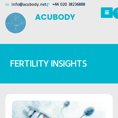
info@acubody.net
+44 020 38236888
ACUBODY
FERTILITY INSIGHTS