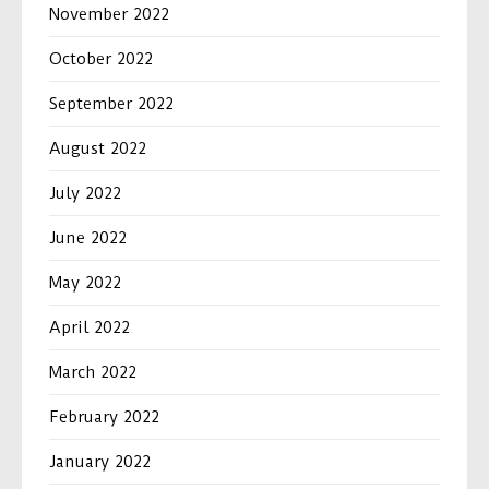
November 2022
October 2022
September 2022
August 2022
July 2022
June 2022
May 2022
April 2022
March 2022
February 2022
January 2022