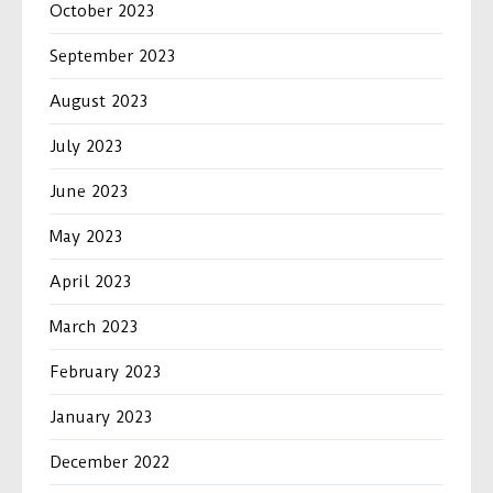
October 2023
September 2023
August 2023
July 2023
June 2023
May 2023
April 2023
March 2023
February 2023
January 2023
December 2022