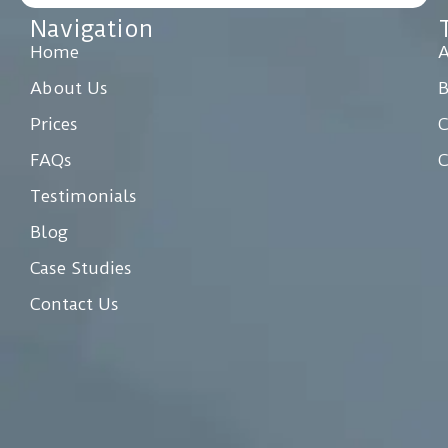
Navigation
Home
A
About Us
Prices
C
FAQs
C
Testimonials
Blog
Case Studies
Contact Us