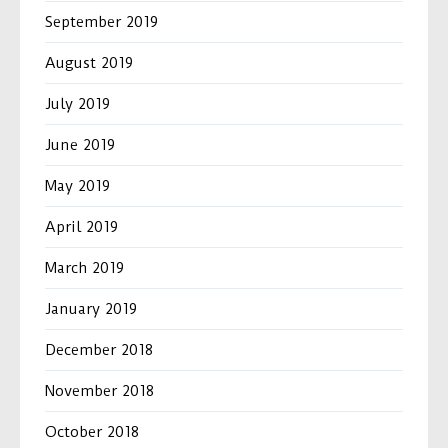
September 2019
August 2019
July 2019
June 2019
May 2019
April 2019
March 2019
January 2019
December 2018
November 2018
October 2018