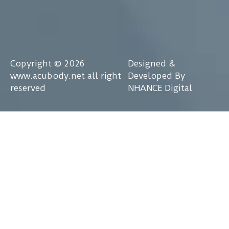
Copyright © 2026
Designed &
www.acubody.net all right
Developed By
reserved
NHANCE Digital