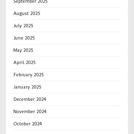
September 2025
August 2025
July 2025
June 2025
May 2025
April 2025
February 2025
January 2025
December 2024
November 2024
October 2024