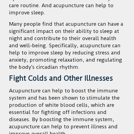
care routine. And acupuncture can help to
improve sleep.
Many people find that acupuncture can have a
significant impact on their ability to sleep at
night and contribute to their overall health
and well-being. Specifically, acupuncture can
help to improve sleep by reducing stress and
anxiety, promoting relaxation, and regulating
the body’s circadian rhythm.
Fight Colds and Other Illnesses
Acupuncture can help to boost the immune
system and has been shown to stimulate the
production of white blood cells, which are
essential for fighting off infections and
diseases. By boosting the immune system,
acupuncture can help to prevent illness and
improve overall health.