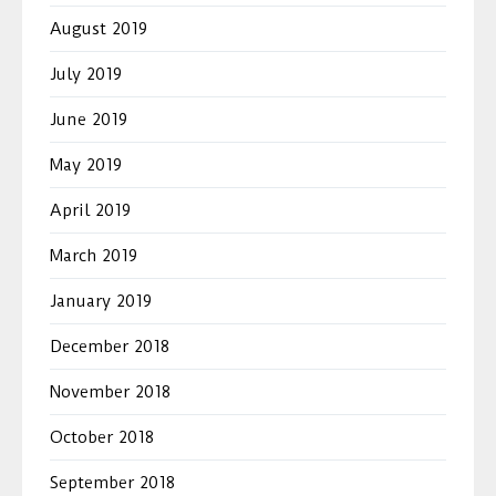
August 2019
July 2019
June 2019
May 2019
April 2019
March 2019
January 2019
December 2018
November 2018
October 2018
September 2018