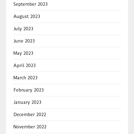
September 2023
August 2023
July 2023
June 2023
May 2023
April 2023
March 2023
February 2023
January 2023
December 2022
November 2022