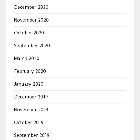
December 2020
November 2020
October 2020
September 2020
March 2020
February 2020
January 2020
December 2019
November 2019
October 2019
September 2019