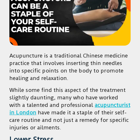
Acupuncture is a traditional Chinese medicine
practice that involves inserting thin needles
into specific points on the body to promote
healing and relaxation.
While some find this aspect of the treatment
slightly daunting, many who have worked
with a talented and professional
acupuncturist
in London
have made it a staple of their self-
care routine and not just a remedy for specific
injuries or ailments.
Lower Stress