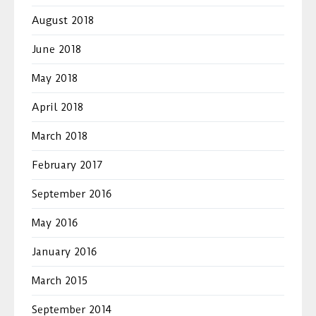
August 2018
June 2018
May 2018
April 2018
March 2018
February 2017
September 2016
May 2016
January 2016
March 2015
September 2014