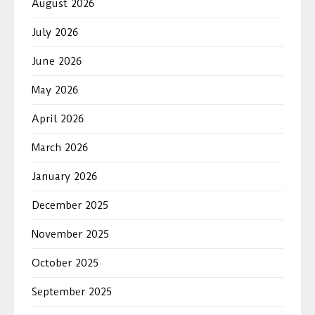
August 2026
July 2026
June 2026
May 2026
April 2026
March 2026
January 2026
December 2025
November 2025
October 2025
September 2025