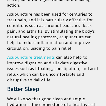
action.
Acupuncture has been used for centuries to
treat pain, and it is particularly effective for
conditions such as chronic headaches, back
pain, and arthritis. By stimula
ting the body’s
natural healing processes, acupuncture can
help to reduce inflammation and improve
circulation, leading to pain relief.
Acupuncture treatments
can also help to
improve digestion and alleviate digestive
issues such as bloating, constipation, and acid
reflux which can be uncomfortable and
disruptive to daily life.
Better Sleep
We all know that good sleep and ample
hydration is the cornerstone of a healthy self-