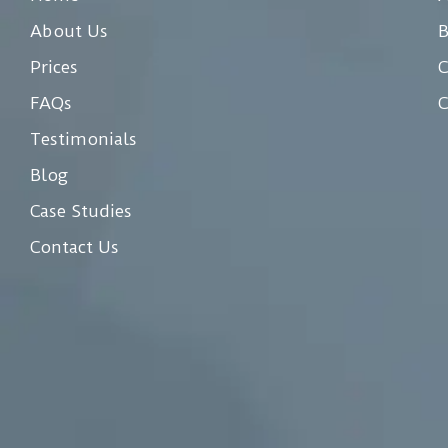
About Us
Prices
C
FAQs
C
Testimonials
Blog
Case Studies
Contact Us