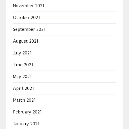
November 2021
October 2021
September 2021
August 2021
July 2021
June 2021
May 2021
April 2021
March 2021
February 2021
January 2021