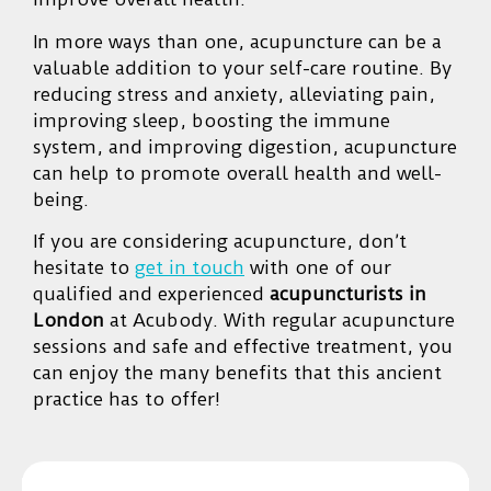
In more ways than one, acupuncture can be a
valuable addition to your self-care routine. By
reducing stress and anxiety, alleviating pain,
improving sleep, boosting the immune
system, and improving digestion, acupuncture
can help to promote overall health and well-
being.
If you are considering acupuncture, don’t
hesitate to
get in touch
with one of our
qualified and experienced
acupuncturists in
London
at Acubody. With regular acupuncture
sessions and safe and effective treatment, you
can enjoy the many benefits that this ancient
practice has to offer!