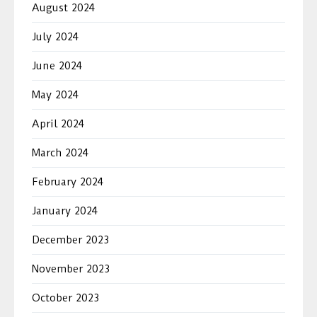
August 2024
July 2024
June 2024
May 2024
April 2024
March 2024
February 2024
January 2024
December 2023
November 2023
October 2023