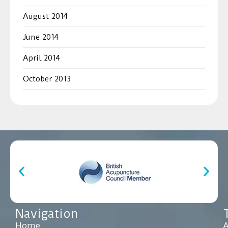
August 2014
June 2014
April 2014
October 2013
Navigation
Home
A