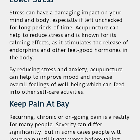
Stress can have a damaging impact on your
mind and body, especially if left unchecked
for long periods of time. Acupuncture can
help to reduce stress and is known for its
calming effects, as it stimulates the release of
endorphins and other feel-good hormones in
the body.
By reducing stress and anxiety, acupuncture
can help to improve mood and increase
overall feelings of well-being which can feed
into other self-care activities.
Keep Pain At Bay
Recurring, chronic or on-going pain is a reality
for many people. Severity can differ
significantly, but in some cases people will
leave pain until it gets worse before taking