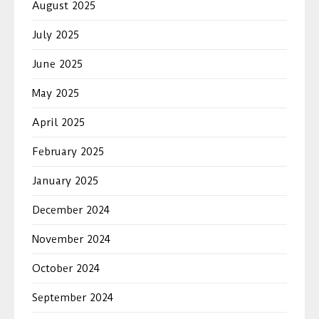
August 2025
July 2025
June 2025
May 2025
April 2025
February 2025
January 2025
December 2024
November 2024
October 2024
September 2024