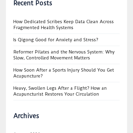
Recent Posts
How Dedicated Scribes Keep Data Clean Across
Fragmented Health Systems
Is Qigong Good for Anxiety and Stress?
Reformer Pilates and the Nervous System: Why
Slow, Controlled Movement Matters
How Soon After a Sports Injury Should You Get
Acupuncture?
Heavy, Swollen Legs After a Flight? How an
Acupuncturist Restores Your Circulation
Archives