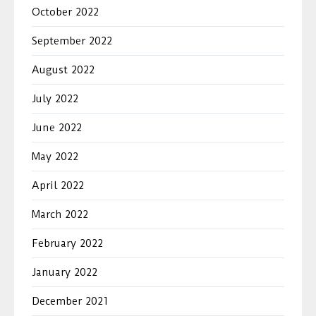
October 2022
September 2022
August 2022
July 2022
June 2022
May 2022
April 2022
March 2022
February 2022
January 2022
December 2021