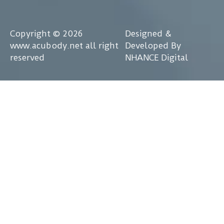
Copyright © 2026
Designed &
www.acubody.net all right
Developed By
reserved
NHANCE Digital