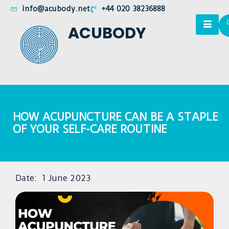
info@acubody.net
+44 020 38236888
ACUBODY
HOW ACUPUNCTURE CAN BE A STAPLE
OF YOUR SELF-CARE ROUTINE
Date:
1 June 2023