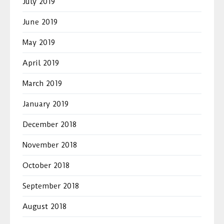
July 2019
June 2019
May 2019
April 2019
March 2019
January 2019
December 2018
November 2018
October 2018
September 2018
August 2018