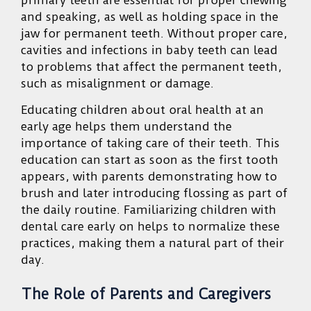
and speaking, as well as holding space in the
jaw for permanent teeth. Without proper care,
cavities and infections in baby teeth can lead
to problems that affect the permanent teeth,
such as misalignment or damage.
Educating children about oral health at an
early age helps them understand the
importance of taking care of their teeth. This
education can start as soon as the first tooth
appears, with parents demonstrating how to
brush and later introducing flossing as part of
the daily routine. Familiarizing children with
dental care early on helps to normalize these
practices, making them a natural part of their
day.
The Role of Parents and Caregivers