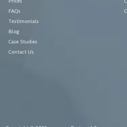
Prices
C
FAQs
C
Testimonials
Blog
Case Studies
Contact Us