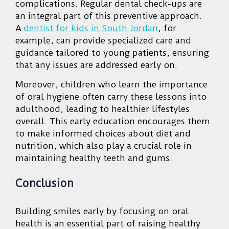
complications. Regular dental check-ups are
an integral part of this preventive approach.
A
dentist for kids in South Jordan
, for
example, can provide specialized care and
guidance tailored to young patients, ensuring
that any issues are addressed early on.
Moreover, children who learn the importance
of oral hygiene often carry these lessons into
adulthood, leading to healthier lifestyles
overall. This early education encourages them
to make informed choices about diet and
nutrition, which also play a crucial role in
maintaining healthy teeth and gums.
Conclusion
Building smiles early by focusing on oral
health is an essential part of raising healthy