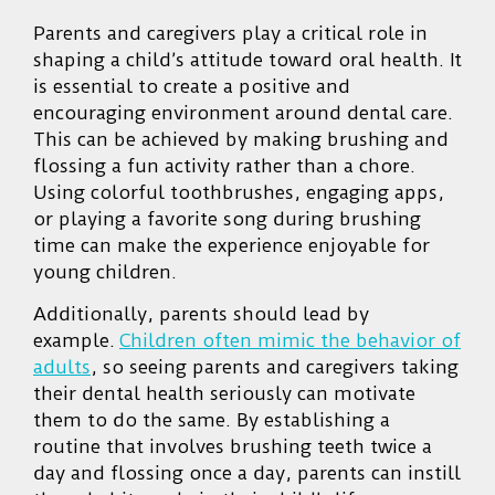
Parents and caregivers play a critical role in
shaping a child’s attitude toward oral health. It
is essential to create a positive and
encouraging environment around dental care.
This can be achieved by making brushing and
flossing a fun activity rather than a chore.
Using colorful toothbrushes, engaging apps,
or playing a favorite song during brushing
time can make the experience enjoyable for
young children.
Additionally, parents should lead by
example.
Children often mimic the behavior of
adults
, so seeing parents and caregivers taking
their dental health seriously can motivate
them to do the same. By establishing a
routine that involves brushing teeth twice a
day and flossing once a day, parents can instill