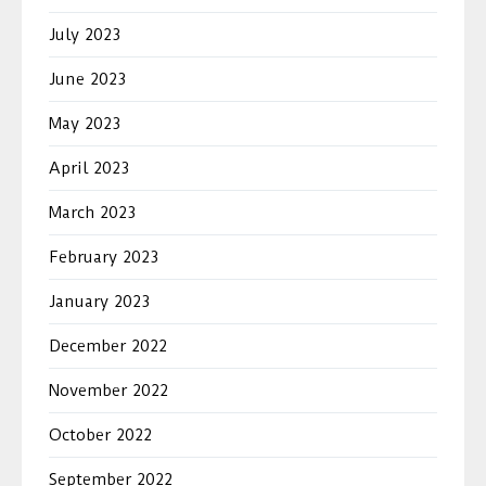
July 2023
June 2023
May 2023
April 2023
March 2023
February 2023
January 2023
December 2022
November 2022
October 2022
September 2022