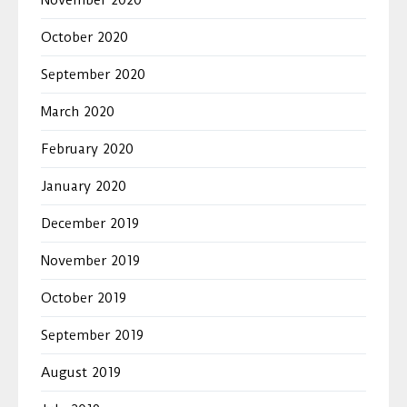
October 2020
September 2020
March 2020
February 2020
January 2020
December 2019
November 2019
October 2019
September 2019
August 2019