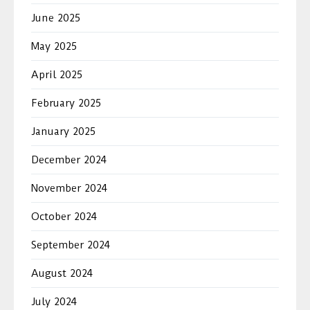
June 2025
May 2025
April 2025
February 2025
January 2025
December 2024
November 2024
October 2024
September 2024
August 2024
July 2024