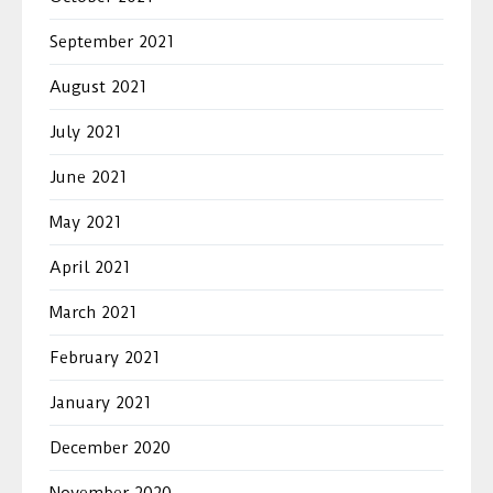
September 2021
August 2021
July 2021
June 2021
May 2021
April 2021
March 2021
February 2021
January 2021
December 2020
November 2020