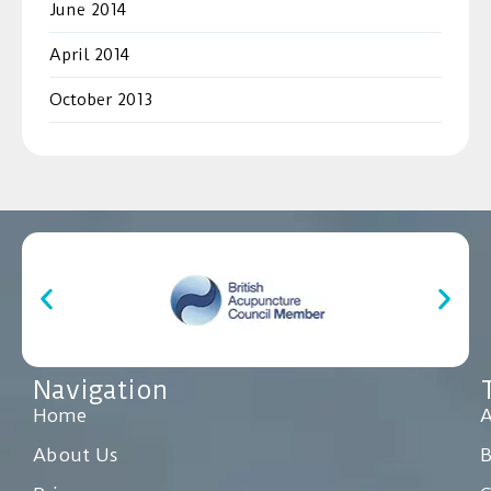
June 2014
April 2014
October 2013
Navigation
Home
A
About Us