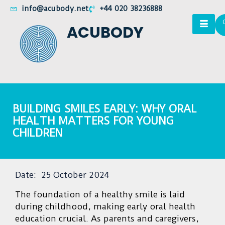
info@acubody.net
+44 020 38236888
ACUBODY
BUILDING SMILES EARLY: WHY ORAL
HEALTH MATTERS FOR YOUNG
CHILDREN
Date:
25 October 2024
The foundation of a healthy smile is laid
during childhood, making early oral health
education crucial. As parents and caregivers,