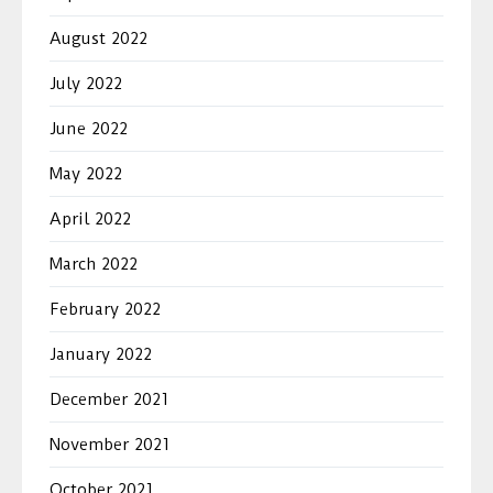
August 2022
July 2022
June 2022
May 2022
April 2022
March 2022
February 2022
January 2022
December 2021
November 2021
October 2021