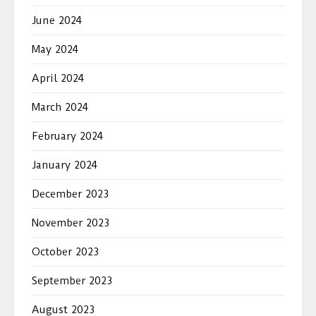
June 2024
May 2024
April 2024
March 2024
February 2024
January 2024
December 2023
November 2023
October 2023
September 2023
August 2023