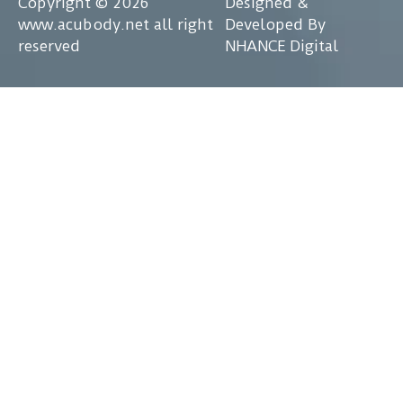
Copyright © 2026
Designed &
www.acubody.net all right
Developed By
reserved
NHANCE Digital