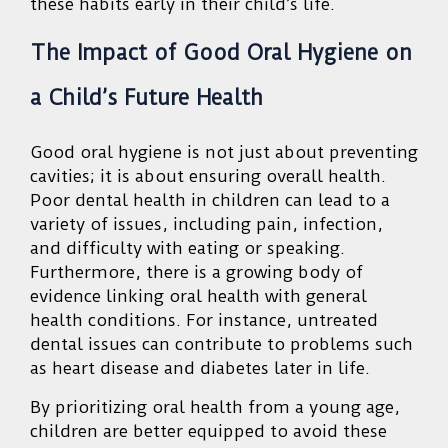
these habits early in their child’s life.
The Impact of Good Oral Hygiene on
a Child’s Future Health
Good oral hygiene is not just about preventing
cavities; it is about ensuring overall health.
Poor dental health in children can lead to a
variety of issues, including pain, infection,
and difficulty with eating or speaking.
Furthermore, there is a growing body of
evidence linking oral health with general
health conditions. For instance, untreated
dental issues can contribute to problems such
as heart disease and diabetes later in life.
By prioritizing oral health from a young age,
children are better equipped to avoid these