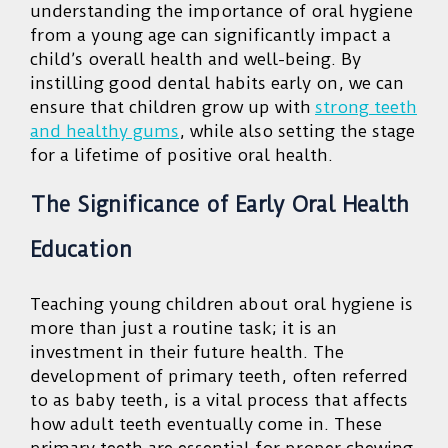
understanding the importance of oral hygiene
from a young age can significantly impact a
child’s overall health and well-being. By
instilling good dental habits early on, we can
ensure that children grow up with
strong teeth
and healthy gums
, while also setting the stage
for a lifetime of positive oral health.
The Significance of Early Oral Health
Education
Teaching young children about oral hygiene is
more than just a routine task; it is an
investment in their future health. The
development of primary teeth, often referred
to as baby teeth, is a vital process that affects
how adult teeth eventually come in. These
primary teeth are essential for proper chewing