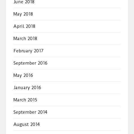
June 2018
May 2018
April 2018
March 2018
February 2017
September 2016
May 2016
January 2016
March 2015
September 2014
August 2014