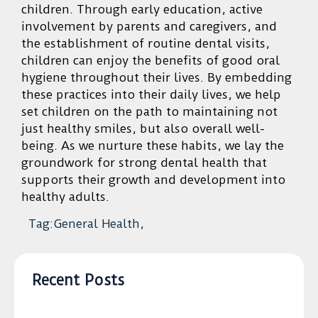
children. Through early education, active
involvement by parents and caregivers, and
the establishment of routine dental visits,
children can enjoy the benefits of good oral
hygiene throughout their lives. By embedding
these practices into their daily lives, we help
set children on the path to maintaining not
just healthy smiles, but also overall well-
being. As we nurture these habits, we lay the
groundwork for strong dental health that
supports their growth and development into
healthy adults.
Tag:General Health,
Recent Posts