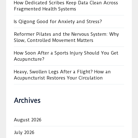
How Dedicated Scribes Keep Data Clean Across
Fragmented Health Systems
Is Qigong Good for Anxiety and Stress?
Reformer Pilates and the Nervous System: Why
Slow, Controlled Movement Matters
How Soon After a Sports Injury Should You Get
Acupuncture?
Heavy, Swollen Legs After a Flight? How an
Acupuncturist Restores Your Circulation
Archives
August 2026
July 2026