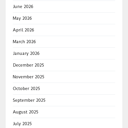
June 2026
May 2026
April 2026
March 2026
January 2026
December 2025
November 2025
October 2025
September 2025
August 2025
July 2025