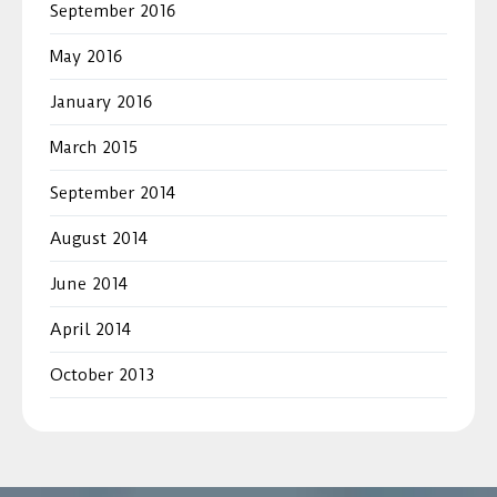
September 2016
May 2016
January 2016
March 2015
September 2014
August 2014
June 2014
April 2014
October 2013