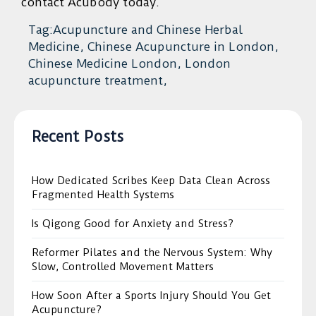
contact Acubody today.
Tag:Acupuncture and Chinese Herbal
Medicine, Chinese Acupuncture in London,
Chinese Medicine London, London
acupuncture treatment,
Recent Posts
How Dedicated Scribes Keep Data Clean Across
Fragmented Health Systems
Is Qigong Good for Anxiety and Stress?
Reformer Pilates and the Nervous System: Why
Slow, Controlled Movement Matters
How Soon After a Sports Injury Should You Get
Acupuncture?