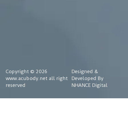
Copyright © 2026
Designed &
www.acubody.net all right
Developed By
reserved
NHANCE Digital