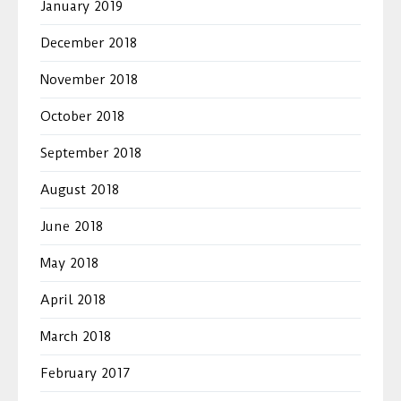
January 2019
December 2018
November 2018
October 2018
September 2018
August 2018
June 2018
May 2018
April 2018
March 2018
February 2017