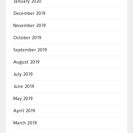
January 2020
December 2019
November 2019
October 2019
September 2019
August 2019
July 2019
June 2019
May 2019
April 2019
March 2019