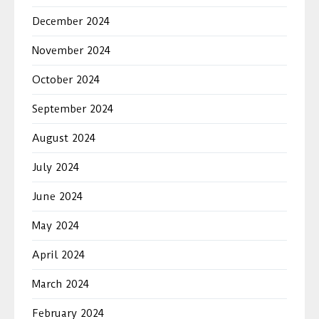
December 2024
November 2024
October 2024
September 2024
August 2024
July 2024
June 2024
May 2024
April 2024
March 2024
February 2024