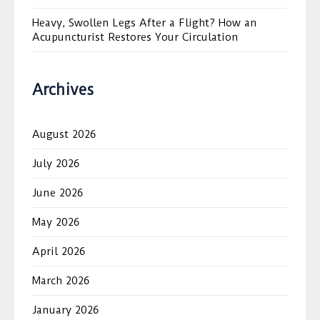
Heavy, Swollen Legs After a Flight? How an
Acupuncturist Restores Your Circulation
Archives
August 2026
July 2026
June 2026
May 2026
April 2026
March 2026
January 2026