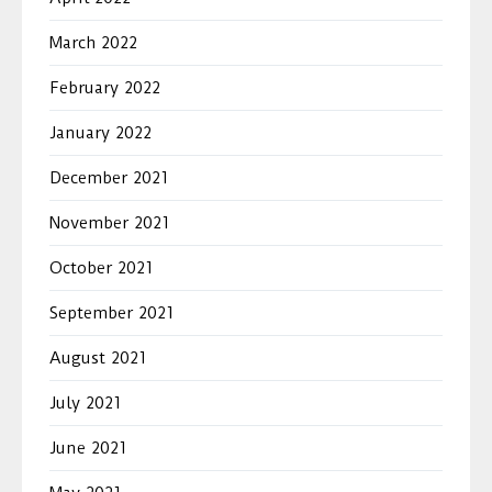
March 2022
February 2022
January 2022
December 2021
November 2021
October 2021
September 2021
August 2021
July 2021
June 2021