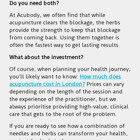
Do you need both?
At Acubody, we often find that while
acupuncture clears the blockage, the herbs
provide the strength to keep that blockage
from coming back. Using them together is
often the fastest way to get lasting results.
What about the investment?
Of course, when planning your health journey,
you’ll likely want to know:
How much does
acupuncture cost in London?
Prices can vary
depending on the length of the session and
the experience of the practitioner, but we
always prioritise providing high-value, clinical
care that gets to the root of the problem.
If you are ready to see how a combination of
needles and herbs can transform your health,