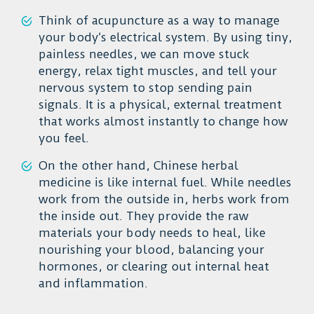
Think of acupuncture as a way to manage
your body’s electrical system. By using tiny,
painless needles, we can move stuck
energy, relax tight muscles, and tell your
nervous system to stop sending pain
signals. It is a physical, external treatment
that works almost instantly to change how
you feel.
On the other hand, Chinese herbal
medicine is like internal fuel. While needles
work from the outside in, herbs work from
the inside out. They provide the raw
materials your body needs to heal, like
nourishing your blood, balancing your
hormones, or clearing out internal heat
and inflammation.