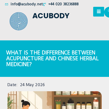
info@acubody.net
+44 020 38236888
ACUBODY
WHAT IS THE DIFFERENCE BETWEEN
ACUPUNCTURE AND CHINESE HERBAL
MEDICINE?
Date:
24 May 2026