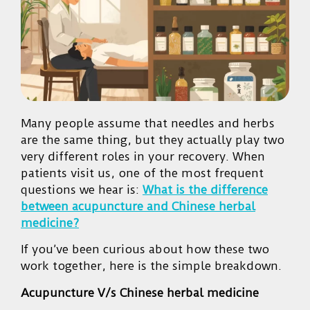
Many people assume that needles and herbs
are the same thing, but they actually play two
very different roles in your recovery. When
patients visit us, one of the most frequent
questions we hear is:
What is the difference
between acupuncture and Chinese herbal
medicine?
If you’ve been curious about how these two
work together, here is the simple breakdown.
Acupuncture V/s Chinese herbal medicine