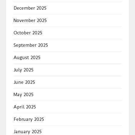
December 2025
November 2025
October 2025
September 2025
August 2025
July 2025
June 2025
May 2025
April 2025
February 2025
January 2025