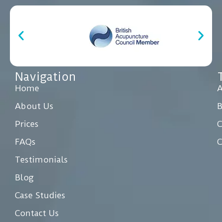
Navigation
Home
A
About Us
Prices
C
FAQs
C
Testimonials
Blog
Case Studies
Contact Us