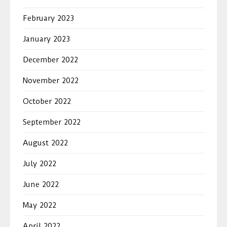
February 2023
January 2023
December 2022
November 2022
October 2022
September 2022
August 2022
July 2022
June 2022
May 2022
April 2022