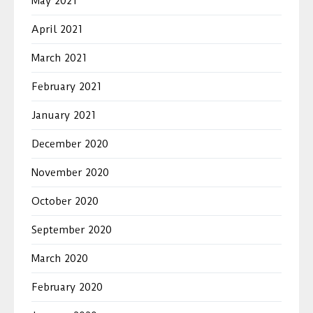
May 2021
April 2021
March 2021
February 2021
January 2021
December 2020
November 2020
October 2020
September 2020
March 2020
February 2020