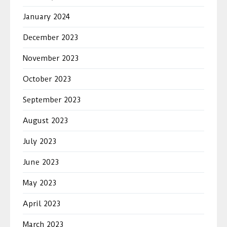
January 2024
December 2023
November 2023
October 2023
September 2023
August 2023
July 2023
June 2023
May 2023
April 2023
March 2023