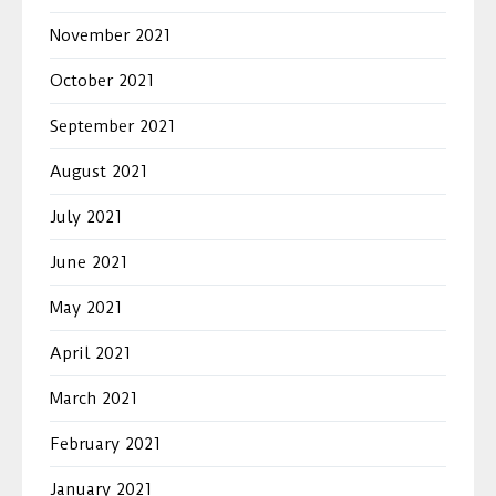
November 2021
October 2021
September 2021
August 2021
July 2021
June 2021
May 2021
April 2021
March 2021
February 2021
January 2021