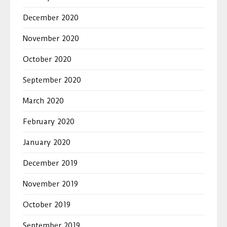
December 2020
November 2020
October 2020
September 2020
March 2020
February 2020
January 2020
December 2019
November 2019
October 2019
September 2019