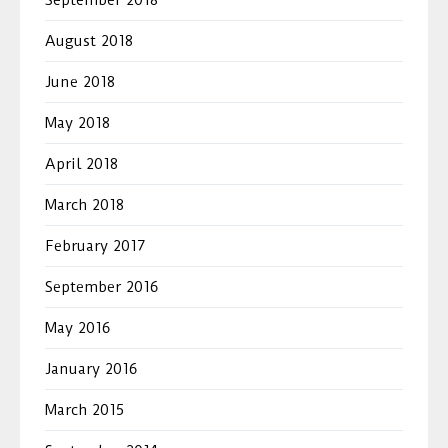
August 2018
June 2018
May 2018
April 2018
March 2018
February 2017
September 2016
May 2016
January 2016
March 2015