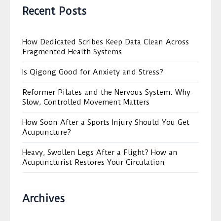
Recent Posts
How Dedicated Scribes Keep Data Clean Across
Fragmented Health Systems
Is Qigong Good for Anxiety and Stress?
Reformer Pilates and the Nervous System: Why
Slow, Controlled Movement Matters
How Soon After a Sports Injury Should You Get
Acupuncture?
Heavy, Swollen Legs After a Flight? How an
Acupuncturist Restores Your Circulation
Archives