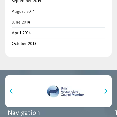
September 2014
August 2014
June 2014
April 2014
October 2013
Navigation