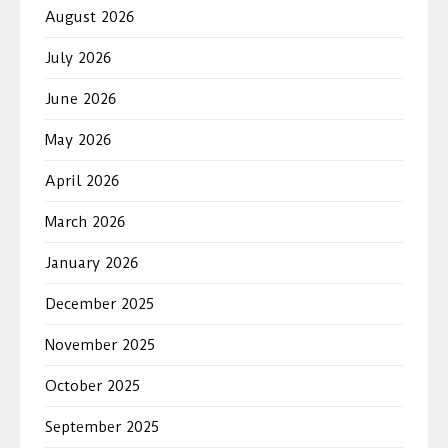
August 2026
July 2026
June 2026
May 2026
April 2026
March 2026
January 2026
December 2025
November 2025
October 2025
September 2025