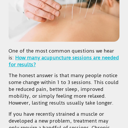
One of the most common questions we hear
is:
How many acupuncture sessions are needed
for results?
The honest answer is that many people notice
some change within 1 to 3 sessions. This could
be reduced pain, better sleep, improved
mobility, or simply feeling more relaxed.
However, lasting results usually take longer.
If you have recently strained a muscle or
developed a new problem, treatment may
only require a handful of sessions. Chronic