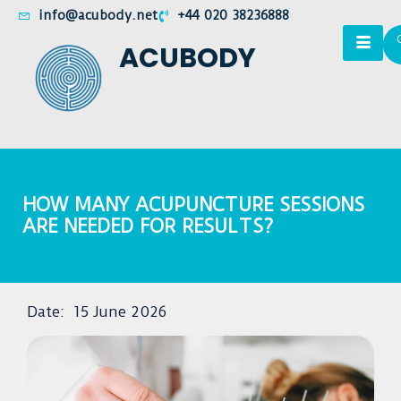
info@acubody.net
+44 020 38236888
ACUBODY
HOW MANY ACUPUNCTURE SESSIONS
ARE NEEDED FOR RESULTS?
Date:
15 June 2026