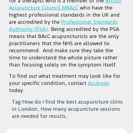
for a therapist who is a member of the
British
Acupuncture Council MBAcC
who have the
highest professional standards in the UK and
are accredited by the
Professional Standards
Authority (PSA)
. Being accredited by the PSA
means that BAcC acupuncturists are the only
practitioners that the NHS are allowed to
recommend. And make sure they take the
time to understand the whole picture rather
than focusing solely on the symptom itself.
To find out what treatment may look like for
your specific condition, contact
Acubody
today.
Tag:How do I find the best acupuncture clinic
in London, How many acupuncture sessions
are needed for results,