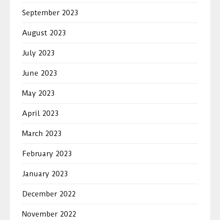
September 2023
August 2023
July 2023
June 2023
May 2023
April 2023
March 2023
February 2023
January 2023
December 2022
November 2022