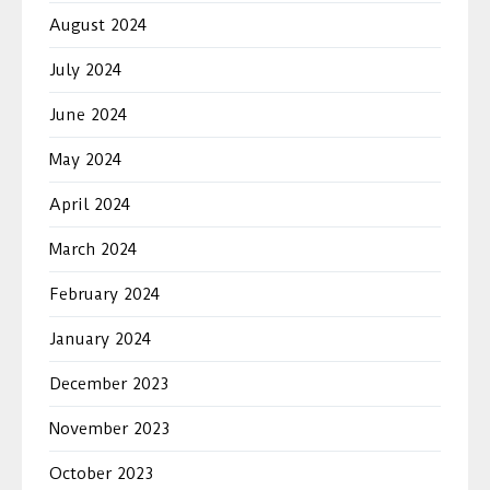
August 2024
July 2024
June 2024
May 2024
April 2024
March 2024
February 2024
January 2024
December 2023
November 2023
October 2023