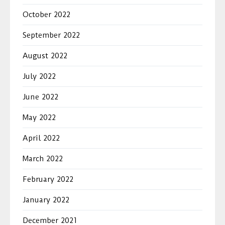
October 2022
September 2022
August 2022
July 2022
June 2022
May 2022
April 2022
March 2022
February 2022
January 2022
December 2021