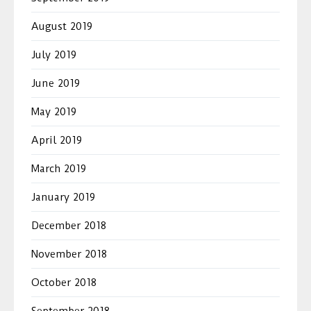
August 2019
July 2019
June 2019
May 2019
April 2019
March 2019
January 2019
December 2018
November 2018
October 2018
September 2018