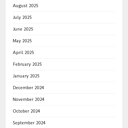
August 2025
July 2025
June 2025
May 2025
April 2025
February 2025
January 2025
December 2024
November 2024
October 2024
September 2024