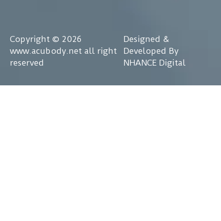
Copyright © 2026
Designed &
www.acubody.net all right
Developed By
reserved
NHANCE Digital