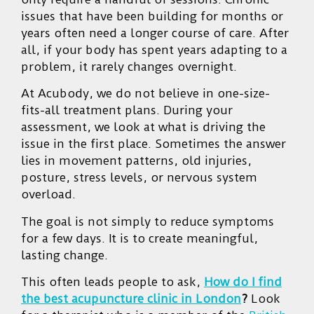
issues that have been building for months or
years often need a longer course of care. After
all, if your body has spent years adapting to a
problem, it rarely changes overnight.
At Acubody, we do not believe in one-size-
fits-all treatment plans. During your
assessment, we look at what is driving the
issue in the first place. Sometimes the answer
lies in movement patterns, old injuries,
posture, stress levels, or nervous system
overload.
The goal is not simply to reduce symptoms
for a few days. It is to create meaningful,
lasting change.
This often leads people to ask,
How do I find
the best acupuncture clinic in London
?
Look