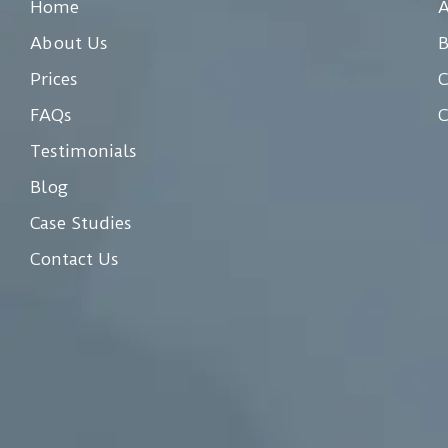
Home
A
About Us
Prices
C
FAQs
C
Testimonials
Blog
Case Studies
Contact Us