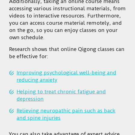
Additionally, taking an online course means
accessing various instructional materials, from
videos to interactive resources. Furthermore,
you can access course material remotely, and
on the go, so you can enjoy classes on your
own schedule.
Research shows that online Qigong classes can
be effective for:
Improving psychological well-being and
reducing anxiety
Helping to treat chronic fatigue and
depression
Relieving neuropathic pain such as back
and spine injuries
You can also take advantage of expert advice