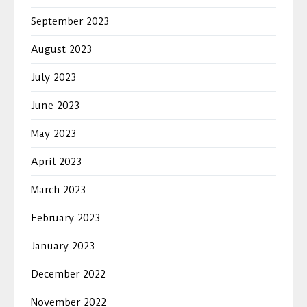
September 2023
August 2023
July 2023
June 2023
May 2023
April 2023
March 2023
February 2023
January 2023
December 2022
November 2022