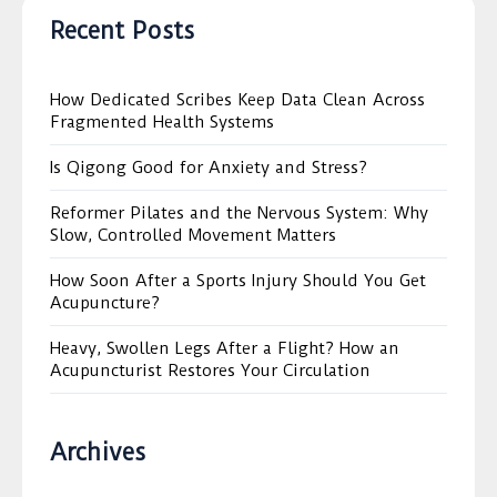
Recent Posts
How Dedicated Scribes Keep Data Clean Across
Fragmented Health Systems
Is Qigong Good for Anxiety and Stress?
Reformer Pilates and the Nervous System: Why
Slow, Controlled Movement Matters
How Soon After a Sports Injury Should You Get
Acupuncture?
Heavy, Swollen Legs After a Flight? How an
Acupuncturist Restores Your Circulation
Archives