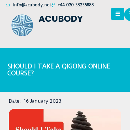
info@acubody.net
+44 020 38236888
ACUBODY
SHOULD I TAKE A QIGONG ONLINE
COURSE?
Date:
16 January 2023