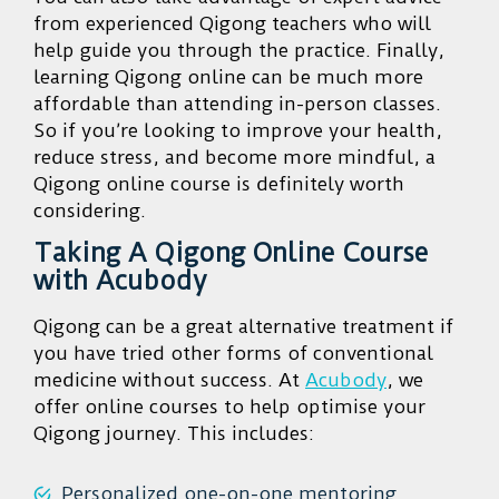
from experienced Qigong teachers who will
help guide you through the practice. Finally,
learning Qigong online can be much more
affordable than attending in-person classes.
So if you’re looking to improve your health,
reduce stress, and become more mindful, a
Qigong online course is definitely worth
considering.
Taking A Qigong Online Course
with Acubody
Qigong can be a great alternative treatment if
you have tried other forms of conventional
medicine without success. At
Acubody
, we
offer online courses to help optimise your
Qigong journey. This includes:
Personalized one-on-one mentoring