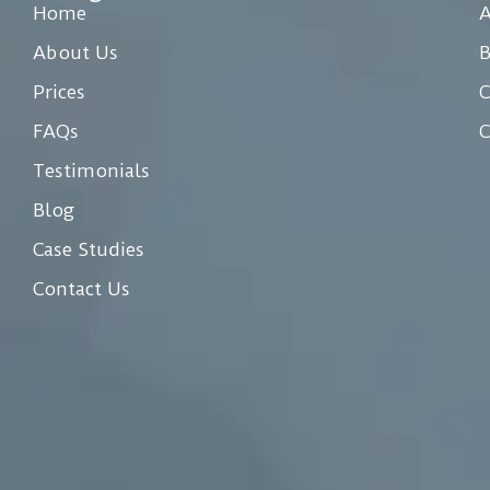
Home
A
About Us
Prices
C
FAQs
C
Testimonials
Blog
Case Studies
Contact Us