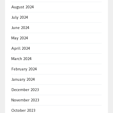
August 2024
July 2024
June 2024
May 2024
April 2024
March 2024
February 2024
January 2024
December 2023
November 2023
October 2023