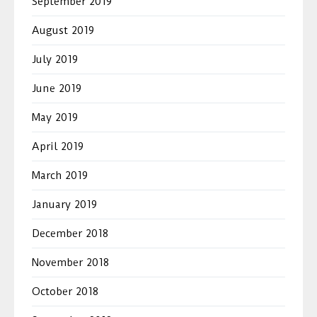
September 2019
August 2019
July 2019
June 2019
May 2019
April 2019
March 2019
January 2019
December 2018
November 2018
October 2018