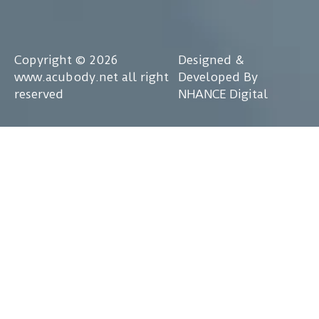
Copyright © 2026
Designed &
www.acubody.net all right
Developed By
reserved
NHANCE Digital