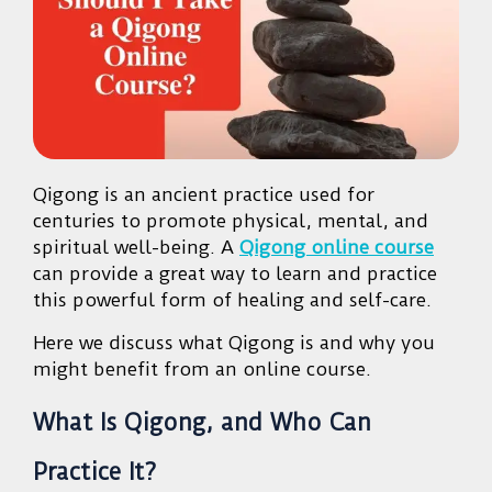
Qigong is an ancient practice used for
centuries to promote physical, mental, and
spiritual well-being. A
Qigong online course
can provide a great way to learn and practice
this powerful form of healing and self-care.
Here we discuss what Qigong is and why you
might benefit from an online course.
What Is Qigong, and Who Can
Practice It?