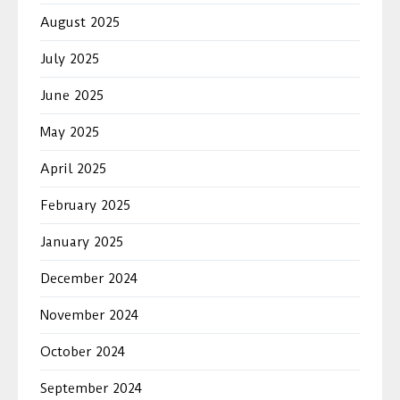
August 2025
July 2025
June 2025
May 2025
April 2025
February 2025
January 2025
December 2024
November 2024
October 2024
September 2024