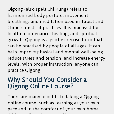
Qigong (also spelt Chi Kung) refers to
harmonised body posture, movement,
breathing, and meditation used in Taoist and
Chinese medical practices. It is practised for
health maintenance, healing, and spiritual
growth. Qigong is a gentle exercise form that
can be practised by people of all ages. It can
help improve physical and mental well-being,
reduce stress and tension, and increase energy
levels. With proper instruction, anyone can
practice Qigong.
Why Should You Consider a
Qigong Online Course?
There are many benefits to taking a Qigong
online course, such as learning at your own
pace and in the comfort of your own home.