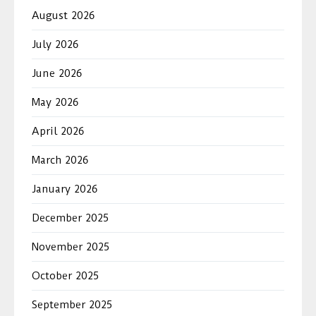
August 2026
July 2026
June 2026
May 2026
April 2026
March 2026
January 2026
December 2025
November 2025
October 2025
September 2025