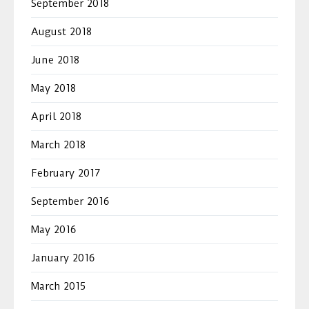
September 2018
August 2018
June 2018
May 2018
April 2018
March 2018
February 2017
September 2016
May 2016
January 2016
March 2015