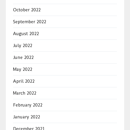
October 2022
September 2022
August 2022
July 2022
June 2022
May 2022
April 2022
March 2022
February 2022
January 2022
December 2021