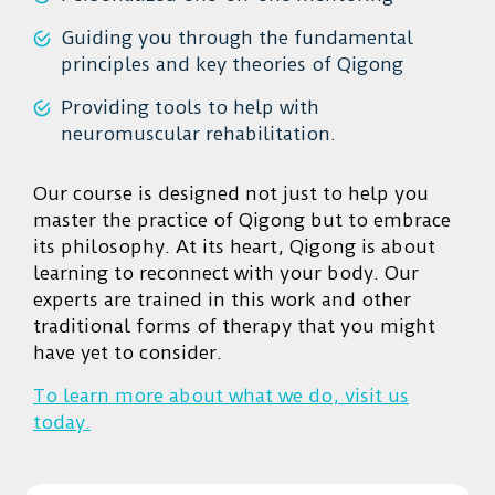
Guiding you through the fundamental
principles and key theories of Qigong
Providing tools to help with
neuromuscular rehabilitation.
Our course is designed not just to help you
master the practice of Qigong but to embrace
its philosophy. At its heart, Qigong is about
learning to reconnect with your body. Our
experts are trained in this work and other
traditional forms of therapy that you might
have yet to consider.
To learn more about what we do, visit us
today.