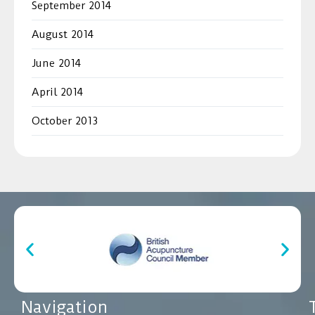
September 2014
August 2014
June 2014
April 2014
October 2013
Navigation