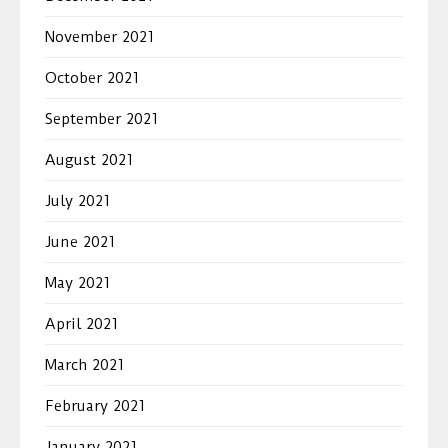
November 2021
October 2021
September 2021
August 2021
July 2021
June 2021
May 2021
April 2021
March 2021
February 2021
January 2021