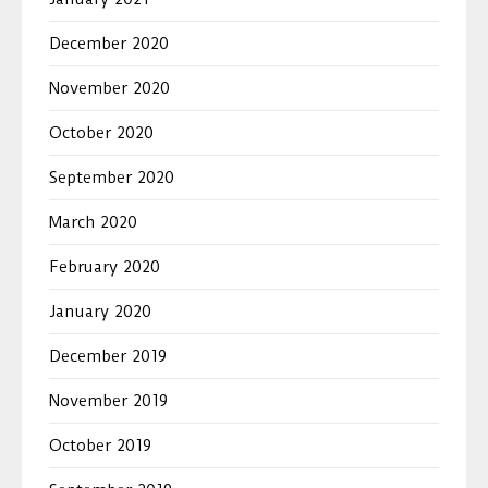
December 2020
November 2020
October 2020
September 2020
March 2020
February 2020
January 2020
December 2019
November 2019
October 2019