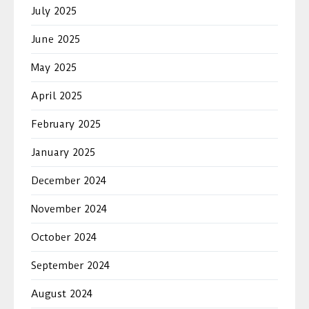
July 2025
June 2025
May 2025
April 2025
February 2025
January 2025
December 2024
November 2024
October 2024
September 2024
August 2024