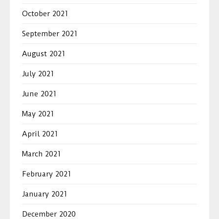
October 2021
September 2021
August 2021
July 2021
June 2021
May 2021
April 2021
March 2021
February 2021
January 2021
December 2020