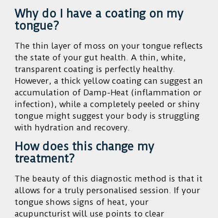
Why do I have a coating on my
tongue?
The thin layer of moss on your tongue reflects
the state of your gut health. A thin, white,
transparent coating is perfectly healthy.
However, a thick yellow coating can suggest an
accumulation of Damp-Heat (inflammation or
infection), while a completely peeled or shiny
tongue might suggest your body is struggling
with hydration and recovery.
How does this change my
treatment?
The beauty of this diagnostic method is that it
allows for a truly personalised session. If your
tongue shows signs of heat, your
acupuncturist will use points to clear