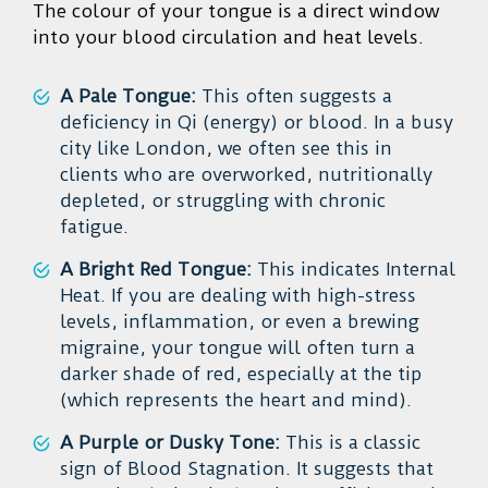
The colour of your tongue is a direct window
into your blood circulation and heat levels.
A Pale Tongue:
This often suggests a
deficiency in Qi (energy) or blood. In a busy
city like London, we often see this in
clients who are overworked, nutritionally
depleted, or struggling with chronic
fatigue.
A Bright Red Tongue:
This indicates Internal
Heat. If you are dealing with high-stress
levels, inflammation, or even a brewing
migraine, your tongue will often turn a
darker shade of red, especially at the tip
(which represents the heart and mind).
A Purple or Dusky Tone:
This is a classic
sign of Blood Stagnation. It suggests that