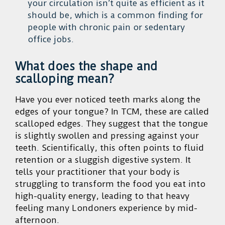
your circulation isn’t quite as efficient as it
should be, which is a common finding for
people with chronic pain or sedentary
office jobs.
What does the shape and
scalloping mean?
Have you ever noticed teeth marks along the
edges of your tongue? In TCM, these are called
scalloped edges. They suggest that the tongue
is slightly swollen and pressing against your
teeth. Scientifically, this often points to fluid
retention or a sluggish digestive system. It
tells your practitioner that your body is
struggling to transform the food you eat into
high-quality energy, leading to that heavy
feeling many Londoners experience by mid-
afternoon.