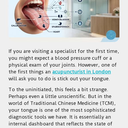
If you are visiting a specialist for the first time,
you might expect a blood pressure cuff or a
physical exam of your joints. However, one of
the first things an
acupuncturist in London
will ask you to do is stick out your tongue.
To the uninitiated, this feels a bit strange.
Perhaps even a little unscientific. But in the
world of Traditional Chinese Medicine (TCM),
your tongue is one of the most sophisticated
diagnostic tools we have. It is essentially an
internal dashboard that reflects the state of