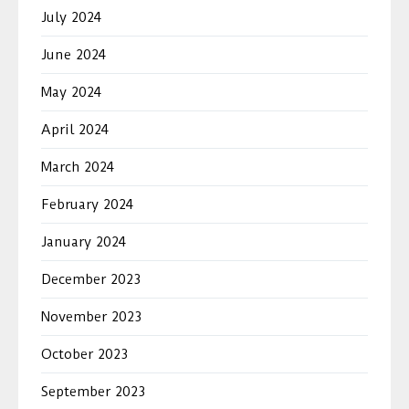
July 2024
June 2024
May 2024
April 2024
March 2024
February 2024
January 2024
December 2023
November 2023
October 2023
September 2023