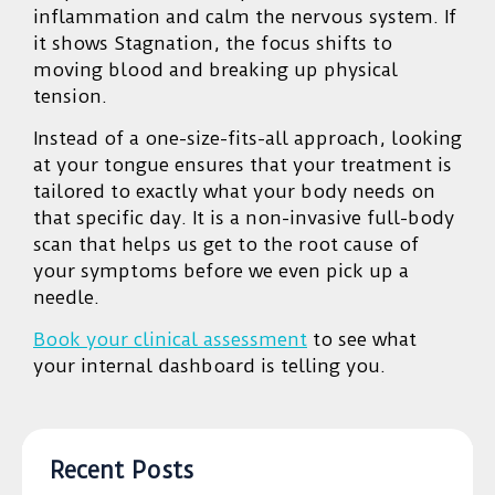
inflammation and calm the nervous system. If
it shows Stagnation, the focus shifts to
moving blood and breaking up physical
tension.
Instead of a one-size-fits-all approach, looking
at your tongue ensures that your treatment is
tailored to exactly what your body needs on
that specific day. It is a non-invasive full-body
scan that helps us get to the root cause of
your symptoms before we even pick up a
needle.
Book your clinical assessment
to see what
your internal dashboard is telling you.
Recent Posts