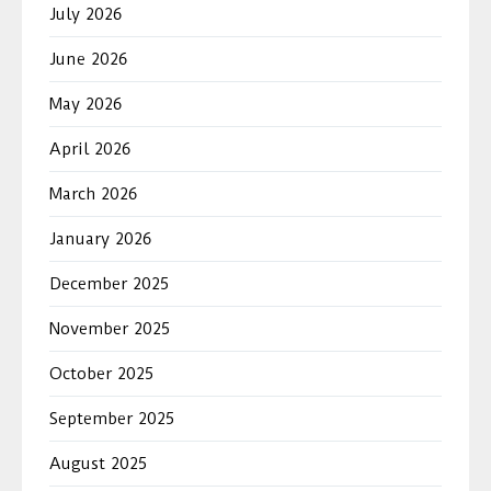
July 2026
June 2026
May 2026
April 2026
March 2026
January 2026
December 2025
November 2025
October 2025
September 2025
August 2025