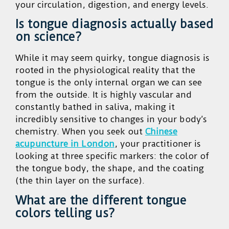
your circulation, digestion, and energy levels.
Is tongue diagnosis actually based
on science?
While it may seem quirky, tongue diagnosis is
rooted in the physiological reality that the
tongue is the only internal organ we can see
from the outside. It is highly vascular and
constantly bathed in saliva, making it
incredibly sensitive to changes in your body’s
chemistry. When you seek out
Chinese
acupuncture in London
, your practitioner is
looking at three specific markers: the color of
the tongue body, the shape, and the coating
(the thin layer on the surface).
What are the different tongue
colors telling us?