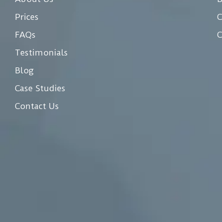
Prices
C
FAQs
C
Testimonials
Blog
Case Studies
Contact Us