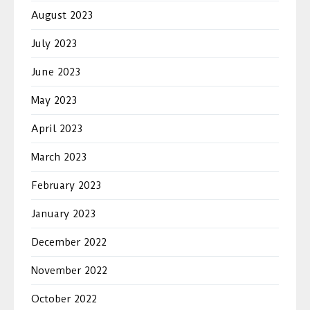
August 2023
July 2023
June 2023
May 2023
April 2023
March 2023
February 2023
January 2023
December 2022
November 2022
October 2022