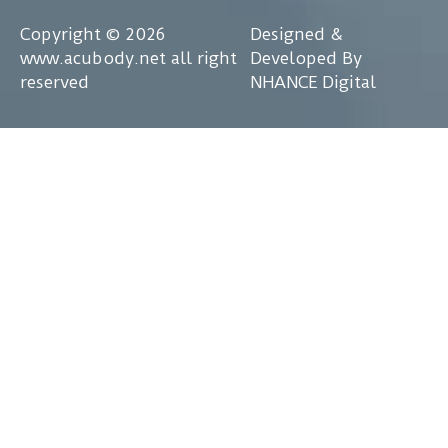
Copyright © 2026
Designed &
www.acubody.net all right
Developed By
reserved
NHANCE Digital