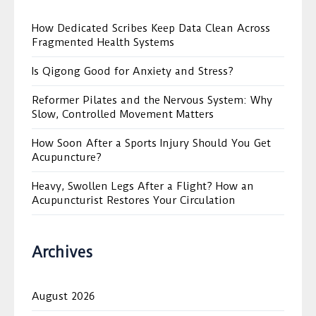
How Dedicated Scribes Keep Data Clean Across
Fragmented Health Systems
Is Qigong Good for Anxiety and Stress?
Reformer Pilates and the Nervous System: Why
Slow, Controlled Movement Matters
How Soon After a Sports Injury Should You Get
Acupuncture?
Heavy, Swollen Legs After a Flight? How an
Acupuncturist Restores Your Circulation
Archives
August 2026