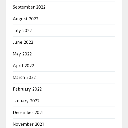
September 2022
August 2022
July 2022
June 2022
May 2022
April 2022
March 2022
February 2022
January 2022
December 2021
November 2021