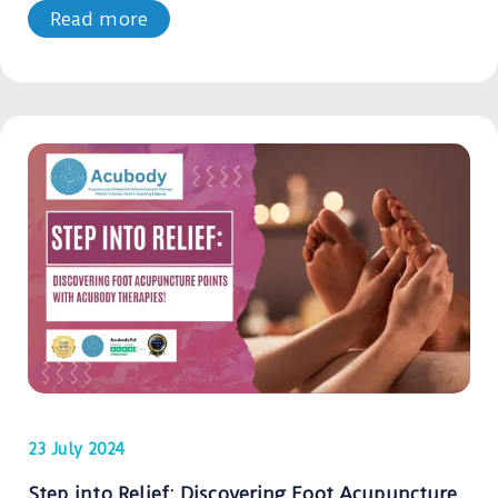
Read more
23 July 2024
Step into Relief: Discovering Foot Acupuncture