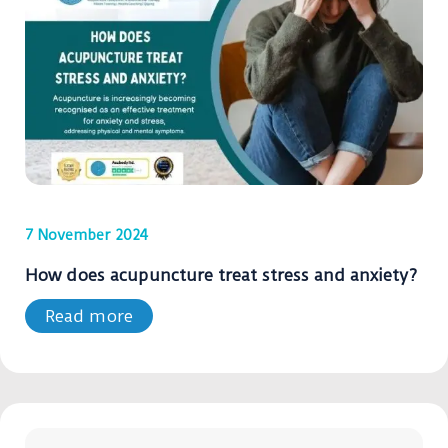
7 November 2024
How does acupuncture treat stress and anxiety?
Read more