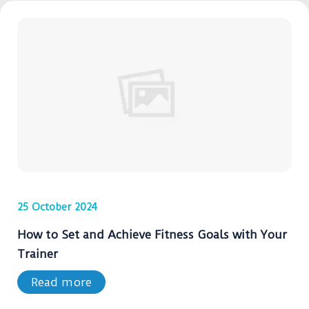
25 October 2024
How to Set and Achieve Fitness Goals with Your
Trainer
Read more