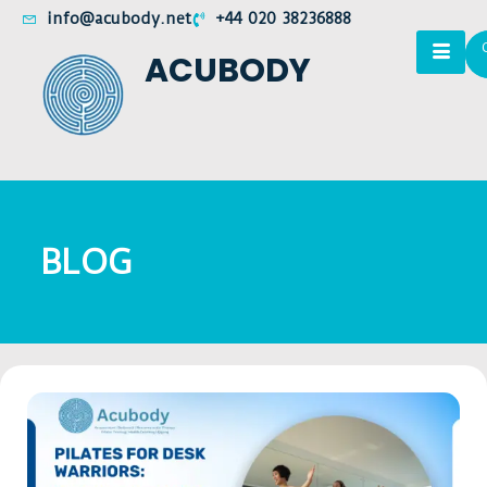
info@acubody.net
+44 020 38236888
ACUBODY
BLOG