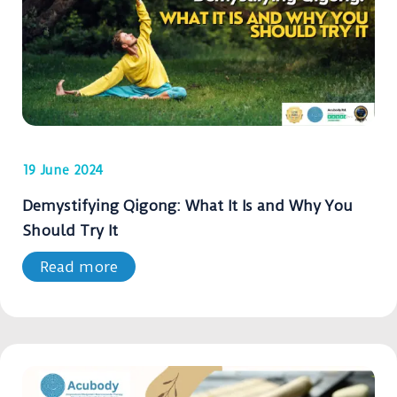
19 June 2024
Demystifying Qigong: What It Is and Why You
Should Try It
Read more