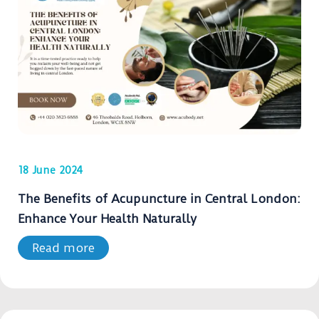
18 June 2024
The Benefits of Acupuncture in Central London:
Enhance Your Health Naturally
Read more