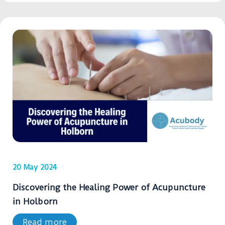
20 May 2024
Discovering the Healing Power of Acupuncture
in Holborn
Read more