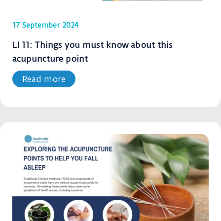
17 September 2024
LI 11: Things you must know about this
acupuncture point
Read more