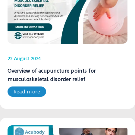
22 August 2024
Overview of acupuncture points for
musculoskeletal disorder relief
Read more