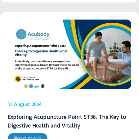
12 August 2024
Exploring Acupuncture Point ST36: The Key to
Digestive Health and Vitality
Read more