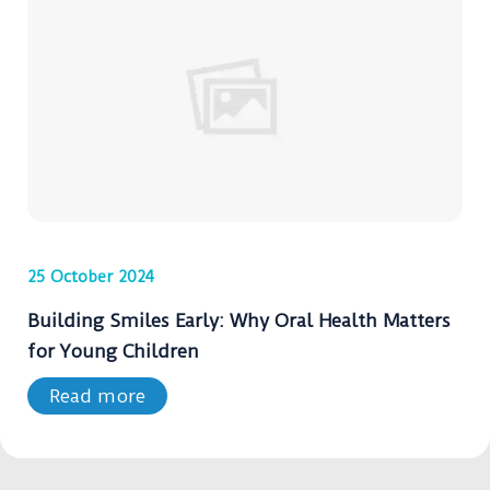
25 October 2024
Building Smiles Early: Why Oral Health Matters
for Young Children
Read more