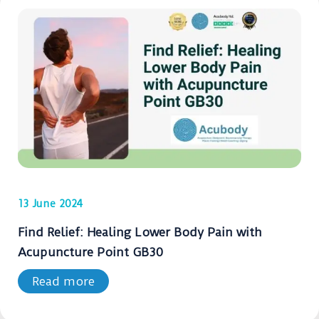
13 June 2024
Find Relief: Healing Lower Body Pain with
Acupuncture Point GB30
Read more