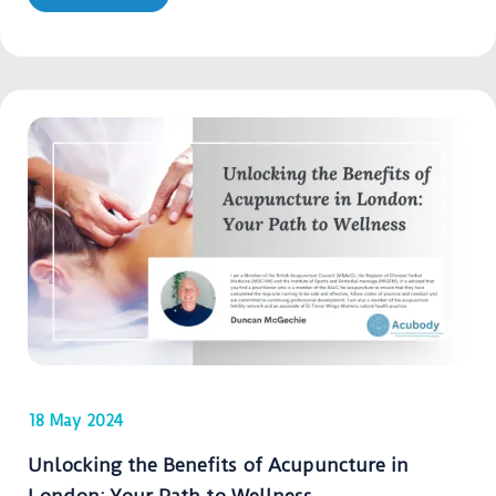
18 May 2024
Unlocking the Benefits of Acupuncture in