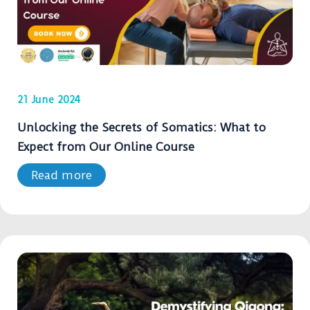
21 June 2024
Unlocking the Secrets of Somatics: What to
Expect from Our Online Course
Read more