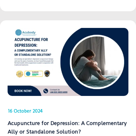
16 October 2024
Acupuncture for Depression: A Complementary
Ally or Standalone Solution?