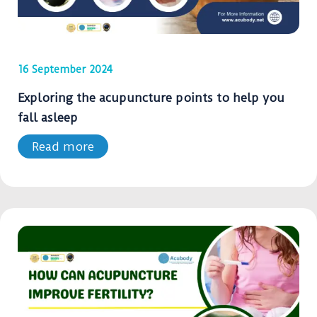
16 September 2024
Exploring the acupuncture points to help you
fall asleep
Read more