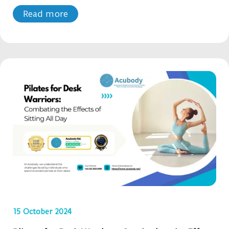
Read more
15 October 2024