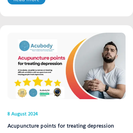
8 August 2024
Acupuncture points for treating depression