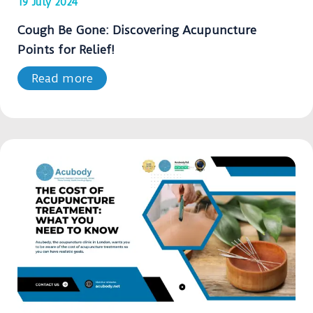
19 July 2024
Cough Be Gone: Discovering Acupuncture
Points for Relief!
Read more