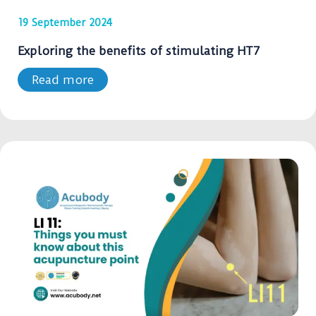
19 September 2024
Exploring the benefits of stimulating HT7
Read more