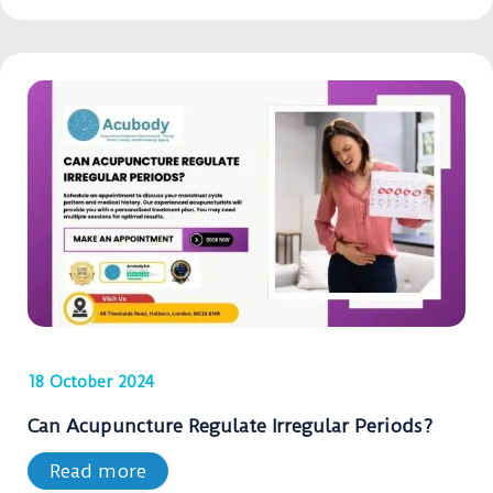
18 October 2024
Can Acupuncture Regulate Irregular Periods?
Read more