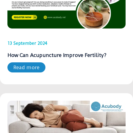
13 September 2024
How Can Acupuncture Improve Fertility?
Read more