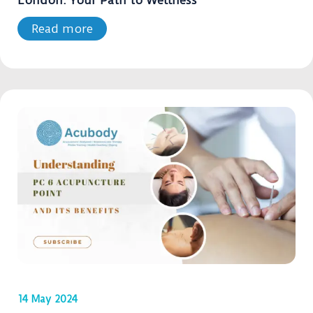
London: Your Path to Wellness
Read more
14 May 2024