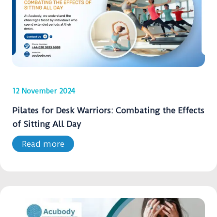
12 November 2024
Pilates for Desk Warriors: Combating the Effects
of Sitting All Day
Read more