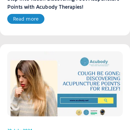
Points with Acubody Therapies!
Read more