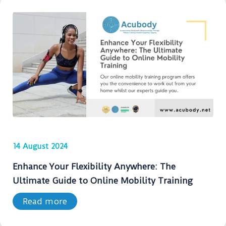
14 August 2024
Enhance Your Flexibility Anywhere: The
Ultimate Guide to Online Mobility Training
Read more