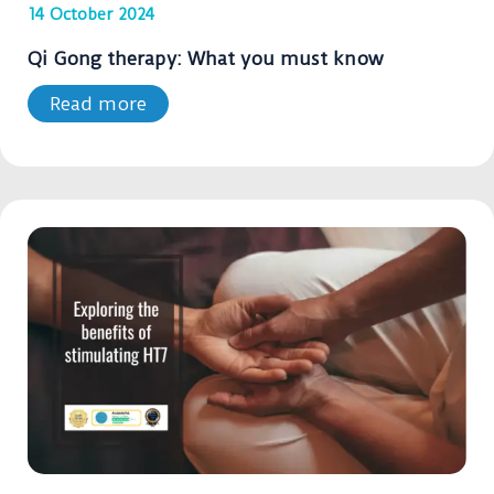
14 October 2024
Qi Gong therapy: What you must know
Read more