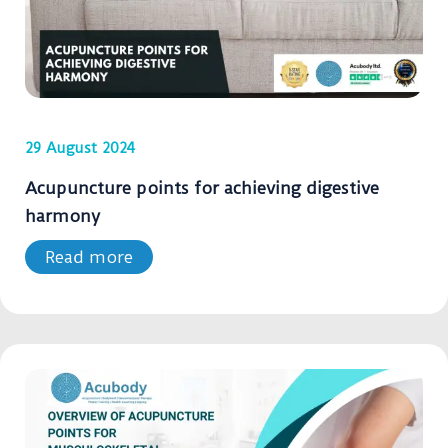
29 August 2024
Acupuncture points for achieving digestive
harmony
Read more