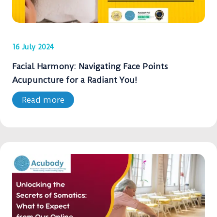
16 July 2024
Facial Harmony: Navigating Face Points
Acupuncture for a Radiant You!
Read more