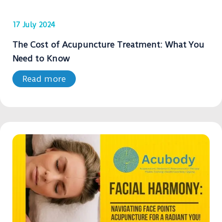
17 July 2024
The Cost of Acupuncture Treatment: What You
Need to Know
Read more