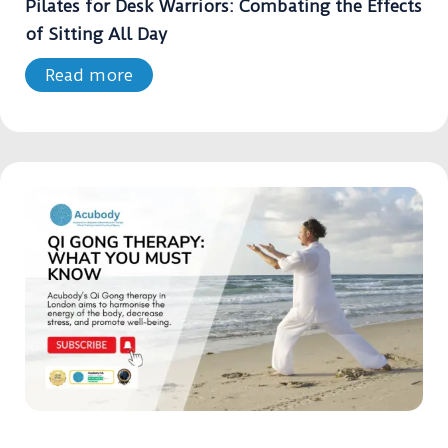
Pilates for Desk Warriors: Combating the Effects
of Sitting All Day
Read more