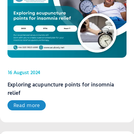
16 August 2024
Exploring acupuncture points for insomnia
relief
Read more